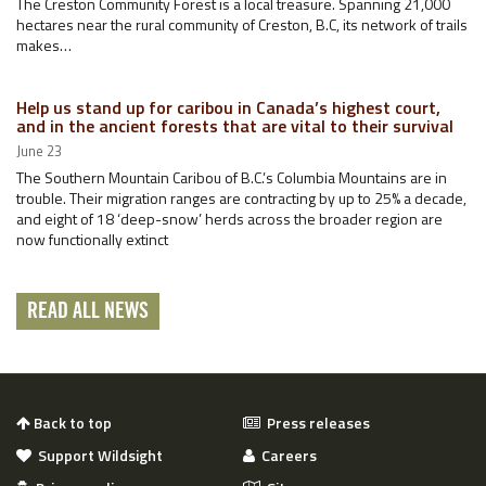
The Creston Community Forest is a local treasure. Spanning 21,000
hectares near the rural community of Creston, B.C, its network of trails
makes…
Help us stand up for caribou in Canada’s highest court,
and in the ancient forests that are vital to their survival
June 23
The Southern Mountain Caribou of B.C.’s Columbia Mountains are in
trouble. Their migration ranges are contracting by up to 25% a decade,
and eight of 18 ‘deep-snow’ herds across the broader region are
now functionally extinct
READ ALL NEWS
Back to top
Press releases
Support Wildsight
Careers