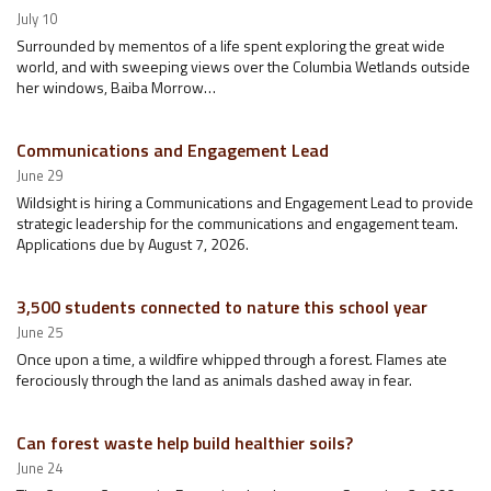
July 10
Surrounded by mementos of a life spent exploring the great wide
world, and with sweeping views over the Columbia Wetlands outside
her windows, Baiba Morrow…
Communications and Engagement Lead
June 29
Wildsight is hiring a Communications and Engagement Lead to provide
strategic leadership for the communications and engagement team.
Applications due by August 7, 2026.
3,500 students connected to nature this school year
June 25
Once upon a time, a wildfire whipped through a forest. Flames ate
ferociously through the land as animals dashed away in fear.
Can forest waste help build healthier soils?
June 24