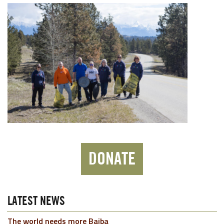
DONATE
LATEST NEWS
The world needs more Baiba