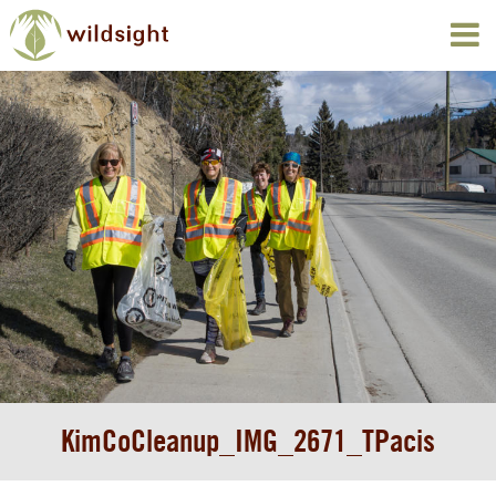
KimCoCleanup_IMG_2671_TPacis