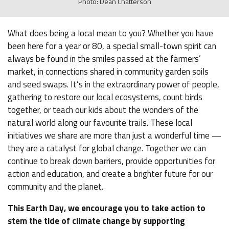
Photo: Dean Chatterson
What does being a local mean to you? Whether you have
been here for a year or 80, a special small-town spirit can
always be found in the smiles passed at the farmers’
market, in connections shared in community garden soils
and seed swaps. It’s in the extraordinary power of people,
gathering to restore our local ecosystems, count birds
together, or teach our kids about the wonders of the
natural world along our favourite trails. These local
initiatives we share are more than just a wonderful time —
they are a catalyst for global change. Together we can
continue to break down barriers, provide opportunities for
action and education, and create a brighter future for our
community and the planet.
This Earth Day, we encourage you to take action to
stem the tide of climate change by supporting