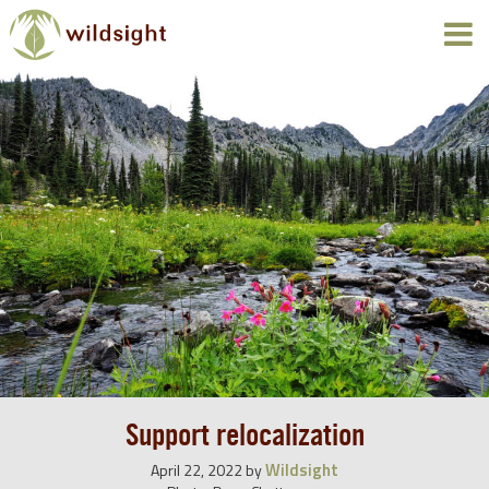
Support relocalization
Wildsight
April 22, 2022
by