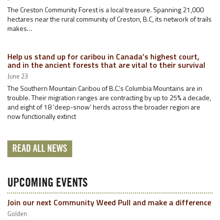
The Creston Community Forest is a local treasure. Spanning 21,000
hectares near the rural community of Creston, B.C, its network of trails
makes…
Help us stand up for caribou in Canada’s highest court,
and in the ancient forests that are vital to their survival
June 23
The Southern Mountain Caribou of B.C.’s Columbia Mountains are in
trouble. Their migration ranges are contracting by up to 25% a decade,
and eight of 18 ‘deep-snow’ herds across the broader region are
now functionally extinct
READ ALL NEWS
UPCOMING EVENTS
Join our next Community Weed Pull and make a difference
Golden