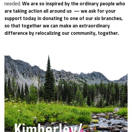
needed.
We are so inspired by the ordinary people who
are taking action all around us — we ask for your
support today in donating to one of our six branches,
so that together we can make an extraordinary
difference by relocalizing our community, together.