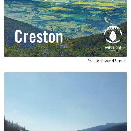
Photo: Howard Smith