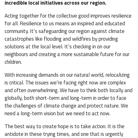
incredible local initiatives across our region.
Acting together for the collective good improves resilience
for all. Resilience to us means an inspired and educated
community. It’s safeguarding our region against climate
catastrophes like flooding and wildfires by providing
solutions at the local level. It’s checking in on our
neighbours and creating a more sustainable future for our
children.
With increasing demands on our natural world, relocalizing
is critical. The issues we’re facing right now are complex
and often overwhelming. We have to think both locally and
globally, both short-term and long-term in order to face
the challenges of climate change and protect nature. We
need a long-term vision but we need to act now.
The best way to create hope is to take action. It is the
antidote in these trying times, and one that is urgently