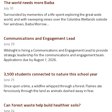
The world needs more Baiba
July 10
Surrounded by mementos of a life spent exploring the great wide
world, and with sweeping views over the Columbia Wetlands outside
her windows, Baiba Morrow…
Communications and Engagement Lead
June 29
Wildsight is hiring a Communications and Engagement Lead to provide
strategic leadership for the communications and engagement team.
Applications due by August 7, 2026.
3,500 students connected to nature this school year
June 25
Once upon a time, a wildfire whipped through a forest. Flames ate
ferociously through the land as animals dashed away in fear.
Can forest waste help build healthier soils?
June 24