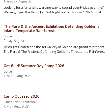
Thursday, August 6
Looking for a fun and rewarding way to spend your Friday evening?
We've got just the thing! Join Wildsight Golden for our 17th Annual…
The Rare & the Ancient Exhibition: Defending Golden's
Inland Temperate Rainforest
Golden
Friday, August 14
Wildsight Golden and the Art Gallery of Golden are proud to present
The Rare & The Ancient: Defending Golden's Threatened Rainforest.
Get Wild! Summer Day Camp 2026
Golden
June 29 - August 21
…
Camp Odyssey 2026
Kimberley & Cranbrook
July 6 - August 28