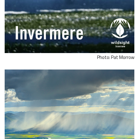
Photo: Pat Morrow