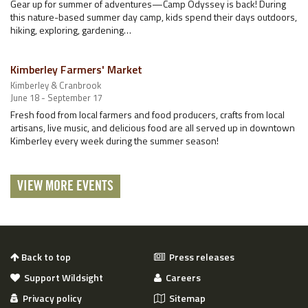
Gear up for summer of adventures—Camp Odyssey is back! During
this nature-based summer day camp, kids spend their days outdoors,
hiking, exploring, gardening…
Kimberley Farmers' Market
Kimberley & Cranbrook
June 18 - September 17
Fresh food from local farmers and food producers, crafts from local
artisans, live music, and delicious food are all served up in downtown
Kimberley every week during the summer season!
VIEW MORE EVENTS
Back to top
Press releases
Support Wildsight
Careers
Privacy policy
Sitemap