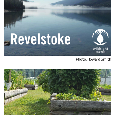
Photo: Howard Smith