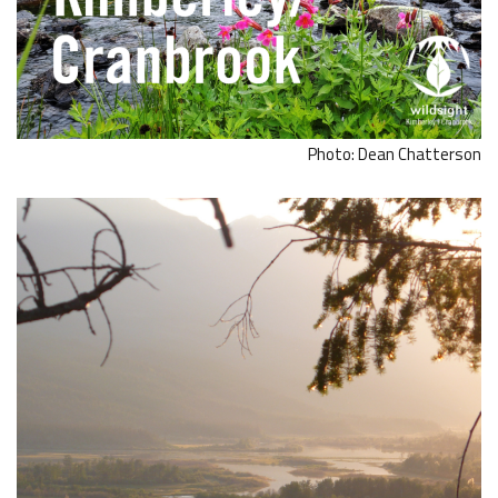
Photo: Dean Chatterson