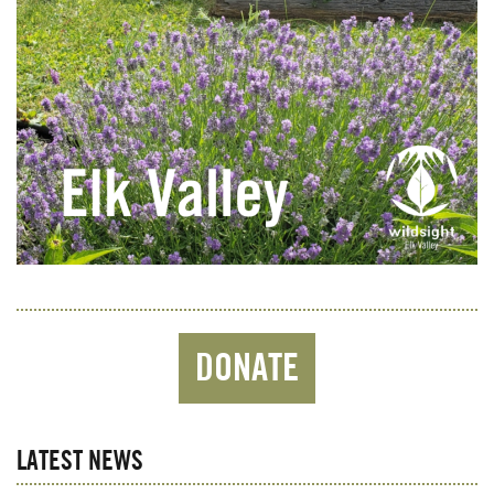
DONATE
LATEST NEWS