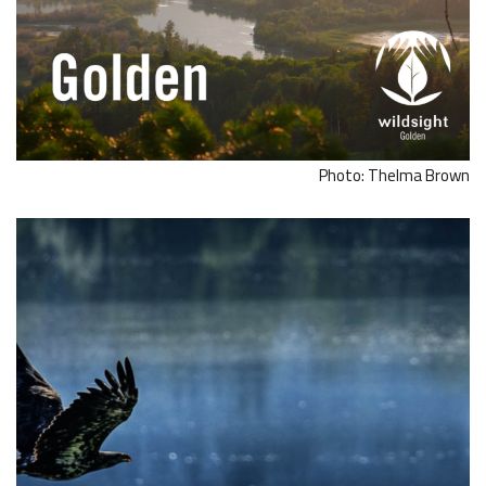
Photo: Thelma Brown