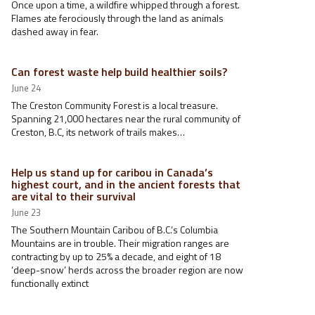
Once upon a time, a wildfire whipped through a forest.
Flames ate ferociously through the land as animals
dashed away in fear.
Can forest waste help build healthier soils?
June 24
The Creston Community Forest is a local treasure.
Spanning 21,000 hectares near the rural community of
Creston, B.C, its network of trails makes…
Help us stand up for caribou in Canada’s
highest court, and in the ancient forests that
are vital to their survival
June 23
The Southern Mountain Caribou of B.C.’s Columbia
Mountains are in trouble. Their migration ranges are
contracting by up to 25% a decade, and eight of 18
‘deep-snow’ herds across the broader region are now
functionally extinct