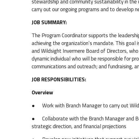
stewardship and community sustainability in the 
carry out our ongoing programs and to develop n
JOB SUMMARY:
The Program Coordinator supports the leadershi
achieving the organization’s mandate. This goal 
and Wildsight Invermere Board of Directors, who s
dynamic individual who will be responsible for 
communications and outreach; and fundraising, an
JOB RESPONSIBILITIES:
Overview
● Work with Branch Manager to carry out Wilds
● Collaborate with the Branch Manager and Boar
strategic direction, and financial projections