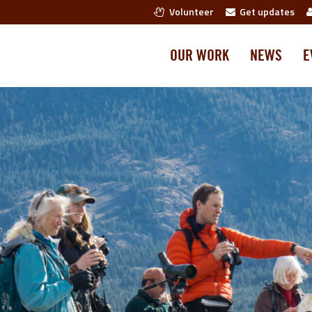
Volunteer
Get updates
OUR WORK
NEWS
E