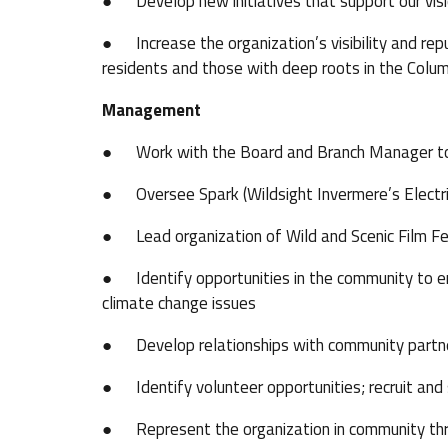
● Develop new initiatives that support our visio
● Increase the organization’s visibility and re
residents and those with deep roots in the Colum
Management
● Work with the Board and Branch Manager to se
● Oversee Spark (Wildsight Invermere’s Electric
● Lead organization of Wild and Scenic Film Fes
● Identify opportunities in the community to e
climate change issues
● Develop relationships with community partner
● Identify volunteer opportunities; recruit and
● Represent the organization in community th