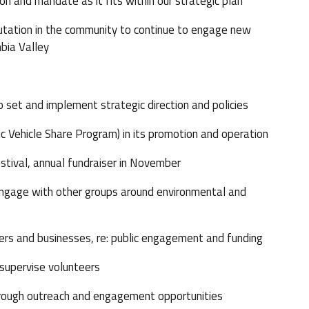
n and mandate as it fits within our strategic plan
putation in the community to continue to engage new
bia Valley
t and implement strategic direction and policies
 Vehicle Share Program) in its promotion and operation
tival, annual fundraiser in November
ngage with other groups around environmental and
s and businesses, re: public engagement and funding
 supervise volunteers
rough outreach and engagement opportunities