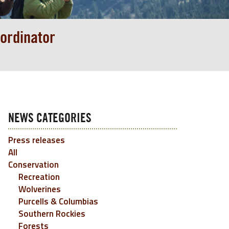
ordinator
NEWS CATEGORIES
Press releases
All
Conservation
Recreation
Wolverines
Purcells & Columbias
Southern Rockies
Forests