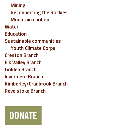
Mining
Reconnecting the Rockies
Mountain caribou
Water
Education
Sustainable communities
Youth Climate Corps
Creston Branch
Elk Valley Branch
Golden Branch
Invermere Branch
Kimberley/Cranbrook Branch
Revelstoke Branch
DONATE