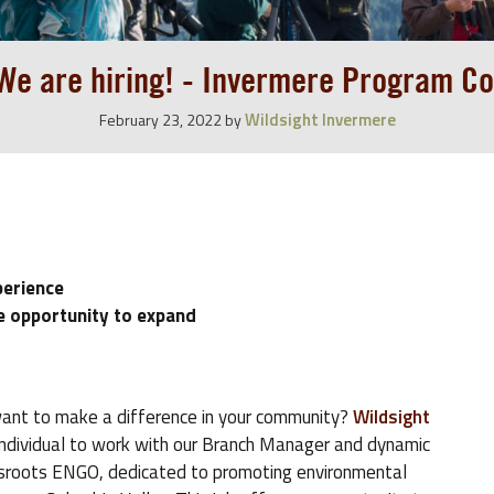
 We are hiring! - Invermere Program Co
Wildsight Invermere
February 23, 2022
by
perience
e opportunity to expand
ant to make a difference in your community?
Wildsight
 individual to work with our Branch Manager and dynamic
assroots ENGO, dedicated to promoting environmental