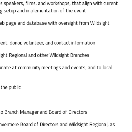
speakers, films, and workshops, that align with current
ng setup and implementation of the event
b page and database with oversight from Wildsight
, donor, volunteer, and contact information
ight Regional and other Wildsight Branches
ate at community meetings and events, and to local
the public
 to Branch Manager and Board of Directors
vermere Board of Directors and Wildsight Regional, as