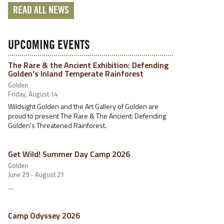
READ ALL NEWS
UPCOMING EVENTS
The Rare & the Ancient Exhibition: Defending
Golden's Inland Temperate Rainforest
Golden
Friday, August 14
Wildsight Golden and the Art Gallery of Golden are
proud to present The Rare & The Ancient: Defending
Golden's Threatened Rainforest.
Get Wild! Summer Day Camp 2026
Golden
June 29 - August 21
…
Camp Odyssey 2026