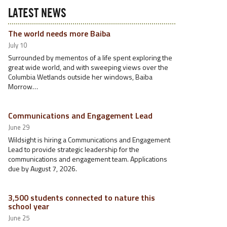
LATEST NEWS
The world needs more Baiba
July 10
Surrounded by mementos of a life spent exploring the
great wide world, and with sweeping views over the
Columbia Wetlands outside her windows, Baiba
Morrow…
Communications and Engagement Lead
June 29
Wildsight is hiring a Communications and Engagement
Lead to provide strategic leadership for the
communications and engagement team. Applications
due by August 7, 2026.
3,500 students connected to nature this
school year
June 25