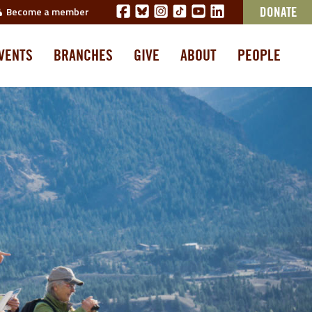
Become a member
DONATE
VENTS
BRANCHES
GIVE
ABOUT
PEOPLE