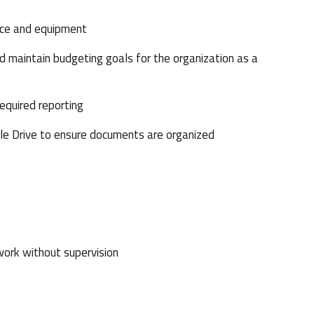
ace and equipment
aintain budgeting goals for the organization as a
equired reporting
e Drive to ensure documents are organized
work without supervision