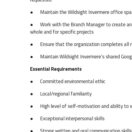
● Maintain the Wildsight Invermere office sp
● Work with the Branch Manager to create and m
whole and for specific projects
● Ensure that the organization completes all r
● Maintain Wildsight Invermere’s shared Googl
Essential Requirements
● Committed environmental ethic
● Local/regional familiarity
● High level of self-motivation and ability to 
● Exceptional interpersonal skills
● Strong written and oral communication skills