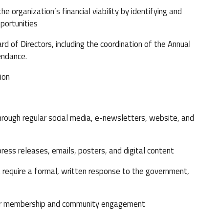
rganization’s financial viability by identifying and
pportunities
 of Directors, including the coordination of the Annual
endance.
ion
ough regular social media, e-newsletters, website, and
ess releases, emails, posters, and digital content
require a formal, written response to the government,
our membership and community engagement