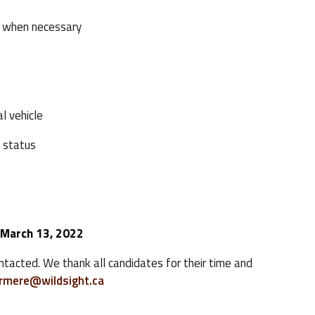
 when necessary
l vehicle
 status
 March 13, 2022
ontacted. We thank all candidates for their time and
ermere@wildsight.ca