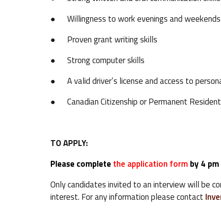
● Willingness to work evenings and weekends
● Proven grant writing skills
● Strong computer skills
● A valid driver’s license and access to persona
● Canadian Citizenship or Permanent Resident
TO APPLY:
Please complete
the application form
by 4 pm
Only candidates invited to an interview will be c
interest. For any information please contact
Inv