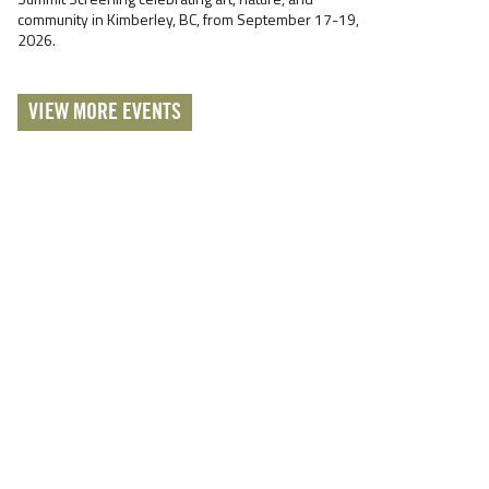
community in Kimberley, BC, from September 17-19,
2026.
VIEW MORE EVENTS