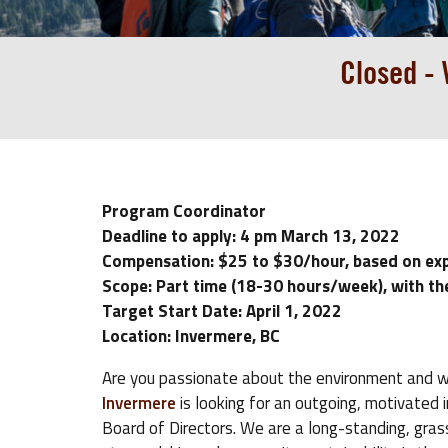
Closed -
Program Coordinator
Deadline to apply: 4 pm March 13, 2022
Compensation: $25 to $30/hour, based on ex
Scope: Part time (18-30 hours/week), with th
Target Start Date: April 1, 2022
Location: Invermere, BC
Are you passionate about the environment and w
Invermere
is looking for an outgoing, motivated
Board of Directors. We are a long-standing, gr