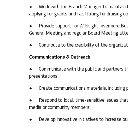
● Work with the Branch Manager to maintain the o
applying for grants and facilitating fundraising o
● Provide support for Wildsight Invermere Board
General Meeting and regular Board Meeting att
● Contribute to the credibility of the organizat
Communications & Outreach
● Communicate with the public and partners thr
presentations
● Create communications materials, including pr
● Respond to local, time-sensitive issues that 
media or community members
● Develop innovative initiatives to increase 