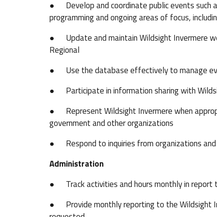
● Develop and coordinate public events such as 
programming and ongoing areas of focus, includi
● Update and maintain Wildsight Invermere we
Regional
● Use the database effectively to manage event
● Participate in information sharing with Wilds
● Represent Wildsight Invermere when appropri
government and other organizations
● Respond to inquiries from organizations and 
Administration
● Track activities and hours monthly in report
● Provide monthly reporting to the Wildsight In
requested