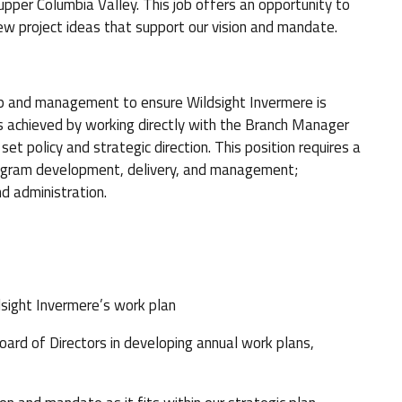
upper Columbia Valley. This job offers an opportunity to
ew project ideas that support our vision and mandate.
p and management to ensure Wildsight Invermere is
is achieved by working directly with the Branch Manager
et policy and strategic direction. This position requires a
program development, delivery, and management;
d administration.
ight Invermere’s work plan
d of Directors in developing annual work plans,