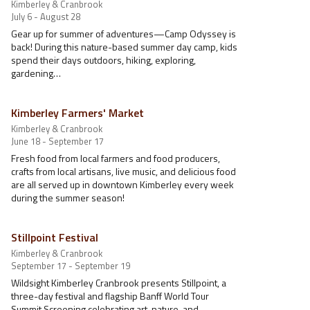
Kimberley & Cranbrook
July 6 - August 28
Gear up for summer of adventures—Camp Odyssey is
back! During this nature-based summer day camp, kids
spend their days outdoors, hiking, exploring,
gardening…
Kimberley Farmers' Market
Kimberley & Cranbrook
June 18 - September 17
Fresh food from local farmers and food producers,
crafts from local artisans, live music, and delicious food
are all served up in downtown Kimberley every week
during the summer season!
Stillpoint Festival
Kimberley & Cranbrook
September 17 - September 19
Wildsight Kimberley Cranbrook presents Stillpoint, a
three-day festival and flagship Banff World Tour
Summit Screening celebrating art, nature, and