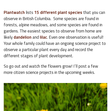
Plantwatch
lists
15 different plant species
that you can
observe in British Columbia. Some species are found in
forests, alpine meadows, and some species are found in
gardens. The easiest species to observe from home are
likely
dandelion
and
lilac
. Even one observation is useful!
Your whole family could have an ongoing science project to
observe a particular plant every day and record the
different stages of plant development.
So go out and watch the flowers grow! I’ll post a few
more citizen science projects in the upcoming weeks.