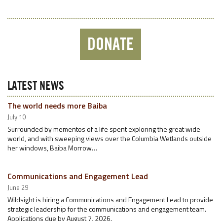
DONATE
LATEST NEWS
The world needs more Baiba
July 10
Surrounded by mementos of a life spent exploring the great wide
world, and with sweeping views over the Columbia Wetlands outside
her windows, Baiba Morrow…
Communications and Engagement Lead
June 29
Wildsight is hiring a Communications and Engagement Lead to provide
strategic leadership for the communications and engagement team.
Applications due by August 7, 2026.