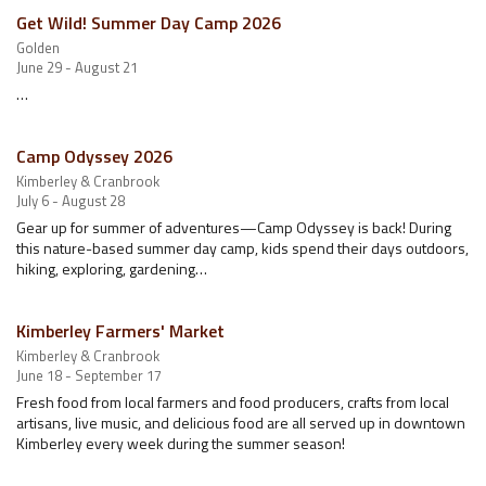
Get Wild! Summer Day Camp 2026
Golden
June 29 - August 21
…
Camp Odyssey 2026
Kimberley & Cranbrook
July 6 - August 28
Gear up for summer of adventures—Camp Odyssey is back! During
this nature-based summer day camp, kids spend their days outdoors,
hiking, exploring, gardening…
Kimberley Farmers' Market
Kimberley & Cranbrook
June 18 - September 17
Fresh food from local farmers and food producers, crafts from local
artisans, live music, and delicious food are all served up in downtown
Kimberley every week during the summer season!