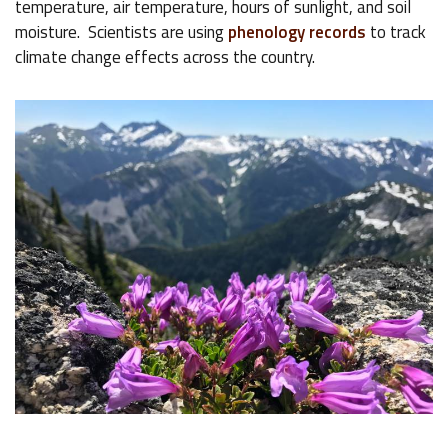
temperature, air temperature, hours of sunlight, and soil
moisture. Scientists are using
phenology records
to track
climate change effects across the country.