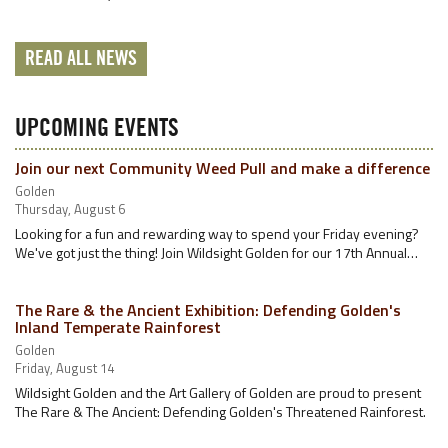
READ ALL NEWS
UPCOMING EVENTS
Join our next Community Weed Pull and make a difference
Golden
Thursday, August 6
Looking for a fun and rewarding way to spend your Friday evening?
We've got just the thing! Join Wildsight Golden for our 17th Annual…
The Rare & the Ancient Exhibition: Defending Golden's
Inland Temperate Rainforest
Golden
Friday, August 14
Wildsight Golden and the Art Gallery of Golden are proud to present
The Rare & The Ancient: Defending Golden's Threatened Rainforest.