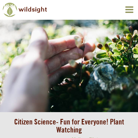
Citizen Science- Fun for Everyone! Plant
Watching