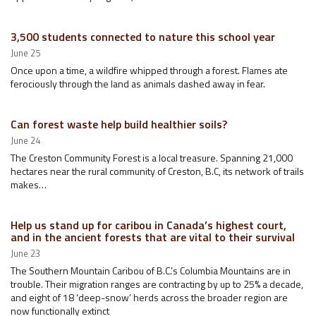
3,500 students connected to nature this school year
June 25
Once upon a time, a wildfire whipped through a forest. Flames ate
ferociously through the land as animals dashed away in fear.
Can forest waste help build healthier soils?
June 24
The Creston Community Forest is a local treasure. Spanning 21,000
hectares near the rural community of Creston, B.C, its network of trails
makes…
Help us stand up for caribou in Canada’s highest court,
and in the ancient forests that are vital to their survival
June 23
The Southern Mountain Caribou of B.C.’s Columbia Mountains are in
trouble. Their migration ranges are contracting by up to 25% a decade,
and eight of 18 ‘deep-snow’ herds across the broader region are
now functionally extinct