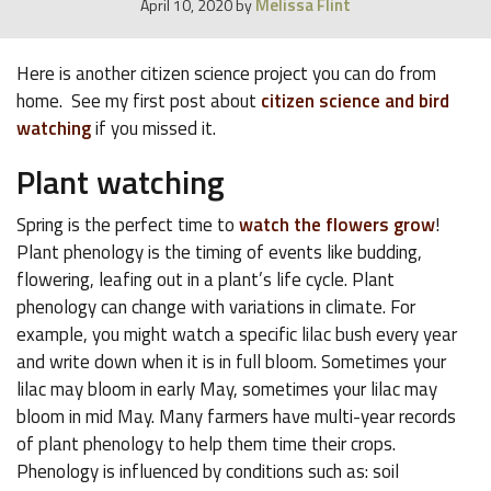
Melissa Flint
April 10, 2020
by
Here is another citizen science project you can do from
home. See my first post about
citizen science and bird
watching
if you missed it.
Plant watching
Spring is the perfect time to
watch the flowers grow
!
Plant phenology is the timing of events like budding,
flowering, leafing out in a plant’s life cycle. Plant
phenology can change with variations in climate. For
example, you might watch a specific lilac bush every year
and write down when it is in full bloom. Sometimes your
lilac may bloom in early May, sometimes your lilac may
bloom in mid May. Many farmers have multi-year records
of plant phenology to help them time their crops.
Phenology is influenced by conditions such as: soil