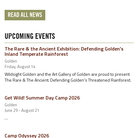
READ ALL NEWS
UPCOMING EVENTS
The Rare & the Ancient Exhibition: Defending Golden's
Inland Temperate Rainforest
Golden
Friday, August 14
Wildsight Golden and the Art Gallery of Golden are proud to present
The Rare & The Ancient: Defending Golden's Threatened Rainforest.
Get Wild! Summer Day Camp 2026
Golden
June 29 - August 21
…
Camp Odyssey 2026