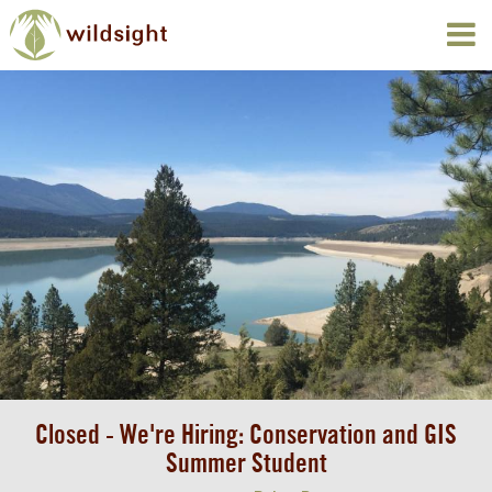
Closed - We're Hiring: Conservation and GIS
Summer Student