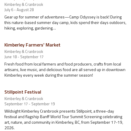
Kimberley & Cranbrook
July 6 - August 28
Gear up for summer of adventures—Camp Odyssey is back! During
this nature-based summer day camp, kids spend their days outdoors,
hiking, exploring, gardening…
Kimberley Farmers' Market
Kimberley & Cranbrook
June 18 - September 17
Fresh food from local farmers and food producers, crafts from local
artisans, live music, and delicious food are all served up in downtown
Kimberley every week during the summer season!
Stillpoint Festival
Kimberley & Cranbrook
September 17 - September 19
Wildsight Kimberley Cranbrook presents Stillpoint, a three-day
festival and flagship Banff World Tour Summit Screening celebrating
art, nature, and community in Kimberley, BC, from September 17-19,
2026.