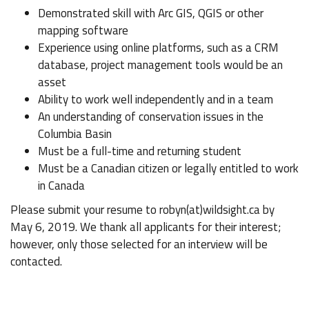
Demonstrated skill with Arc GIS, QGIS or other
mapping software
Experience using online platforms, such as a CRM
database, project management tools would be an
asset
Ability to work well independently and in a team
An understanding of conservation issues in the
Columbia Basin
Must be a full-time and returning student
Must be a Canadian citizen or legally entitled to work
in Canada
Please submit your resume to robyn(at)wildsight.ca by
May 6, 2019. We thank all applicants for their interest;
however, only those selected for an interview will be
contacted.