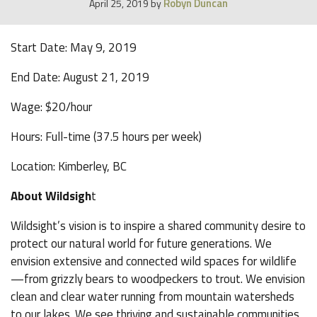
Robyn Duncan
April 25, 2019
by
Start Date: May 9, 2019
End Date: August 21, 2019
Wage: $20/hour
Hours: Full-time (37.5 hours per week)
Location: Kimberley, BC
About Wildsigh
t
Wildsight’s vision is to inspire a shared community desire to
protect our natural world for future generations. We
envision extensive and connected wild spaces for wildlife
—from grizzly bears to woodpeckers to trout. We envision
clean and clear water running from mountain watersheds
to our lakes. We see thriving and sustainable communities