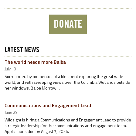
DONATE
LATEST NEWS
The world needs more Baiba
July 10
Surrounded by mementos of a life spent exploring the great wide
world, and with sweeping views over the Columbia Wetlands outside
her windows, Baiba Morrow…
Communications and Engagement Lead
June 29
Wildsight is hiring a Communications and Engagement Lead to provide
strategic leadership for the communications and engagement team.
Applications due by August 7, 2026.