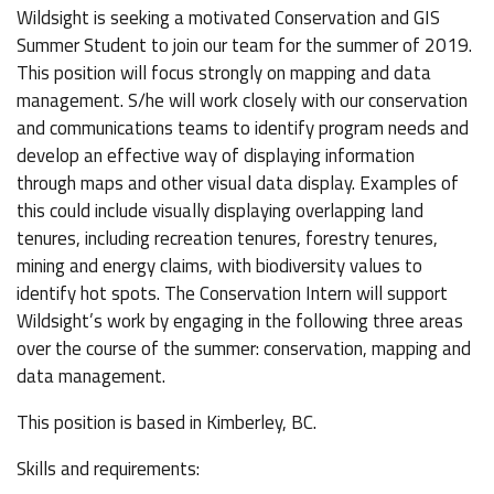
Wildsight is seeking a motivated Conservation and GIS
Summer Student to join our team for the summer of 2019.
This position will focus strongly on mapping and data
management. S/he will work closely with our conservation
and communications teams to identify program needs and
develop an effective way of displaying information
through maps and other visual data display. Examples of
this could include visually displaying overlapping land
tenures, including recreation tenures, forestry tenures,
mining and energy claims, with biodiversity values to
identify hot spots. The Conservation Intern will support
Wildsight’s work by engaging in the following three areas
over the course of the summer: conservation, mapping and
data management.
This position is based in Kimberley, BC.
Skills and requirements: