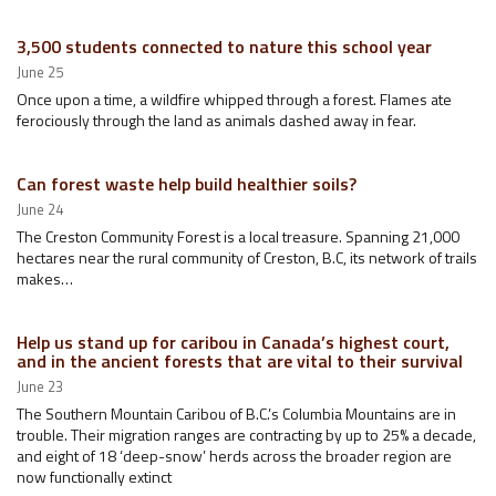
3,500 students connected to nature this school year
June 25
Once upon a time, a wildfire whipped through a forest. Flames ate
ferociously through the land as animals dashed away in fear.
Can forest waste help build healthier soils?
June 24
The Creston Community Forest is a local treasure. Spanning 21,000
hectares near the rural community of Creston, B.C, its network of trails
makes…
Help us stand up for caribou in Canada’s highest court,
and in the ancient forests that are vital to their survival
June 23
The Southern Mountain Caribou of B.C.’s Columbia Mountains are in
trouble. Their migration ranges are contracting by up to 25% a decade,
and eight of 18 ‘deep-snow’ herds across the broader region are
now functionally extinct