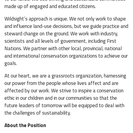
made up of engaged and educated citizens.
Wildsight’s approach is unique. We not only work to shape
and influence land-use decisions, but we guide practice and
steward change on the ground. We work with industry,
scientists and all levels of government, including First
Nations. We partner with other local, provincial, national
and international conservation organizations to achieve our
goals.
At our heart, we are a grassroots organization, harnessing
our power from the people whose lives affect and are
affected by our work. We strive to inspire a conservation
ethic in our children and in our communities so that the
future leaders of tomorrow will be equipped to deal with
the challenges of sustainability.
About the Position