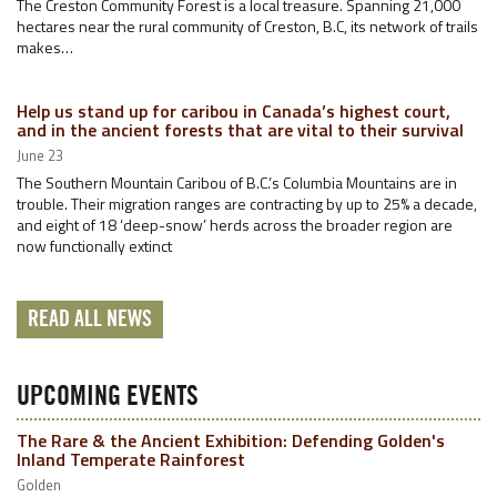
The Creston Community Forest is a local treasure. Spanning 21,000
hectares near the rural community of Creston, B.C, its network of trails
makes…
Help us stand up for caribou in Canada’s highest court,
and in the ancient forests that are vital to their survival
June 23
The Southern Mountain Caribou of B.C.’s Columbia Mountains are in
trouble. Their migration ranges are contracting by up to 25% a decade,
and eight of 18 ‘deep-snow’ herds across the broader region are
now functionally extinct
READ ALL NEWS
UPCOMING EVENTS
The Rare & the Ancient Exhibition: Defending Golden's
Inland Temperate Rainforest
Golden