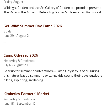
Friday, August 14
Wildsight Golden and the Art Gallery of Golden are proud to present
The Rare & The Ancient: Defending Golden's Threatened Rainforest.
Get Wild! Summer Day Camp 2026
Golden
June 29 - August 21
…
Camp Odyssey 2026
Kimberley & Cranbrook
July 6 - August 28
Gear up for summer of adventures—Camp Odyssey is back! During
this nature-based summer day camp, kids spend their days outdoors,
hiking, exploring, gardening…
Kimberley Farmers' Market
Kimberley & Cranbrook
June 18 - September 17