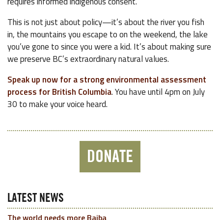
requires informed indigenous consent.
This is not just about policy—it’s about the river you fish
in, the mountains you escape to on the weekend, the lake
you’ve gone to since you were a kid. It’s about making sure
we preserve BC’s extraordinary natural values.
Speak up now for a strong environmental assessment
process for British Columbia
. You have until 4pm on July
30 to make your voice heard.
DONATE
LATEST NEWS
The world needs more Baiba