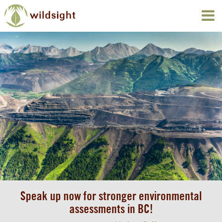
Speak up now for stronger environmental
assessments in BC!