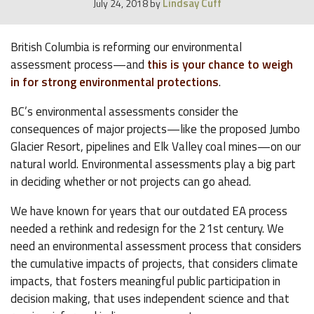
Lindsay Cuff
July 24, 2018
by
British Columbia is reforming our environmental
assessment process—and
this is your chance to weigh
in for strong environmental protections
.
BC’s environmental assessments consider the
consequences of major projects—like the proposed Jumbo
Glacier Resort, pipelines and Elk Valley coal mines—on our
natural world. Environmental assessments play a big part
in deciding whether or not projects can go ahead.
We have known for years that our outdated EA process
needed a rethink and redesign for the 21st century. We
need an environmental assessment process that considers
the cumulative impacts of projects, that considers climate
impacts, that fosters meaningful public participation in
decision making, that uses independent science and that