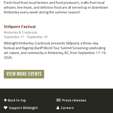
Fresh food from local farmers and food producers, crafts from local
artisans, live music, and delicious food are all served up in downtown
Kimberley every week during the summer season!
Stillpoint Festival
Kimberley & Cranbrook
September 17 - September 19
Wildsight Kimberley Cranbrook presents Stillpoint, a three-day
festival and flagship Banff World Tour Summit Screening celebrating
art, nature, and community in Kimberley, BC, from September 17-19,
2026.
VIEW MORE EVENTS
Back to top
Press releases
Support Wildsight
Careers