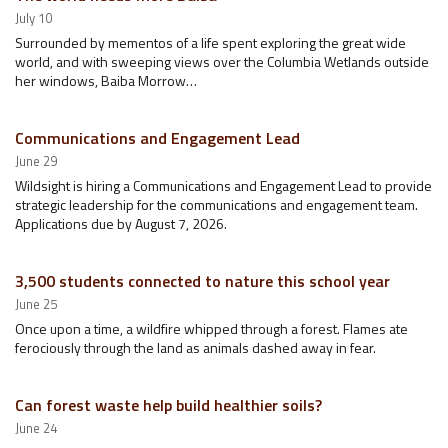
July 10
Surrounded by mementos of a life spent exploring the great wide
world, and with sweeping views over the Columbia Wetlands outside
her windows, Baiba Morrow…
Communications and Engagement Lead
June 29
Wildsight is hiring a Communications and Engagement Lead to provide
strategic leadership for the communications and engagement team.
Applications due by August 7, 2026.
3,500 students connected to nature this school year
June 25
Once upon a time, a wildfire whipped through a forest. Flames ate
ferociously through the land as animals dashed away in fear.
Can forest waste help build healthier soils?
June 24