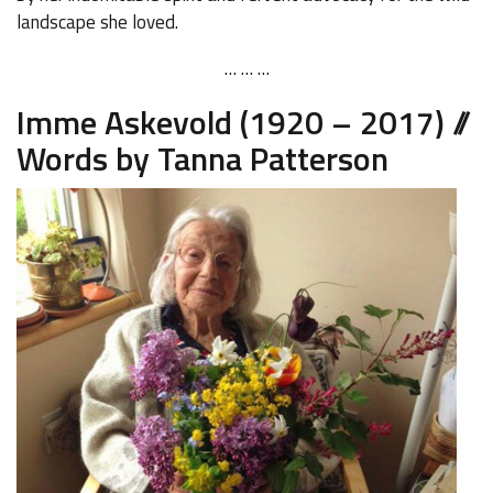
landscape she loved.
… … …
Imme Askevold (1920 – 2017) //
Words by Tanna Patterson