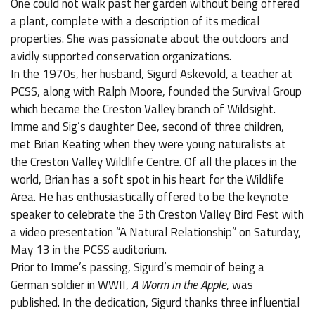
One could not walk past her garden without being offered
a plant, complete with a description of its medical
properties. She was passionate about the outdoors and
avidly supported conservation organizations.
In the 1970s, her husband, Sigurd Askevold, a teacher at
PCSS, along with Ralph Moore, founded the Survival Group
which became the Creston Valley branch of Wildsight.
Imme and Sig’s daughter Dee, second of three children,
met Brian Keating when they were young naturalists at
the Creston Valley Wildlife Centre. Of all the places in the
world, Brian has a soft spot in his heart for the Wildlife
Area. He has enthusiastically offered to be the keynote
speaker to celebrate the 5th Creston Valley Bird Fest with
a video presentation “A Natural Relationship” on Saturday,
May 13 in the PCSS auditorium.
Prior to Imme’s passing, Sigurd’s memoir of being a
German soldier in WWII,
A Worm in the Apple
, was
published. In the dedication, Sigurd thanks three influential