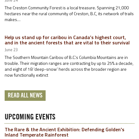
June 24
The Creston Community Forest is a local treasure. Spanning 21,000
hectares near the rural community of Creston, B.C, its network of trails
makes…
Help us stand up for caribou in Canada’s highest court,
and in the ancient forests that are vital to their survival
June 23
The Southern Mountain Caribou of B.C.’s Columbia Mountains are in
trouble. Their migration ranges are contracting by up to 25% a decade,
and eight of 18 ‘deep-snow’ herds across the broader region are
now functionally extinct
READ ALL NEWS
UPCOMING EVENTS
The Rare & the Ancient Exhibition: Defending Golden's
Inland Temperate Rainforest