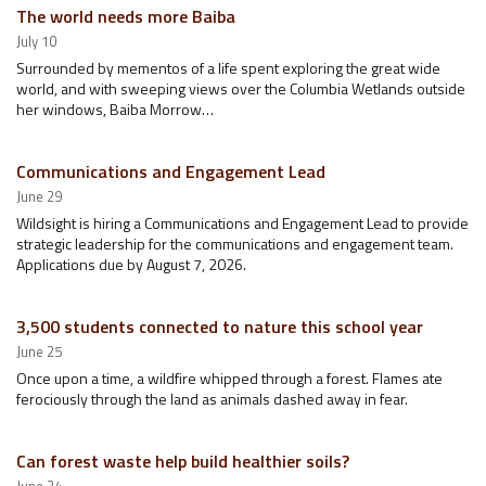
The world needs more Baiba
July 10
Surrounded by mementos of a life spent exploring the great wide
world, and with sweeping views over the Columbia Wetlands outside
her windows, Baiba Morrow…
Communications and Engagement Lead
June 29
Wildsight is hiring a Communications and Engagement Lead to provide
strategic leadership for the communications and engagement team.
Applications due by August 7, 2026.
3,500 students connected to nature this school year
June 25
Once upon a time, a wildfire whipped through a forest. Flames ate
ferociously through the land as animals dashed away in fear.
Can forest waste help build healthier soils?