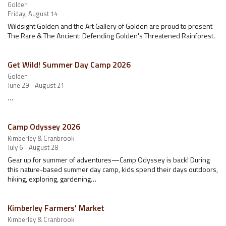
Golden
Friday, August 14
Wildsight Golden and the Art Gallery of Golden are proud to present
The Rare & The Ancient: Defending Golden's Threatened Rainforest.
Get Wild! Summer Day Camp 2026
Golden
June 29 - August 21
…
Camp Odyssey 2026
Kimberley & Cranbrook
July 6 - August 28
Gear up for summer of adventures—Camp Odyssey is back! During
this nature-based summer day camp, kids spend their days outdoors,
hiking, exploring, gardening…
Kimberley Farmers' Market
Kimberley & Cranbrook