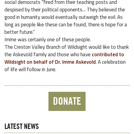
social democrats “fired from their teaching posts and
despised by their political opponents… They believed the
good in humanity would eventually outweigh the evil. As
long as people like these can be found, there is hope for a
better future.”
Imme was certainly one of these people.
The Creston Valley Branch of Wildsight would like to thank
the Askevold family and those who have
contributed to
Wildsight on behalf of Dr. Imme Askevold
. A celebration
of life will follow in June.
DONATE
LATEST NEWS