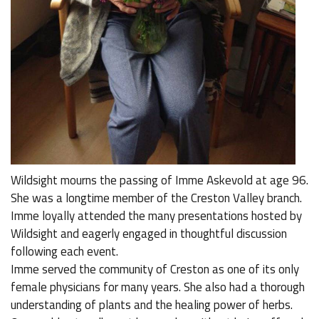
Wildsight mourns the passing of Imme Askevold at age 96.
She was a longtime member of the Creston Valley branch.
Imme loyally attended the many presentations hosted by
Wildsight and eagerly engaged in thoughtful discussion
following each event.
Imme served the community of Creston as one of its only
female physicians for many years. She also had a thorough
understanding of plants and the healing power of herbs.