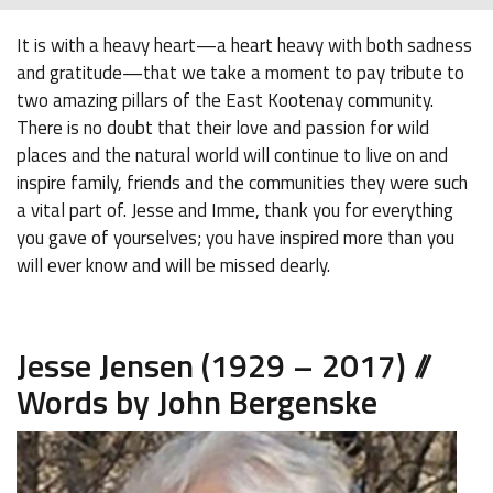
It is with a heavy heart—a heart heavy with both sadness
and gratitude—that we take a moment to pay tribute to
two amazing pillars of the East Kootenay community.
There is no doubt that their love and passion for wild
places and the natural world will continue to live on and
inspire family, friends and the communities they were such
a vital part of. Jesse and Imme, thank you for everything
you gave of yourselves; you have inspired more than you
will ever know and will be missed dearly.
Jesse Jensen (1929 – 2017) //
Words by John Bergenske