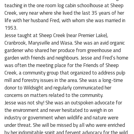
teaching in the one room log cabin schoolhouse at Sheep
Creek, very near where she lived the last 35 years of her
life with her husband Fred, with whom she was married in
1953.
Jesse taught at Sheep Creek (near Premier Lake),
Cranbrook, Marysville and Wasa. She was an avid organic
gardener who shared her produce from greenhouse and
garden with friends and neighbours. Jesse and Fred’s home
was often the meeting place for the Friends of Sheep
Creek, a community group that organized to address pulp
mill and forestry issues in the area. She was a long-time
donor to Wildsight and regularly communicated her
concerns on matters related to the community.
Jesse was not shy! She was an outspoken advocate for
the environment and never hesitated to weigh in on
industry or government when wildlife and nature were
under threat. She will be missed by all who were enriched
by her indomitable spirit and fervent advocacy for the wild