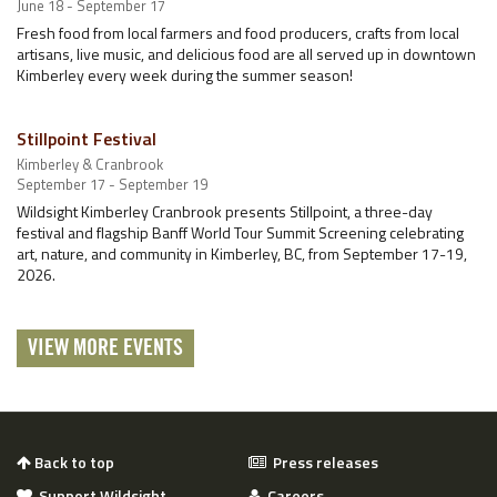
June 18 - September 17
Fresh food from local farmers and food producers, crafts from local
artisans, live music, and delicious food are all served up in downtown
Kimberley every week during the summer season!
Stillpoint Festival
Kimberley & Cranbrook
September 17 - September 19
Wildsight Kimberley Cranbrook presents Stillpoint, a three-day
festival and flagship Banff World Tour Summit Screening celebrating
art, nature, and community in Kimberley, BC, from September 17-19,
2026.
VIEW MORE EVENTS
Back to top
Press releases
Support Wildsight
Careers