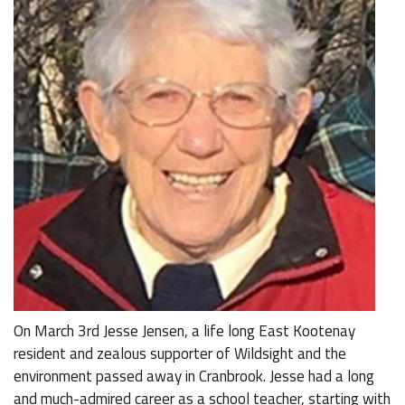
On March 3rd Jesse Jensen, a life long East Kootenay
resident and zealous supporter of Wildsight and the
environment passed away in Cranbrook. Jesse had a long
and much-admired career as a school teacher, starting with