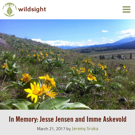
In Memory: Jesse Jensen and Imme Askevold
Jeremy Sroka
March 21, 2017
by