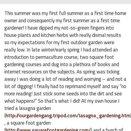
This summer was my first full summer as a first time home
owner and consequently my first summer as a first time
gardener! I have dipped my not-so-green fingers into
house plants and kitchen herbs with really dismal results
so my expectations for my first outdoor garden were
really low. In late winter/early spring I had attended an
introduction to permaculture course, two square foot
gardening courses and dug into a plethora of books and
internet resources on the subjects. As spring was ticking
away I was doing a lot of reading and worrying – and not a
lot of digging! I finally had to reprimand myself and say “no
more reading! Just stick some seeds into the dirt and see
what happens!” So that’s what I did! At my own house I
tried a lasagna garden
(
http://ourgardengang.tripod.com/lasagna_gardening.htm
, a square foot garden
(
http://www.squarefootgardening.com/
) and a bunch of