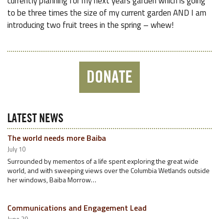
currently planning for my next years garden which is going
to be three times the size of my current garden AND I am
introducing two fruit trees in the spring – whew!
DONATE
LATEST NEWS
The world needs more Baiba
July 10
Surrounded by mementos of a life spent exploring the great wide
world, and with sweeping views over the Columbia Wetlands outside
her windows, Baiba Morrow…
Communications and Engagement Lead