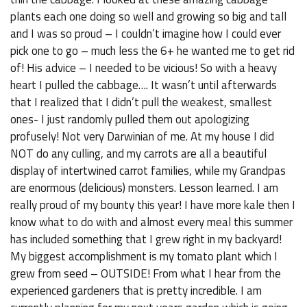
plants each one doing so well and growing so big and tall
and I was so proud – I couldn’t imagine how I could ever
pick one to go – much less the 6+ he wanted me to get rid
of! His advice – I needed to be vicious! So with a heavy
heart I pulled the cabbage…. It wasn’t until afterwards
that I realized that I didn’t pull the weakest, smallest
ones- I just randomly pulled them out apologizing
profusely! Not very Darwinian of me. At my house I did
NOT do any culling, and my carrots are all a beautiful
display of intertwined carrot families, while my Grandpas
are enormous (delicious) monsters. Lesson learned. I am
really proud of my bounty this year! I have more kale then I
know what to do with and almost every meal this summer
has included something that I grew right in my backyard!
My biggest accomplishment is my tomato plant which I
grew from seed – OUTSIDE! From what I hear from the
experienced gardeners that is pretty incredible. I am