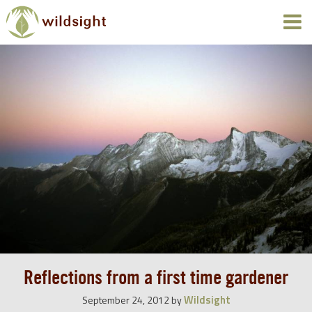
Reflections from a first time gardener
Wildsight
September 24, 2012
by