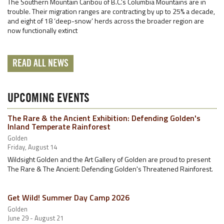
The Southern Mountain Caribou of B.C.’s Columbia Mountains are in
trouble. Their migration ranges are contracting by up to 25% a decade,
and eight of 18 ‘deep-snow’ herds across the broader region are
now functionally extinct
READ ALL NEWS
UPCOMING EVENTS
The Rare & the Ancient Exhibition: Defending Golden's
Inland Temperate Rainforest
Golden
Friday, August 14
Wildsight Golden and the Art Gallery of Golden are proud to present
The Rare & The Ancient: Defending Golden's Threatened Rainforest.
Get Wild! Summer Day Camp 2026
Golden
June 29 - August 21