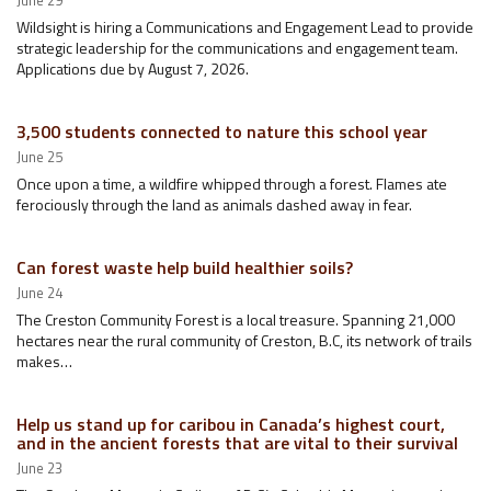
June 29
Wildsight is hiring a Communications and Engagement Lead to provide
strategic leadership for the communications and engagement team.
Applications due by August 7, 2026.
3,500 students connected to nature this school year
June 25
Once upon a time, a wildfire whipped through a forest. Flames ate
ferociously through the land as animals dashed away in fear.
Can forest waste help build healthier soils?
June 24
The Creston Community Forest is a local treasure. Spanning 21,000
hectares near the rural community of Creston, B.C, its network of trails
makes…
Help us stand up for caribou in Canada’s highest court,
and in the ancient forests that are vital to their survival
June 23