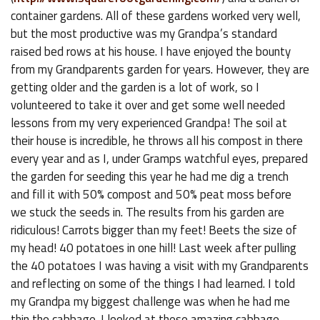
container gardens. All of these gardens worked very well,
but the most productive was my Grandpa’s standard
raised bed rows at his house. I have enjoyed the bounty
from my Grandparents garden for years. However, they are
getting older and the garden is a lot of work, so I
volunteered to take it over and get some well needed
lessons from my very experienced Grandpa! The soil at
their house is incredible, he throws all his compost in there
every year and as I, under Gramps watchful eyes, prepared
the garden for seeding this year he had me dig a trench
and fill it with 50% compost and 50% peat moss before
we stuck the seeds in. The results from his garden are
ridiculous! Carrots bigger than my feet! Beets the size of
my head! 40 potatoes in one hill! Last week after pulling
the 40 potatoes I was having a visit with my Grandparents
and reflecting on some of the things I had learned. I told
my Grandpa my biggest challenge was when he had me
thin the cabbage. I looked at these amazing cabbage