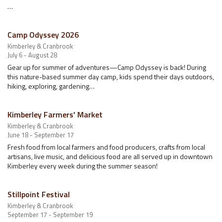
…
Camp Odyssey 2026
Kimberley & Cranbrook
July 6 - August 28
Gear up for summer of adventures—Camp Odyssey is back! During
this nature-based summer day camp, kids spend their days outdoors,
hiking, exploring, gardening…
Kimberley Farmers' Market
Kimberley & Cranbrook
June 18 - September 17
Fresh food from local farmers and food producers, crafts from local
artisans, live music, and delicious food are all served up in downtown
Kimberley every week during the summer season!
Stillpoint Festival
Kimberley & Cranbrook
September 17 - September 19