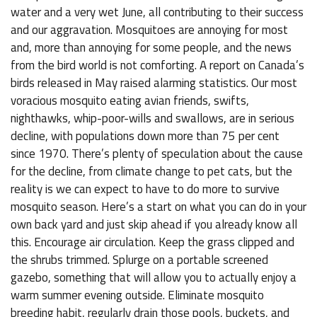
water and a very wet June, all contributing to their success
and our aggravation. Mosquitoes are annoying for most
and, more than annoying for some people, and the news
from the bird world is not comforting. A report on Canada’s
birds released in May raised alarming statistics. Our most
voracious mosquito eating avian friends, swifts,
nighthawks, whip-poor-wills and swallows, are in serious
decline, with populations down more than 75 per cent
since 1970. There’s plenty of speculation about the cause
for the decline, from climate change to pet cats, but the
reality is we can expect to have to do more to survive
mosquito season. Here’s a start on what you can do in your
own back yard and just skip ahead if you already know all
this. Encourage air circulation. Keep the grass clipped and
the shrubs trimmed. Splurge on a portable screened
gazebo, something that will allow you to actually enjoy a
warm summer evening outside. Eliminate mosquito
breeding habit, regularly drain those pools, buckets, and