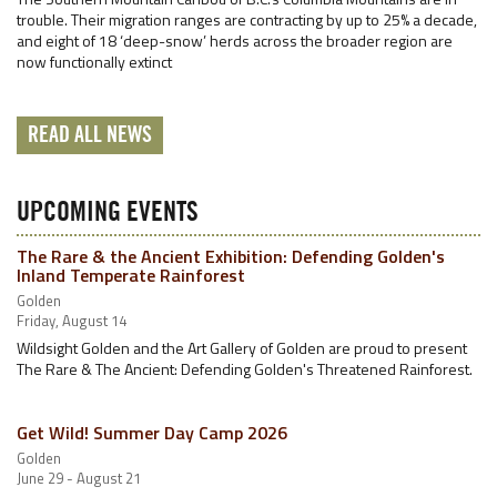
trouble. Their migration ranges are contracting by up to 25% a decade,
and eight of 18 ‘deep-snow’ herds across the broader region are
now functionally extinct
READ ALL NEWS
UPCOMING EVENTS
The Rare & the Ancient Exhibition: Defending Golden's
Inland Temperate Rainforest
Golden
Friday, August 14
Wildsight Golden and the Art Gallery of Golden are proud to present
The Rare & The Ancient: Defending Golden's Threatened Rainforest.
Get Wild! Summer Day Camp 2026
Golden
June 29 - August 21