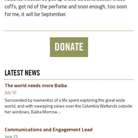
cuffs, get rid of the perfume and soon enough, too soon
for me, it will be September.
DONATE
LATEST NEWS
The world needs more Baiba
July 10
Surrounded by mementos of a life spent exploring the great wide
world, and with sweeping views over the Columbia Wetlands outside
her windows, Baiba Morrow…
Communications and Engagement Lead
June 29