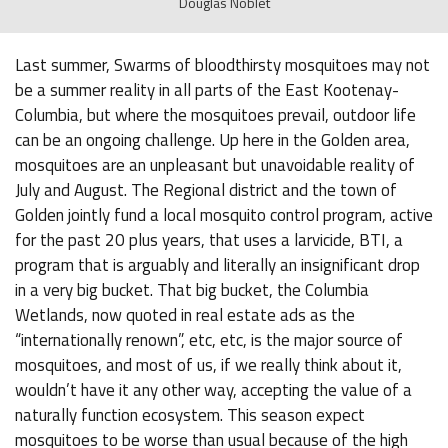
Douglas Noblet
Last summer, Swarms of bloodthirsty mosquitoes may not
be a summer reality in all parts of the East Kootenay-
Columbia, but where the mosquitoes prevail, outdoor life
can be an ongoing challenge. Up here in the Golden area,
mosquitoes are an unpleasant but unavoidable reality of
July and August. The Regional district and the town of
Golden jointly fund a local mosquito control program, active
for the past 20 plus years, that uses a larvicide, BTI, a
program that is arguably and literally an insignificant drop
in a very big bucket. That big bucket, the Columbia
Wetlands, now quoted in real estate ads as the
“internationally renown”, etc, etc, is the major source of
mosquitoes, and most of us, if we really think about it,
wouldn’t have it any other way, accepting the value of a
naturally function ecosystem. This season expect
mosquitoes to be worse than usual because of the high