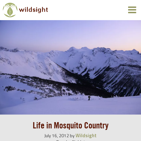
Life in Mosquito Country
Wildsight
July 16, 2012
by