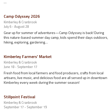
…
Camp Odyssey 2026
Kimberley & Cranbrook
July 6 - August 28
Gear up for summer of adventures—Camp Odyssey is back! During
this nature-based summer day camp, kids spend their days outdoors,
hiking, exploring, gardening…
Kimberley Farmers' Market
Kimberley & Cranbrook
June 18 - September 17
Fresh food from local farmers and food producers, crafts from local
artisans, live music, and delicious food are all served up in downtown
Kimberley every week during the summer season!
Stillpoint Festival
Kimberley & Cranbrook
September 17 - September 19