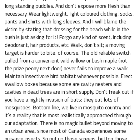
long standing puddles. And don’t expose more flesh than
necessary. Wear lightweight, light coloured clothing, socks,
pants and shirts with long sleeves. And I will blame the
victim by stating that dressing for the beach while in the
bush is just asking for it! Forgo any kind of scent, including
deodorant, hair products, etc. Walk, don’t sit; a moving
target is harder to bite, of course. The old reliable switch
pulled from a convenient wild willow or bush maple (not
the prize peony next door) never fails to improve a walk.
Maintain insectivore bird habitat whenever possible. Erect
swallow boxes because some are cavity nesters and
cavities in dead trees are in short supply. Don’t freak out if
you have a nightly invasion of bats; they eat lots of
mosquitoes. Bottom line, we live in mosquito country and
it’s a reality that is most realistically approached through
our adaptation. There is no magic bullet beyond moving to
an urban area, since most of Canada experiences some
nuisance insects. So put up those screens, button those