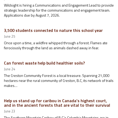
Wildsight is hiring a Communications and Engagement Lead to provide
strategic leadership for the communications and engagement team.
Applications due by August 7, 2026.
3,500 students connected to nature this school year
June 25
Once upon a time, a wildfire whipped through a forest. Flames ate
ferociously through the land as animals dashed away in fear.
Can forest waste help build healthier soils?
June 24
The Creston Community Forest is a local treasure. Spanning 21,000
hectares near the rural community of Creston, B.C, its network of trails
makes…
Help us stand up for caribou in Canada’s highest court,
and in the ancient forests that are vital to their survival
June 23
The Southern Mountain Caribou of B.C.’s Columbia Mountains are in