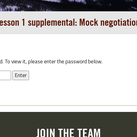
esson 1 supplemental: Mock negotiatio
. To view it, please enter the password below.
JOIN THE TEAM