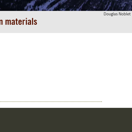
Douglas Noblet
n materials