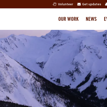
Volunteer
Get updates
OUR WORK
NEWS
E