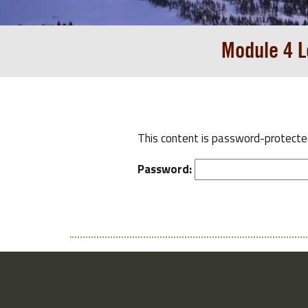
Module 4 L
This content is password-protected
Password: