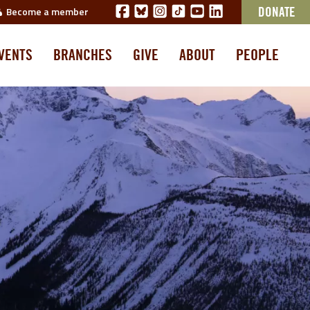
Become a member
DONATE
VENTS
BRANCHES
GIVE
ABOUT
PEOPLE