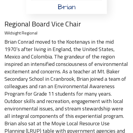
Brian
Regional Board Vice Chair
Wildsight Regional
Brian Conrad moved to the Kootenays in the mid
1970’s after living in England, the United States,
Mexico and Colombia. The grandeur of the region
inspired an intensified consciousness of environmental
excitement and concerns. As a teacher at Mt. Baker
Secondary School in Cranbrook, Brian joined a team of
colleagues and ran an Environmental Awareness
Program for Grade 11 students for many years.
Outdoor skills and recreation, engagement with local
environmental issues, and stream stewardship were
all integral components of this experiential program.
Brian also sat at the Moyie Local Resource Use
Planning (LRUP) table with government agencies and