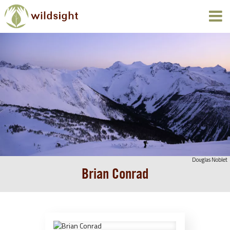
Douglas Noblet
Brian Conrad