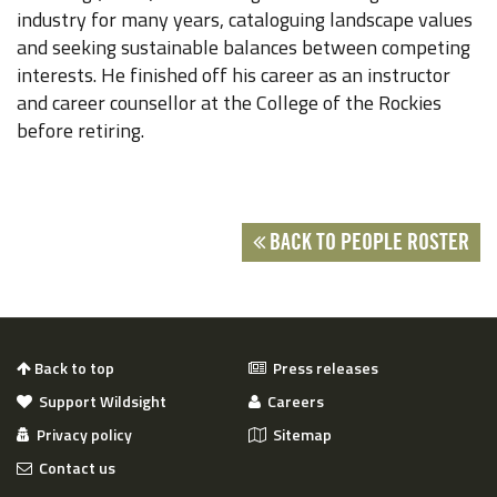
industry for many years, cataloguing landscape values
and seeking sustainable balances between competing
interests. He finished off his career as an instructor
and career counsellor at the College of the Rockies
before retiring.
BACK TO PEOPLE ROSTER
Back to top
Press releases
Support Wildsight
Careers
Privacy policy
Sitemap
Contact us