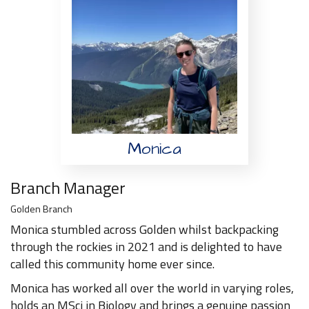
Monica
Branch Manager
Golden Branch
Monica stumbled across Golden whilst backpacking
through the rockies in 2021 and is delighted to have
called this community home ever since.
Monica has worked all over the world in varying roles,
holds an MSci in Biology and brings a genuine passion