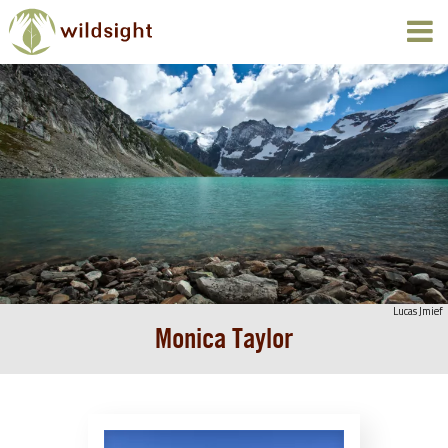
Lucas Jmief
Monica Taylor