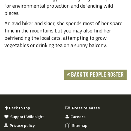
for environmental protection and defending wild
places.
An avid hiker and skier, she spends most of her spare
time in the mountains but you may also find her
befriending the local cats, attempting to grow
vegetables or drinking tea on a sunny balcony.
BACK TO PEOPLE ROSTER
Back to top
Press releases
Support Wildsight
Careers
Privacy policy
Sitemap