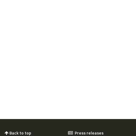
Back to top
Press releases