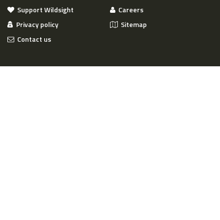
Support Wildsight
Careers
Privacy policy
Sitemap
Contact us