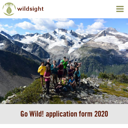
Go Wild! application form 2020