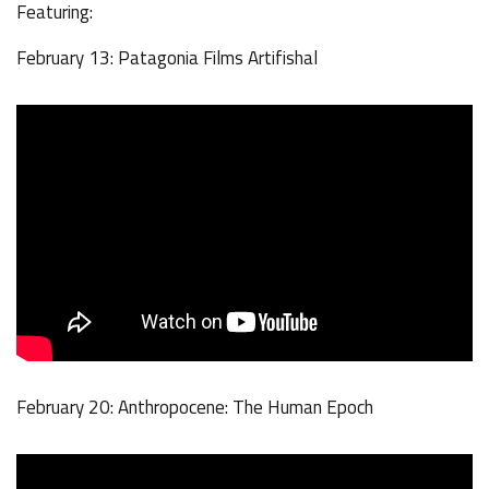
Featuring:
February 13: Patagonia Films Artifishal
February 20: Anthropocene: The Human Epoch