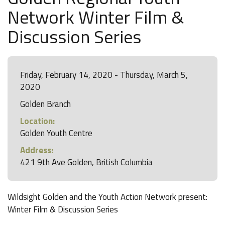
Network Winter Film &
Discussion Series
Friday, February 14, 2020 - Thursday, March 5,
2020
Golden Branch
Location:
Golden Youth Centre
Address:
421 9th Ave Golden, British Columbia
Wildsight Golden and the Youth Action Network present:
Winter Film & Discussion Series