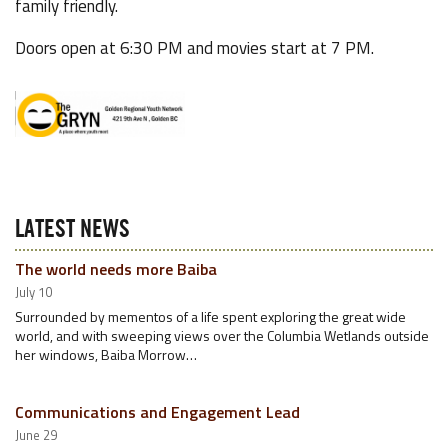
family friendly.
Doors open at 6:30 PM and movies start at 7 PM.
LATEST NEWS
The world needs more Baiba
July 10
Surrounded by mementos of a life spent exploring the great wide
world, and with sweeping views over the Columbia Wetlands outside
her windows, Baiba Morrow…
Communications and Engagement Lead
June 29