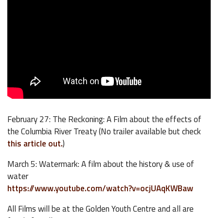
February 27: The Reckoning: A Film about the effects of
the Columbia River Treaty (No trailer available but check
this article out.
)
March 5: Watermark: A film about the history & use of
water
https://www.youtube.com/watch?v=ocjUAqKWBaw
All Films will be at the Golden Youth Centre and all are