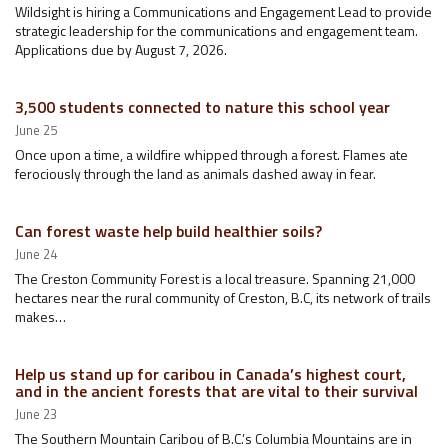
Wildsight is hiring a Communications and Engagement Lead to provide
strategic leadership for the communications and engagement team.
Applications due by August 7, 2026.
3,500 students connected to nature this school year
June 25
Once upon a time, a wildfire whipped through a forest. Flames ate
ferociously through the land as animals dashed away in fear.
Can forest waste help build healthier soils?
June 24
The Creston Community Forest is a local treasure. Spanning 21,000
hectares near the rural community of Creston, B.C, its network of trails
makes…
Help us stand up for caribou in Canada’s highest court,
and in the ancient forests that are vital to their survival
June 23
The Southern Mountain Caribou of B.C.’s Columbia Mountains are in