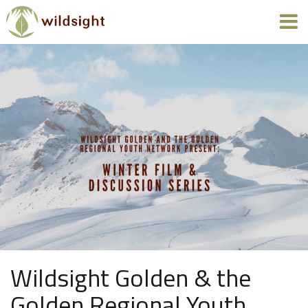
Wildsight Golden & the
Golden Regional Youth