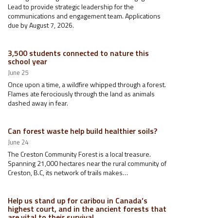
Lead to provide strategic leadership for the
communications and engagement team. Applications
due by August 7, 2026.
3,500 students connected to nature this
school year
June 25
Once upon a time, a wildfire whipped through a forest.
Flames ate ferociously through the land as animals
dashed away in fear.
Can forest waste help build healthier soils?
June 24
The Creston Community Forest is a local treasure.
Spanning 21,000 hectares near the rural community of
Creston, B.C, its network of trails makes…
Help us stand up for caribou in Canada’s
highest court, and in the ancient forests that
are vital to their survival