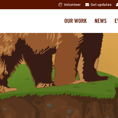
Volunteer
Get updates
OUR WORK
NEWS
E