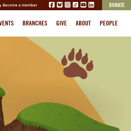
Become a member
DONATE
VENTS
BRANCHES
GIVE
ABOUT
PEOPLE