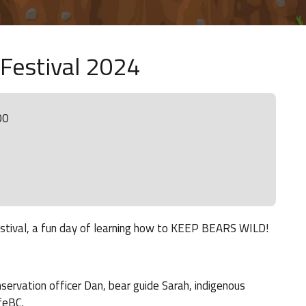
 Festival 2024
00
Festival, a fun day of learning how to KEEP BEARS WILD!
nservation officer Dan, bear guide Sarah, indigenous
feBC.