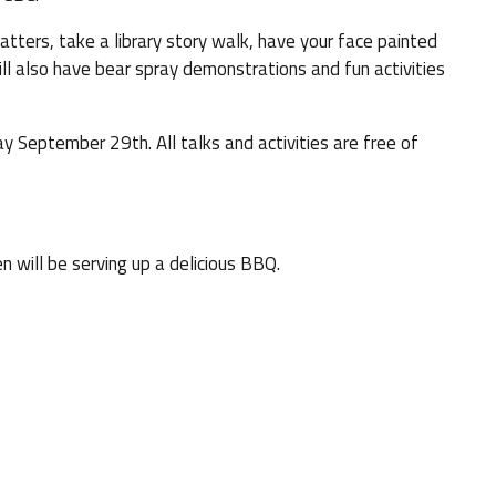
ters, take a library story walk, have your face painted
ll also have bear spray demonstrations and fun activities
September 29th. All talks and activities are free of
 will be serving up a delicious BBQ.