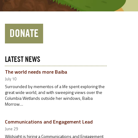
DONATE
LATEST NEWS
The world needs more Baiba
July 10
Surrounded by mementos of a life spent exploring the
great wide world, and with sweeping views over the
Columbia Wetlands outside her windows, Baiba
Morrow…
Communications and Engagement Lead
June 29
Wildsight is hiring a Communications and Engagement