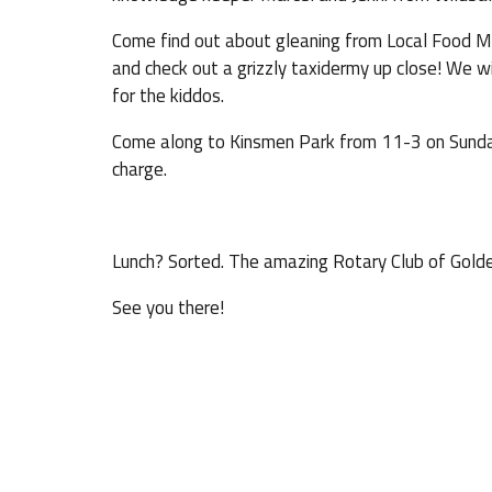
Come find out about gleaning from Local Food Mat
and check out a grizzly taxidermy up close! We wi
for the kiddos.
Come along to Kinsmen Park from 11-3 on Sunday 
charge.
Lunch? Sorted. The amazing Rotary Club of Golden
See you there!