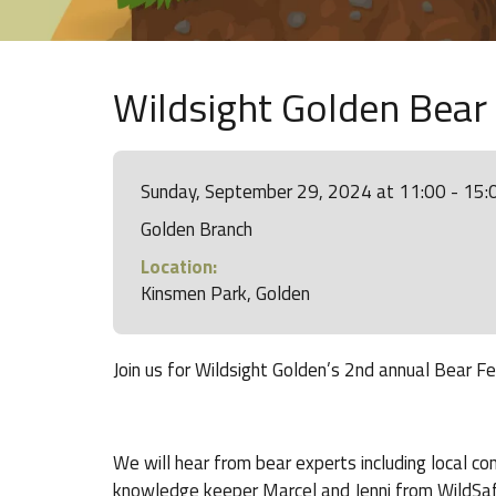
Wildsight Golden Bear
Sunday, September 29, 2024 at 11:00 - 15:
Golden Branch
Location:
Kinsmen Park, Golden
Join us for Wildsight Golden’s 2nd annual Bear 
We will hear from bear experts including local co
knowledge keeper Marcel and Jenni from WildSa