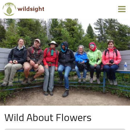
Wild About Flowers