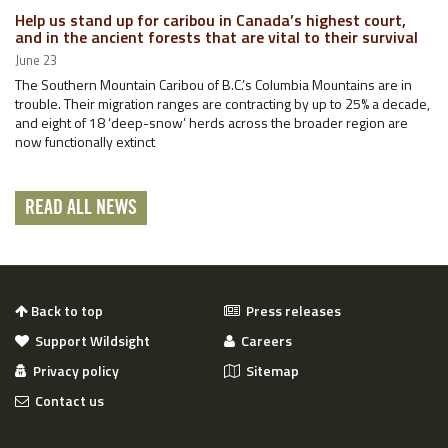
Help us stand up for caribou in Canada’s highest court,
and in the ancient forests that are vital to their survival
June 23
The Southern Mountain Caribou of B.C.’s Columbia Mountains are in
trouble. Their migration ranges are contracting by up to 25% a decade,
and eight of 18 ‘deep-snow’ herds across the broader region are
now functionally extinct
READ ALL NEWS
Back to top
Press releases
Support Wildsight
Careers
Privacy policy
Sitemap
Contact us