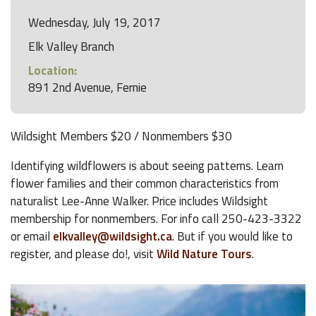
Wednesday, July 19, 2017
Elk Valley Branch
Location:
891 2nd Avenue, Fernie
Wildsight Members $20 / Nonmembers $30
Identifying wildflowers is about seeing patterns. Learn
flower families and their common characteristics from
naturalist Lee-Anne Walker. Price includes Wildsight
membership for nonmembers. For info call 250-423-3322
or email
elkvalley@wildsight.ca
. But if you would like to
register, and please do!, visit
Wild Nature Tours
.