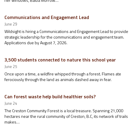
her windows, Baiba Morrow…
Communications and Engagement Lead
June 29
Wildsight is hiring a Communications and Engagement Lead to provide
strategic leadership for the communications and engagement team.
Applications due by August 7, 2026.
3,500 students connected to nature this school year
June 25
Once upon a time, a wildfire whipped through a forest. Flames ate
ferociously through the land as animals dashed away in fear.
Can forest waste help build healthier soils?
June 24
The Creston Community Forest is a local treasure. Spanning 21,000
hectares near the rural community of Creston, B.C, its network of trails
makes…