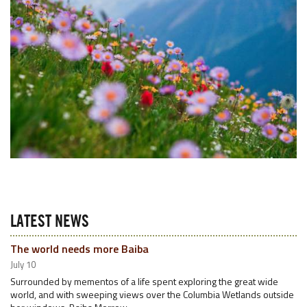
LATEST NEWS
The world needs more Baiba
July 10
Surrounded by mementos of a life spent exploring the great wide
world, and with sweeping views over the Columbia Wetlands outside