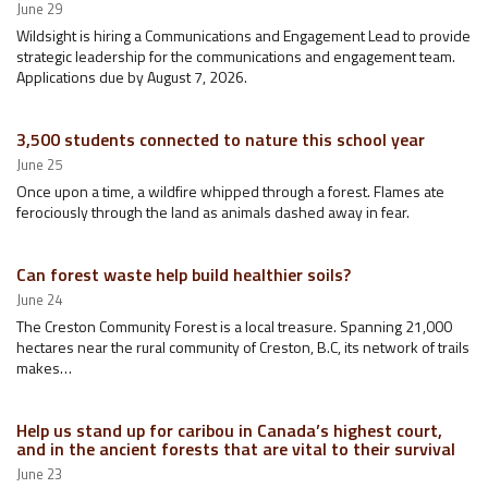
June 29
Wildsight is hiring a Communications and Engagement Lead to provide
strategic leadership for the communications and engagement team.
Applications due by August 7, 2026.
3,500 students connected to nature this school year
June 25
Once upon a time, a wildfire whipped through a forest. Flames ate
ferociously through the land as animals dashed away in fear.
Can forest waste help build healthier soils?
June 24
The Creston Community Forest is a local treasure. Spanning 21,000
hectares near the rural community of Creston, B.C, its network of trails
makes…
Help us stand up for caribou in Canada’s highest court,
and in the ancient forests that are vital to their survival
June 23