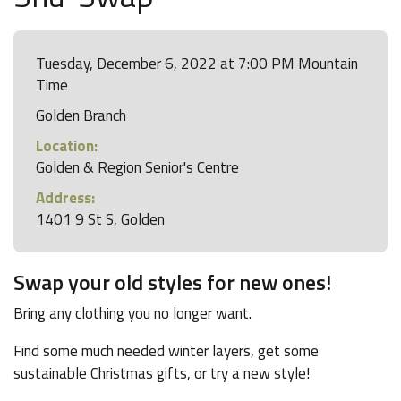
Tuesday, December 6, 2022 at 7:00 PM Mountain
Time
Golden Branch
Location:
Golden & Region Senior's Centre
Address:
1401 9 St S, Golden
Swap your old styles for new ones!
Bring any clothing you no longer want.
Find some much needed winter layers, get some
sustainable Christmas gifts, or try a new style!