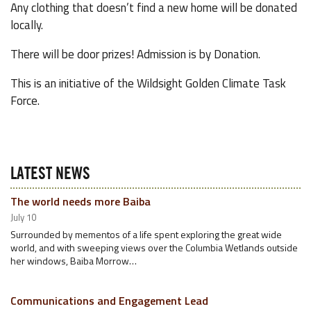
Any clothing that doesn’t find a new home will be donated
locally.
There will be door prizes! Admission is by Donation.
This is an initiative of the Wildsight Golden Climate Task
Force.
LATEST NEWS
The world needs more Baiba
July 10
Surrounded by mementos of a life spent exploring the great wide
world, and with sweeping views over the Columbia Wetlands outside
her windows, Baiba Morrow…
Communications and Engagement Lead