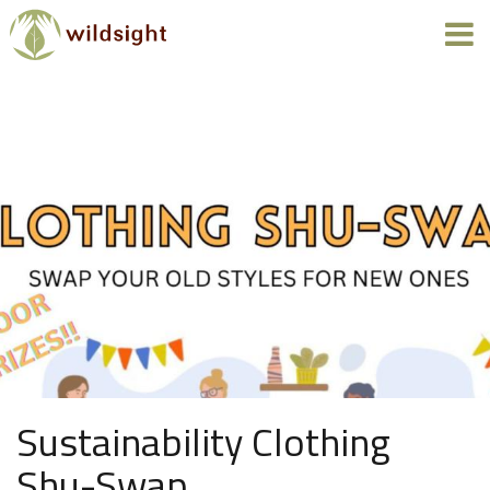
Sustainability Clothing
Shu-Swap