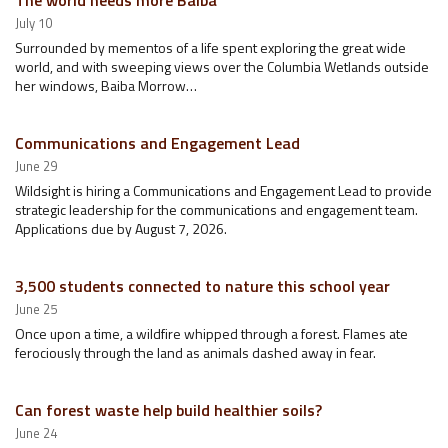
The world needs more Baiba
July 10
Surrounded by mementos of a life spent exploring the great wide
world, and with sweeping views over the Columbia Wetlands outside
her windows, Baiba Morrow…
Communications and Engagement Lead
June 29
Wildsight is hiring a Communications and Engagement Lead to provide
strategic leadership for the communications and engagement team.
Applications due by August 7, 2026.
3,500 students connected to nature this school year
June 25
Once upon a time, a wildfire whipped through a forest. Flames ate
ferociously through the land as animals dashed away in fear.
Can forest waste help build healthier soils?
June 24