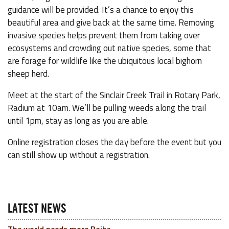
guidance will be provided. It’s a chance to enjoy this
beautiful area and give back at the same time. Removing
invasive species helps prevent them from taking over
ecosystems and crowding out native species, some that
are forage for wildlife like the ubiquitous local bighorn
sheep herd.
Meet at the start of the Sinclair Creek Trail in Rotary Park,
Radium at 10am. We’ll be pulling weeds along the trail
until 1pm, stay as long as you are able.
Online registration closes the day before the event but you
can still show up without a registration.
LATEST NEWS