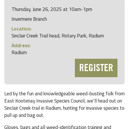
Thursday, June 26, 2025 at 10am-1pm
Invermere Branch
Location:
Sinclair Creek Trail head, Rotary Park, Radium
Address:
Radium
REGISTER
Led by the fun and knowledgeable weed-busting folk from
East Kootenay Invasive Species Council, we’ll head out on
Sinclair Creek trail in Radium, hunting for invasive species to
pull up and bag out.
Gloves, bags and all weed-identification training and