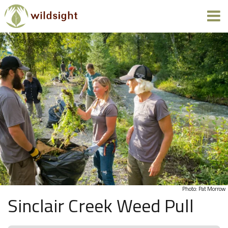
Photo: Pat Morrow
Sinclair Creek Weed Pull