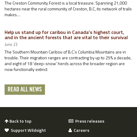
The Creston Community Forest is a local treasure. Spanning 21,000
hectares near the rural community of Creston, B.C, its network of trails
makes…
Help us stand up for caribou in Canada’s highest court,
and in the ancient forests that are vital to their survival
June 23
The Southern Mountain Caribou of B.C.’s Columbia Mountains are in
trouble. Their migration ranges are contracting by up to 25% a decade,
and eight of 18 ‘deep-snow’ herds across the broader region are
now functionally extinct
READ ALL NEWS
Back to top
Press releases
Support Wildsight
Careers