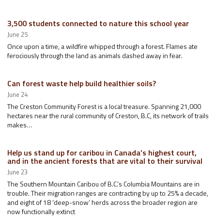
3,500 students connected to nature this school year
June 25
Once upon a time, a wildfire whipped through a forest. Flames ate
ferociously through the land as animals dashed away in fear.
Can forest waste help build healthier soils?
June 24
The Creston Community Forest is a local treasure. Spanning 21,000
hectares near the rural community of Creston, B.C, its network of trails
makes…
Help us stand up for caribou in Canada’s highest court,
and in the ancient forests that are vital to their survival
June 23
The Southern Mountain Caribou of B.C.’s Columbia Mountains are in
trouble. Their migration ranges are contracting by up to 25% a decade,
and eight of 18 ‘deep-snow’ herds across the broader region are
now functionally extinct