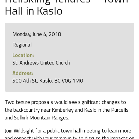
Hall in Kaslo
Monday, June 4, 2018
Regional
Location:
St. Andrews United Church
Address:
500 4th St, Kaslo, BC V0G 1M0
Two tenure proposals would see significant changes to
the backcountry near Kimberley and Kaslo in the Purcells
and Selkirk Mountain Ranges.
Join Wildsight for a public town hall meeting to learn more
and connect with your community to discuss the impacts on