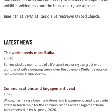
wildlife, wilderness and the backcountry we all love.
June 4th at 7PM at Kaslo’s St Andrews United Church.
LATEST NEWS
The world needs more Baiba
July 10
Surrounded by mementos of a life spent exploring the great wide
world, and with sweeping views over the Columbia Wetlands outside
her windows, Baiba Morrow…
Communications and Engagement Lead
June 29
Wildsight is hiring a Communications and Engagement Lead to provide
strategic leadership for the communications and engagement team.
Applications due by August 7, 2026.