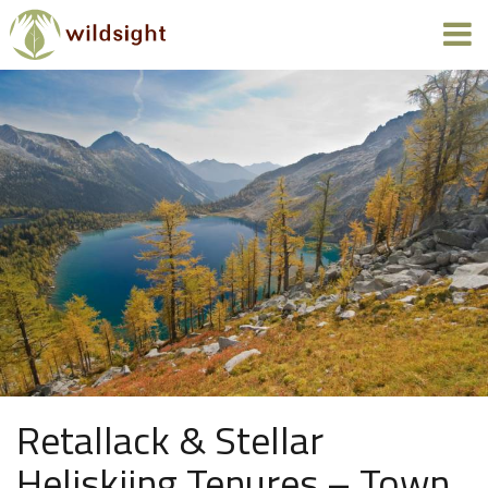
Retallack & Stellar
Heliskiing Tenures – Town