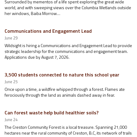
Surrounded by mementos of a life spent exploring the great wide
world, and with sweeping views over the Columbia Wetlands outside
her windows, Baiba Morrow…
Communications and Engagement Lead
June 29
Wildsight is hiring a Communications and Engagement Lead to provide
strategic leadership for the communications and engagement team.
Applications due by August 7, 2026.
3,500 students connected to nature this school year
June 25
Once upon a time, a wildfire whipped through a forest. Flames ate
ferociously through the land as animals dashed away in fear.
Can forest waste help build healthier soils?
June 24
The Creston Community Forest is a local treasure. Spanning 21,000
hectares near the rural community of Creston, B.C, its network of trails