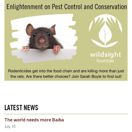
LATEST NEWS
The world needs more Baiba
July 10