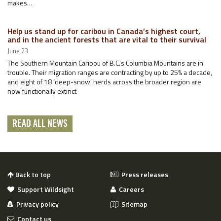
makes…
Help us stand up for caribou in Canada’s highest court,
and in the ancient forests that are vital to their survival
June 23
The Southern Mountain Caribou of B.C.’s Columbia Mountains are in
trouble. Their migration ranges are contracting by up to 25% a decade,
and eight of 18 ‘deep-snow’ herds across the broader region are
now functionally extinct
READ ALL NEWS
Back to top
Press releases
Support Wildsight
Careers
Privacy policy
Sitemap
Contact us