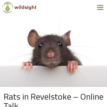
Rats in Revelstoke – Online
Talk