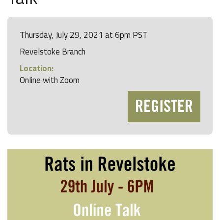
Thursday, July 29, 2021 at 6pm PST
Revelstoke Branch
Location:
Online with Zoom
REGISTER