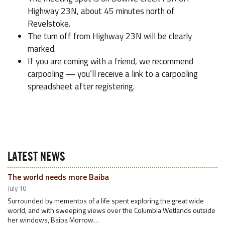
Highway 23N, about 45 minutes north of
Revelstoke.
The turn off from Highway 23N will be clearly
marked.
If you are coming with a friend, we recommend
carpooling — you’ll receive a link to a carpooling
spreadsheet after registering.
LATEST NEWS
The world needs more Baiba
July 10
Surrounded by mementos of a life spent exploring the great wide
world, and with sweeping views over the Columbia Wetlands outside
her windows, Baiba Morrow…