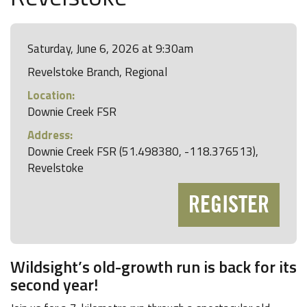
Saturday, June 6, 2026 at 9:30am
Revelstoke Branch, Regional
Location:
Downie Creek FSR
Address:
Downie Creek FSR (51.498380, -118.376513),
Revelstoke
REGISTER
Wildsight’s old-growth run is back for its
second year!