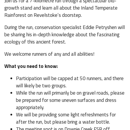
Join us for a 7-kilometre run through a spectacular old-
growth stand and learn all about the Inland Temperate
Rainforest on Revelstoke’s doorstep.
During the run, conservation specialist Eddie Petryshen will
be sharing his in-depth knowledge about the fascinating
ecology of this ancient forest.
We welcome runners of any and all abilities!
What you need to know:
Participation will be capped at 50 runners, and there
will likely be two groups.
While the run will primarily be on gravel roads, please
be prepared for some uneven surfaces and dress
appropriately.
We will be providing some light refreshments for
after the run, but please bring a water bottle.
The meeting spot is on Downie Creek FSR off