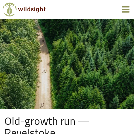
Old-growth run —
Revelstoke