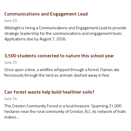
Communications and Engagement Lead
June 29
Wildsight is hiring a Communications and Engagement Lead to provide
strategic leadership for the communications and engagement team.
Applications due by August 7, 2026.
3,500 students connected to nature this school year
June 25
Once upon a time, a wildfire whipped through a forest. Flames ate
ferociously through the land as animals dashed away in fear.
Can forest waste help build healthier soils?
June 24
The Creston Community Forest is a local treasure. Spanning 21,000
hectares near the rural community of Creston, B.C, its network of trails
makes…