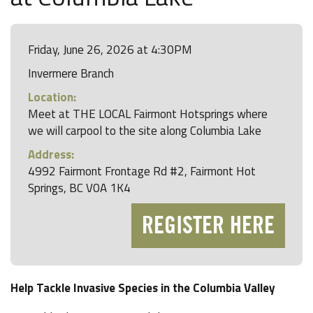
Friday, June 26, 2026 at 4:30PM
Invermere Branch
Location:
Meet at THE LOCAL Fairmont Hotsprings where
we will carpool to the site along Columbia Lake
Address:
4992 Fairmont Frontage Rd #2, Fairmont Hot
Springs, BC V0A 1K4
REGISTER HERE
Help Tackle Invasive Species in the Columbia Valley