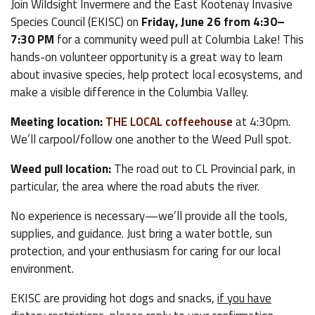
Join Wildsight Invermere and the East Kootenay Invasive
Species Council (EKISC) on
Friday, June 26 from 4:30–
7:30 PM
for a community weed pull at Columbia Lake! This
hands-on volunteer opportunity is a great way to learn
about invasive species, help protect local ecosystems, and
make a visible difference in the Columbia Valley.
Meeting location:
THE LOCAL coffeehouse
at 4:30pm.
We’ll carpool/follow one another to the Weed Pull spot.
Weed pull location:
The road out to CL Provincial park, in
particular, the area where the road abuts the river.
No experience is necessary—we’ll provide all the tools,
supplies, and guidance. Just bring a water bottle, sun
protection, and your enthusiasm for caring for our local
environment.
EKISC are providing hot dogs and snacks,
if you have