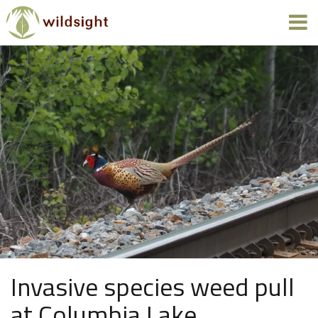
Invasive species weed pull
at Columbia Lake