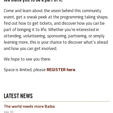
We invite you to be a part of it.
Come and learn about the vision behind this community
event, get a sneak peek at the programming taking shape,
find out how to get tickets, and discover how you can be
part of bringing it to life. Whether you’re interested in
attending, volunteering, sponsoring, partnering, or simply
learning more, this is your chance to discover what’s ahead
and how you can get involved.
We hope to see you there.
Space is limited, please
REGISTER here
.
LATEST NEWS
The world needs more Baiba
July 10