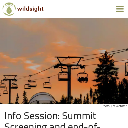
Photo: Jim Webster
Info Session: Summit
Screening and end-of-