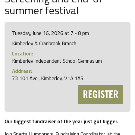
summer festival
Tuesday, June 16, 2026 at 7 - 8 pm
Kimberley & Cranbrook Branch
Location:
Kimberley Independent School Gymnasium
Address:
73 101 Ave., Kimberley, V1A 1A5
REGISTER
Our biggest fundraiser of the year just got bigger.
Join Sparta Humphreys, Fundraising Coordinator, at the