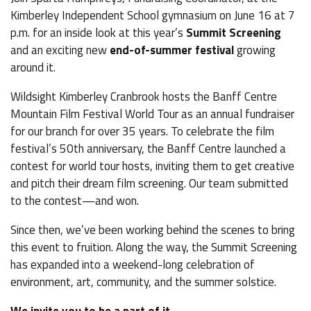
Kimberley Independent School gymnasium on June 16 at 7
p.m. for an inside look at this year’s
Summit Screening
and an exciting new
end-of-summer festival
growing
around it.
Wildsight Kimberley Cranbrook hosts the Banff Centre
Mountain Film Festival World Tour as an annual fundraiser
for our branch for over 35 years. To celebrate the film
festival’s 50th anniversary, the Banff Centre launched a
contest for world tour hosts, inviting them to get creative
and pitch their dream film screening. Our team submitted
to the contest—and won.
Since then, we’ve been working behind the scenes to bring
this event to fruition. Along the way, the Summit Screening
has expanded into a weekend-long celebration of
environment, art, community, and the summer solstice.