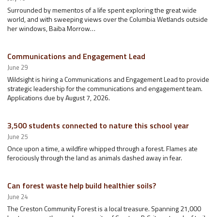
Surrounded by mementos of a life spent exploring the great wide
world, and with sweeping views over the Columbia Wetlands outside
her windows, Baiba Morrow…
Communications and Engagement Lead
June 29
Wildsight is hiring a Communications and Engagement Lead to provide
strategic leadership for the communications and engagement team.
Applications due by August 7, 2026.
3,500 students connected to nature this school year
June 25
Once upon a time, a wildfire whipped through a forest. Flames ate
ferociously through the land as animals dashed away in fear.
Can forest waste help build healthier soils?
June 24
The Creston Community Forest is a local treasure. Spanning 21,000