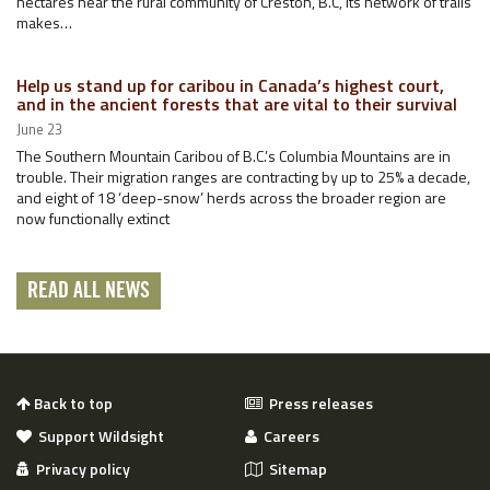
hectares near the rural community of Creston, B.C, its network of trails
makes…
Help us stand up for caribou in Canada’s highest court,
and in the ancient forests that are vital to their survival
June 23
The Southern Mountain Caribou of B.C.’s Columbia Mountains are in
trouble. Their migration ranges are contracting by up to 25% a decade,
and eight of 18 ‘deep-snow’ herds across the broader region are
now functionally extinct
READ ALL NEWS
Back to top
Press releases
Support Wildsight
Careers
Privacy policy
Sitemap