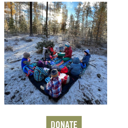
DONATE