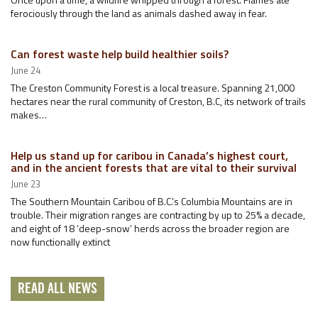
ferociously through the land as animals dashed away in fear.
Can forest waste help build healthier soils?
June 24
The Creston Community Forest is a local treasure. Spanning 21,000
hectares near the rural community of Creston, B.C, its network of trails
makes…
Help us stand up for caribou in Canada’s highest court,
and in the ancient forests that are vital to their survival
June 23
The Southern Mountain Caribou of B.C.’s Columbia Mountains are in
trouble. Their migration ranges are contracting by up to 25% a decade,
and eight of 18 ‘deep-snow’ herds across the broader region are
now functionally extinct
READ ALL NEWS