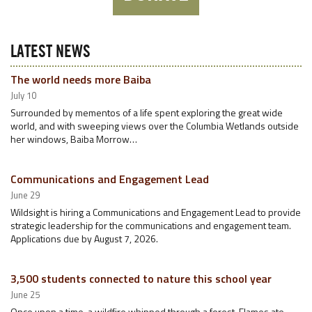
LATEST NEWS
The world needs more Baiba
July 10
Surrounded by mementos of a life spent exploring the great wide
world, and with sweeping views over the Columbia Wetlands outside
her windows, Baiba Morrow…
Communications and Engagement Lead
June 29
Wildsight is hiring a Communications and Engagement Lead to provide
strategic leadership for the communications and engagement team.
Applications due by August 7, 2026.
3,500 students connected to nature this school year
June 25
Once upon a time, a wildfire whipped through a forest. Flames ate