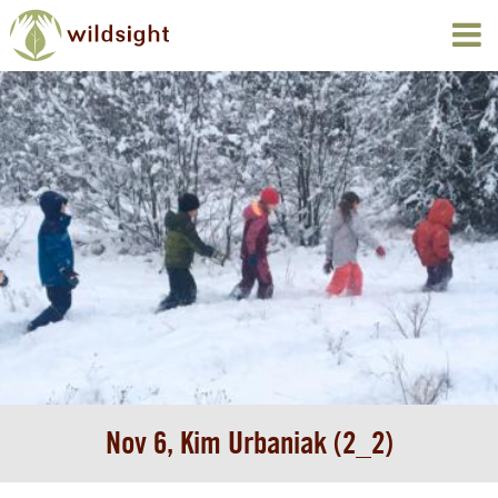
Nov 6, Kim Urbaniak (2_2)