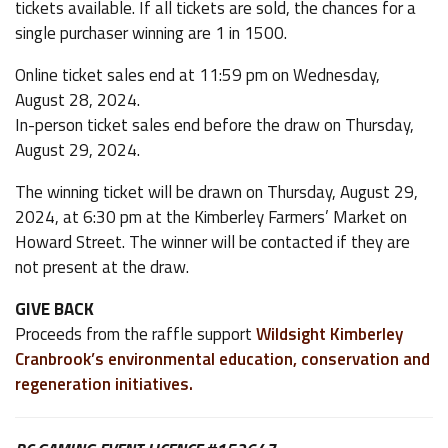
tickets available. If all tickets are sold, the chances for a
single purchaser winning are 1 in 1500.
Online ticket sales end at 11:59 pm on Wednesday,
August 28, 2024.
In-person ticket sales end before the draw on Thursday,
August 29, 2024.
The winning ticket will be drawn on Thursday, August 29,
2024, at 6:30 pm at the Kimberley Farmers’ Market on
Howard Street. The winner will be contacted if they are
not present at the draw.
GIVE BACK
Proceeds from the raffle support
Wildsight Kimberley
Cranbrook’s environmental education, conservation and
regeneration initiatives.