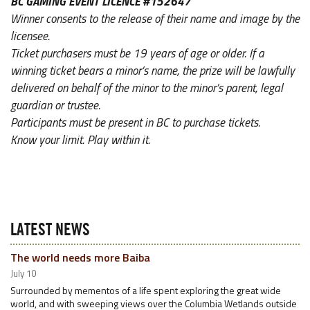
BC GAMING EVENT LICENCE #152647
Winner consents to the release of their name and image by the
licensee.
Ticket purchasers must be 19 years of age or older. If a
winning ticket bears a minor’s name, the prize will be lawfully
delivered on behalf of the minor to the minor’s parent, legal
guardian or trustee.
Participants must be present in BC to purchase tickets.
Know your limit. Play within it.
LATEST NEWS
The world needs more Baiba
July 10
Surrounded by mementos of a life spent exploring the great wide
world, and with sweeping views over the Columbia Wetlands outside