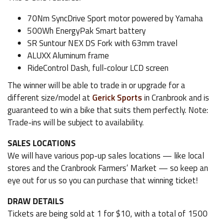
70Nm SyncDrive Sport motor powered by Yamaha
500Wh EnergyPak Smart battery
SR Suntour NEX DS Fork with 63mm travel
ALUXX Aluminum frame
RideControl Dash, full-colour LCD screen
The winner will be able to trade in or upgrade for a
different size/model at
Gerick Sports
in Cranbrook and is
guaranteed to win a bike that suits them perfectly. Note:
Trade-ins will be subject to availability.
SALES LOCATIONS
We will have various pop-up sales locations — like local
stores and the Cranbrook Farmers’ Market — so keep an
eye out for us so you can purchase that winning ticket!
DRAW DETAILS
Tickets are being sold at 1 for $10, with a total of 1500