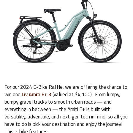
For our 2024 E-Bike Raffle, we are offering the chance to
win one
Liv Amiti E+ 3
(valued at $4,100). From lumpy,
bumpy gravel tracks to smooth urban roads — and
everything in between — the Amiti E+ is built with
versatility, adventure, and next-gen tech in mind, so all you
have to do is pick your destination and enjoy the journey!
This e-bike features: