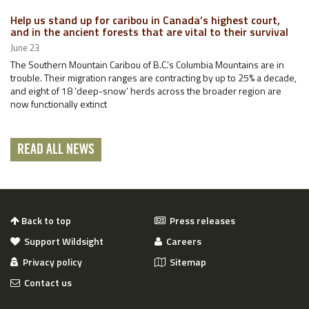
Help us stand up for caribou in Canada’s highest court,
and in the ancient forests that are vital to their survival
June 23
The Southern Mountain Caribou of B.C.’s Columbia Mountains are in
trouble. Their migration ranges are contracting by up to 25% a decade,
and eight of 18 ‘deep-snow’ herds across the broader region are
now functionally extinct
READ ALL NEWS
Back to top
Press releases
Support Wildsight
Careers
Privacy policy
Sitemap
Contact us