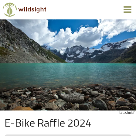
Lucas Jmief
E-Bike Raffle 2024