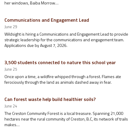
her windows, Baiba Morrow…
Communications and Engagement Lead
June 29
Wildsight is hiring a Communications and Engagement Lead to provide
strategic leadership for the communications and engagement team.
Applications due by August 7, 2026.
3,500 students connected to nature this school year
June 25
Once upon a time, a wildfire whipped through a forest. Flames ate
ferociously through the land as animals dashed away in fear.
Can forest waste help build healthier soils?
June 24
The Creston Community Forest is a local treasure. Spanning 21,000
hectares near the rural community of Creston, B.C, its network of trails
makes…