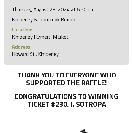
Thursday, August 29, 2024 at 6:30 pm
Kimberley & Cranbrook Branch
Location:
Kimberley Farmers' Market
Address:
Howard St., Kimberley
THANK YOU TO EVERYONE WHO
SUPPORTED THE RAFFLE!
CONGRATULATIONS TO WINNING
TICKET #230, J. SOTROPA