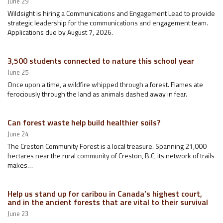
June 29
Wildsight is hiring a Communications and Engagement Lead to provide
strategic leadership for the communications and engagement team.
Applications due by August 7, 2026.
3,500 students connected to nature this school year
June 25
Once upon a time, a wildfire whipped through a forest. Flames ate
ferociously through the land as animals dashed away in fear.
Can forest waste help build healthier soils?
June 24
The Creston Community Forest is a local treasure. Spanning 21,000
hectares near the rural community of Creston, B.C, its network of trails
makes…
Help us stand up for caribou in Canada’s highest court,
and in the ancient forests that are vital to their survival
June 23