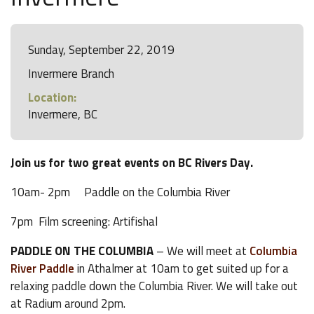
Sunday, September 22, 2019
Invermere Branch
Location:
Invermere, BC
Join us for two great events on BC Rivers Day.
10am- 2pm Paddle on the Columbia River
7pm Film screening: Artifishal
PADDLE ON THE COLUMBIA
– We will meet at
Columbia
River Paddle
in Athalmer at 10am to get suited up for a
relaxing paddle down the Columbia River. We will take out
at Radium around 2pm.