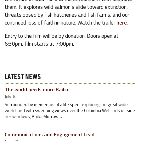
them. It explores wild salmon’s slide toward extinction,
threats posed by fish hatcheries and fish farms, and our
continued loss of faith in nature. Watch the trailer
here
.
Entry to the film will be by donation. Doors open at
6:30pm, film starts at 7:00pm.
LATEST NEWS
The world needs more Baiba
July 10
Surrounded by mementos of a life spent exploring the great wide
world, and with sweeping views over the Columbia Wetlands outside
her windows, Baiba Morrow…
Communications and Engagement Lead