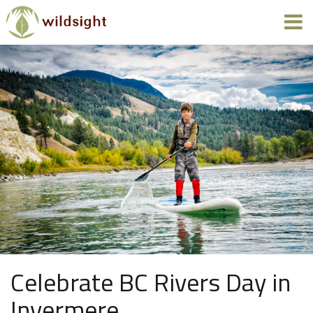
Celebrate BC Rivers Day in
Invermere