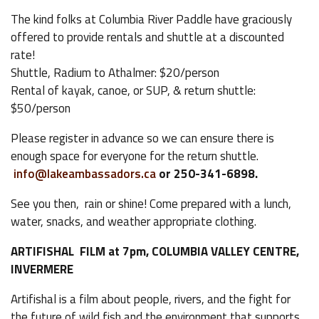
The kind folks at Columbia River Paddle have graciously
offered to provide rentals and shuttle at a discounted
rate!
Shuttle, Radium to Athalmer: $20/person
Rental of kayak, canoe, or SUP, & return shuttle:
$50/person
Please register in advance so we can ensure there is
enough space for everyone for the return shuttle.
info@lakeambassadors.ca
or 250-341-6898.
See you then, rain or shine! Come prepared with a lunch,
water, snacks, and weather appropriate clothing.
ARTIFISHAL FILM at 7pm, COLUMBIA VALLEY CENTRE,
INVERMERE
Artifishal is a film about people, rivers, and the fight for
the future of wild fish and the environment that supports