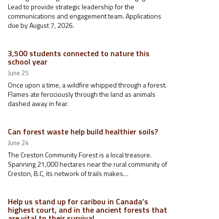
Lead to provide strategic leadership for the
communications and engagement team. Applications
due by August 7, 2026.
3,500 students connected to nature this
school year
June 25
Once upon a time, a wildfire whipped through a forest.
Flames ate ferociously through the land as animals
dashed away in fear.
Can forest waste help build healthier soils?
June 24
The Creston Community Forest is a local treasure.
Spanning 21,000 hectares near the rural community of
Creston, B.C, its network of trails makes…
Help us stand up for caribou in Canada’s
highest court, and in the ancient forests that
are vital to their survival