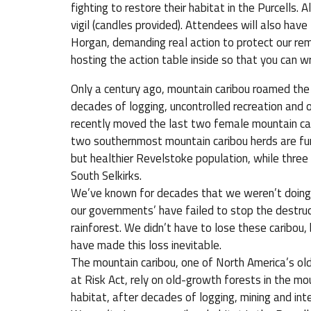
fighting to restore their habitat in the Purcells.
vigil (candles provided). Attendees will also hav
Horgan, demanding real action to protect our rem
hosting the action table inside so that you can
Only a century ago, mountain caribou roamed the
decades of logging, uncontrolled recreation and o
recently moved the last two female mountain car
two southernmost mountain caribou herds are fun
but healthier Revelstoke population, while three 
South Selkirks.
We’ve known for decades that we weren’t doing 
our governments’ have failed to stop the destruc
rainforest. We didn’t have to lose these caribo
have made this loss inevitable.
The mountain caribou, one of North America’s ol
at Risk Act, rely on old-growth forests in the mo
habitat, after decades of logging, mining and int