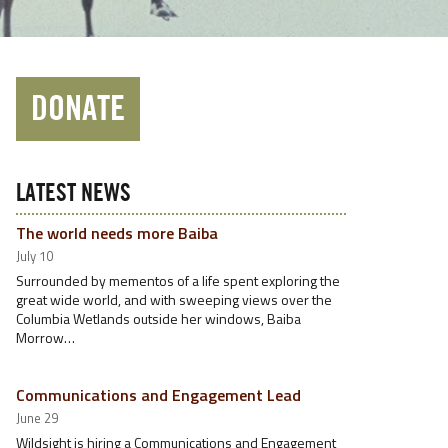
DONATE
LATEST NEWS
The world needs more Baiba
July 10
Surrounded by mementos of a life spent exploring the
great wide world, and with sweeping views over the
Columbia Wetlands outside her windows, Baiba
Morrow…
Communications and Engagement Lead
June 29
Wildsight is hiring a Communications and Engagement