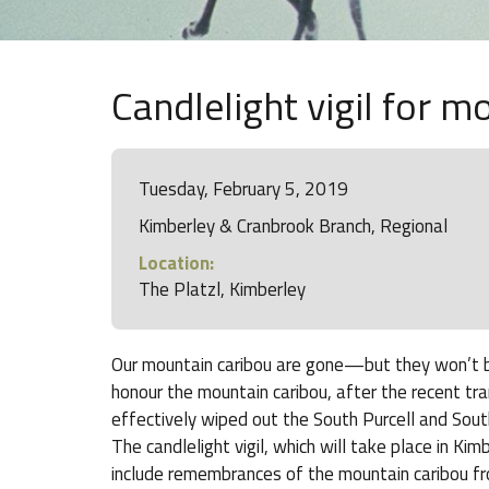
Candlelight vigil for m
Tuesday, February 5, 2019
Kimberley & Cranbrook Branch, Regional
Location:
The Platzl, Kimberley
Our mountain caribou are gone—but they won’t be f
honour the mountain caribou, after the recent tr
effectively wiped out the South Purcell and South
The candlelight vigil, which will take place in Ki
include remembrances of the mountain caribou 