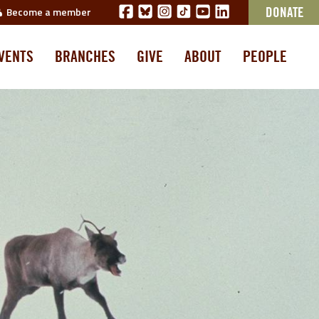
Become a member
DONATE
VENTS
BRANCHES
GIVE
ABOUT
PEOPLE