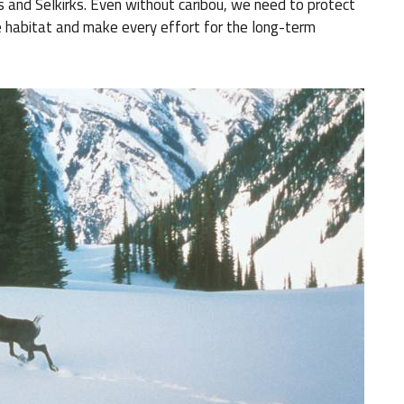
ls and Selkirks. Even without caribou, we need to protect
e habitat and make every effort for the long-term