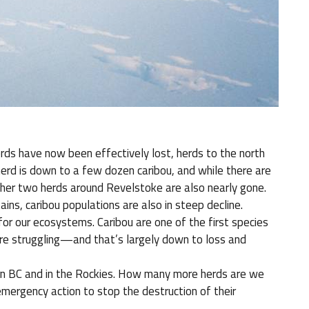
ds have now been effectively lost, herds to the north
herd is down to a few dozen caribou, and while there are
ther two herds around Revelstoke are also nearly gone.
ins, caribou populations are also in steep decline.
for our ecosystems. Caribou are one of the first species
re struggling—and that’s largely down to loss and
ern BC and in the Rockies. How many more herds are we
mergency action to stop the destruction of their