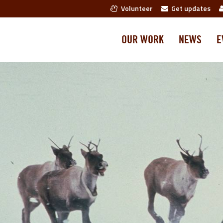
Volunteer
Get updates
OUR WORK
NEWS
E