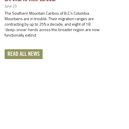
June 23
The Southern Mountain Caribou of B.C.’s Columbia
Mountains are in trouble. Their migration ranges are
contracting by up to 25% a decade, and eight of 18
‘deep-snow’ herds across the broader region are now
functionally extinct
READ ALL NEWS