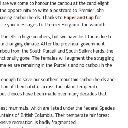
 All are welcome to honour the caribou at the candlelight
e the opportunity to write a postcard to Premier John
aining caribou herds. Thanks to
Paper and Cup
for
 write your messages to Premier Horgan in the warmth.
 Purcells in huge numbers, but we have lost them due to
ur changing climate. After the provincial government
ibou from the South Purcell and South Selkirk herds, the
ctionally gone. The females will augment the struggling
males are remaining in the Purcells and no caribou in the
enough to save our southern mountain caribou herds and
tion of their habitat across the inland temperate
u, but choices have been made over many decades that
dest mammals, which are listed under the federal Species
untains of British Columbia. Their temperate rainforest
ensive recreation, is badly fragmented.