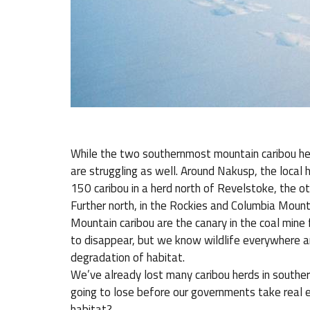
While the two southernmost mountain caribou her
are struggling as well. Around Nakusp, the local 
150 caribou in a herd north of Revelstoke, the o
Further north, in the Rockies and Columbia Mounta
Mountain caribou are the canary in the coal mine 
to disappear, but we know wildlife everywhere a
degradation of habitat.
We’ve already lost many caribou herds in south
going to lose before our governments take real e
habitat?