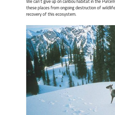
We can’t give up on caribou habitat in the Purcel
these places from ongoing destruction of wildlif
recovery of this ecosystem.