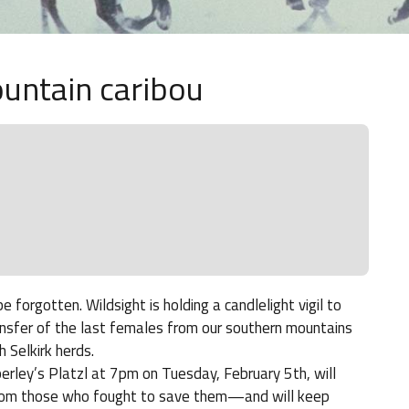
ountain caribou
orgotten. Wildsight is holding a candlelight vigil to
ansfer of the last females from our southern mountains
 Selkirk herds.
mberley’s Platzl at 7pm on Tuesday, February 5th, will
from those who fought to save them—and will keep