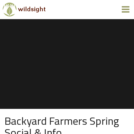
Backyard Farmers Spring
Social & Info