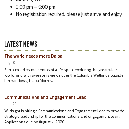
5:00 pm – 6:00 pm
No registration required, please just arrive and enjoy
LATEST NEWS
The world needs more Baiba
July 10
Surrounded by mementos of a life spent exploring the great wide
world, and with sweeping views over the Columbia Wetlands outside
her windows, Baiba Morrow…
Communications and Engagement Lead
June 29
Wildsight is hiring a Communications and Engagement Lead to provide
strategic leadership for the communications and engagement team.
Applications due by August 7, 2026.