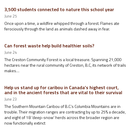
3,500 students connected to nature this school year
June 25
Once upon a time, a wildfire whipped through a forest. Flames ate
ferociously through the land as animals dashed away in fear.
Can forest waste help build healthier soils?
June 24
The Creston Community Forest is a local treasure. Spanning 21,000
hectares near the rural community of Creston, B.C, its network of trails
makes…
Help us stand up for caribou in Canada’s highest court,
and in the ancient forests that are vital to their survival
June 23
The Southern Mountain Caribou of B.C.’s Columbia Mountains are in
trouble. Their migration ranges are contracting by up to 25% a decade,
and eight of 18 ‘deep-snow’ herds across the broader region are
now functionally extinct