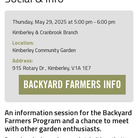
Thursday, May 29, 2025 at 5:00 pm - 6:00 pm
Kimberley & Cranbrook Branch
Location:
Kimberley Community Garden
Address:
915 Rotary Dr , Kimberley, V1A 1E7
BACKYARD FARMERS INFO
An information session for the Backyard
Farmers Program and a chance to meet
with other garden enthusiasts.