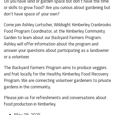
Do you have land or garden space but don’t have the time
or skills to grow food? Are you curious about gardening but
don’t have space of your own?
Come join Ashley Lortscher, Wildsight Kimberley Cranbrooks
Food Program Coordinator, at the Kimberley Community
Garden to learn about our Backyard Farmers Program.
Ashley will offer information about the program and
answer your questions about participating as a landowner
or a volunteer.
The Backyard Farmers Program aims to produce veggies
and fruit locally for the Healthy Kimberley Food Recovery
Program. We are connecting volunteer gardeners to private
gardens in the community.
Please join us for refreshments and conversations about
food production in Kimberley.
May 29, 2025