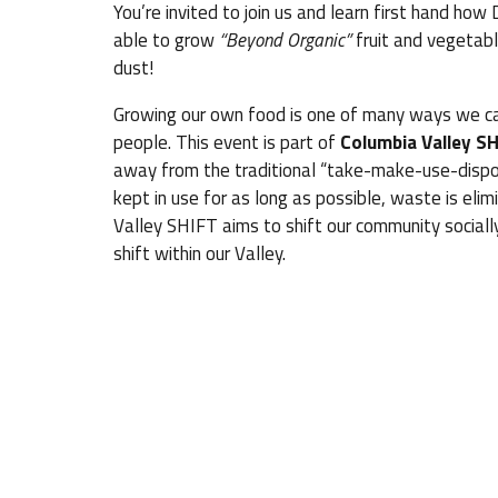
You’re invited to join us and learn first hand how
able to grow
“Beyond Organic”
fruit and vegetabl
dust!
Growing our own food is one of many ways we ca
people. This event is part of
Columbia Valley SH
away from the traditional “take-make-use-dispo
kept in use for as long as possible, waste is el
Valley SHIFT aims to shift our community socially
shift within our Valley.