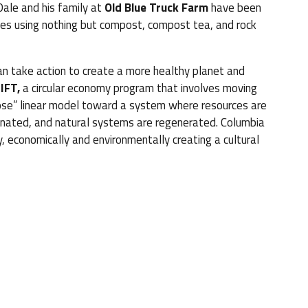
 Dale and his family at
Old Blue Truck Farm
have been
es using nothing but compost, compost tea, and rock
n take action to create a more healthy planet and
IFT,
a circular economy program that involves moving
se” linear model toward a system where resources are
iminated, and natural systems are regenerated. Columbia
, economically and environmentally creating a cultural