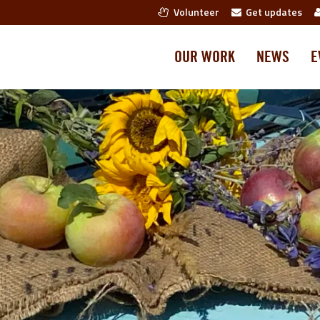
Volunteer
Get updates
OUR WORK
NEWS
E