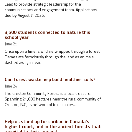
Lead to provide strategic leadership for the
communications and engagement team. Applications
due by August 7, 2026.
3,500 students connected to nature this
school year
June 25
Once upon a time, a wildfire whipped through a forest.
Flames ate ferociously through the land as animals
dashed away in fear.
Can forest waste help build healthier soils?
June 24
The Creston Community Forest is a local treasure.
Spanning 21,000 hectares near the rural community of
Creston, B.C, its network of trails makes…
Help us stand up for caribou in Canada’s
highest court, and in the ancient forests that
are vital to their survival