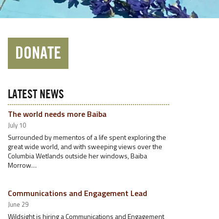
DONATE
LATEST NEWS
The world needs more Baiba
July 10
Surrounded by mementos of a life spent exploring the
great wide world, and with sweeping views over the
Columbia Wetlands outside her windows, Baiba
Morrow…
Communications and Engagement Lead
June 29
Wildsight is hiring a Communications and Engagement