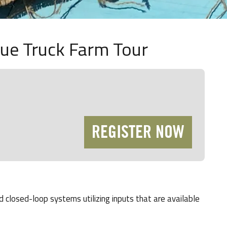
lue Truck Farm Tour
REGISTER NOW
 closed-loop systems utilizing inputs that are available