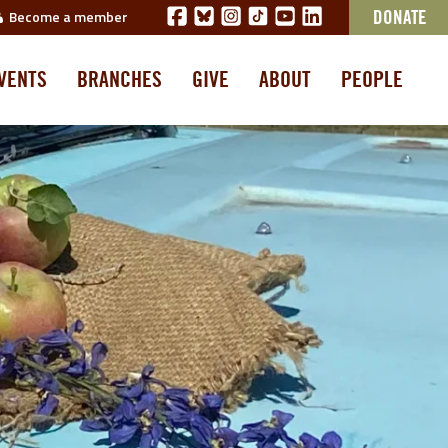
Become a member
DONATE
VENTS
BRANCHES
GIVE
ABOUT
PEOPLE