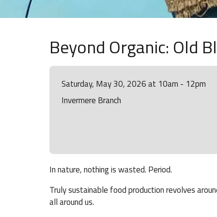
Beyond Organic: Old B
Saturday, May 30, 2026 at 10am - 12pm
Invermere Branch
In nature, nothing is wasted. Period.
Truly sustainable food production revolves around
all around us.