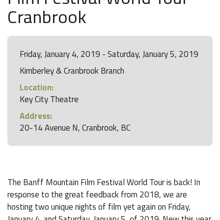
Cranbrook
Friday, January 4, 2019 - Saturday, January 5, 2019
Kimberley & Cranbrook Branch
Location:
Key City Theatre
Address:
20-14 Avenue N, Cranbrook, BC
The Banff Mountain Film Festival World Tour is back! In
response to the great feedback from 2018, we are
hosting two unique nights of film yet again on Friday,
January 4, and Saturday, January 5, of 2019. New this year