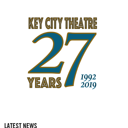
LATEST NEWS