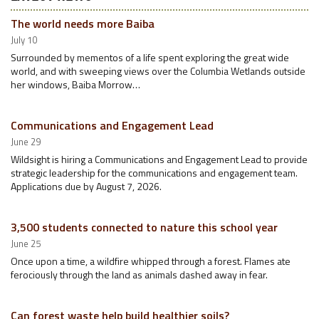
The world needs more Baiba
July 10
Surrounded by mementos of a life spent exploring the great wide
world, and with sweeping views over the Columbia Wetlands outside
her windows, Baiba Morrow…
Communications and Engagement Lead
June 29
Wildsight is hiring a Communications and Engagement Lead to provide
strategic leadership for the communications and engagement team.
Applications due by August 7, 2026.
3,500 students connected to nature this school year
June 25
Once upon a time, a wildfire whipped through a forest. Flames ate
ferociously through the land as animals dashed away in fear.
Can forest waste help build healthier soils?