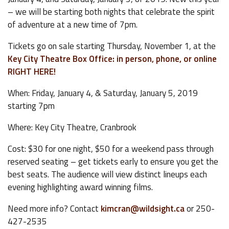
– we will be starting both nights that celebrate the spirit
of adventure at a new time of 7pm.
Tickets go on sale starting Thursday, November 1, at the
Key City Theatre Box Office: in person, phone, or online
RIGHT HERE!
When: Friday, January 4, & Saturday, January 5, 2019
starting 7pm
Where: Key City Theatre, Cranbrook
Cost: $30 for one night, $50 for a weekend pass through
reserved seating – get tickets early to ensure you get the
best seats. The audience will view distinct lineups each
evening highlighting award winning films.
Need more info? Contact
kimcran@wildsight.ca
or 250-
427-2535