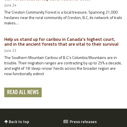
June 24
The Creston Community Forest is a local treasure. Spanning 21,000
hectares near the rural community of Creston, B.C, its network of trails
makes…
Help us stand up for caribou in Canada’s highest court,
and in the ancient forests that are vital to their survival
June 23
The Southern Mountain Caribou of B.C.’s Columbia Mountains are in
trouble. Their migration ranges are contracting by up to 25% a decade,
and eight of 18 ‘deep-snow’ herds across the broader region are
now functionally extinct
READ ALL NEWS
Back to top
Press releases