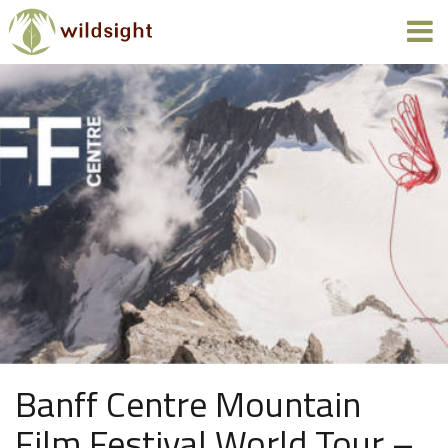
Banff Centre Mountain
Film Festival World Tour –