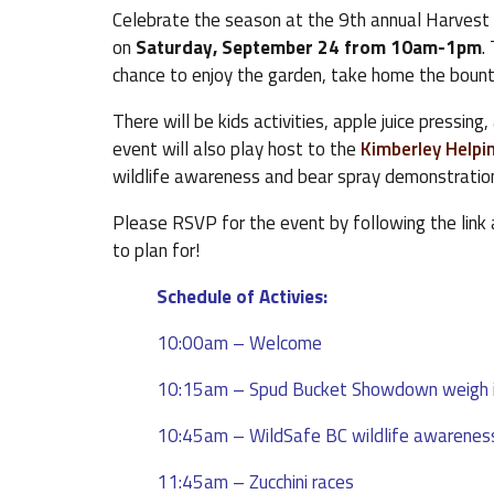
Celebrate the season at the 9th annual Harvest
on
Saturday, September 24 from 10am-1pm
.
chance to enjoy the garden, take home the bountif
There will be kids activities, apple juice pressing
event will also play host to the
Kimberley Helpi
wildlife awareness and bear spray demonstratio
Please RSVP for the event by following the link
to plan for!
Schedule of Activies:
10:00am – Welcome
10:15am – Spud Bucket Showdown weigh 
10:45am – WildSafe BC wildlife awarenes
11:45am – Zucchini races