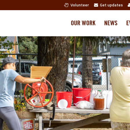
Volunteer
Get updates
OUR WORK
NEWS
E