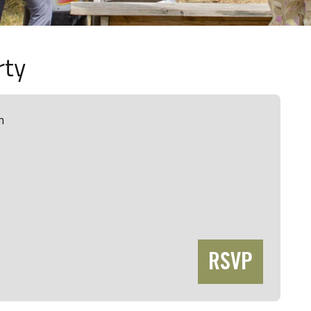
rty
m
RSVP