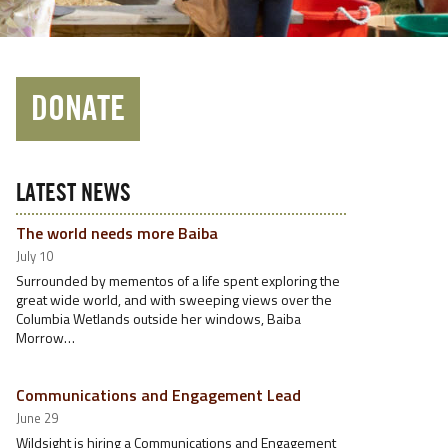
DONATE
LATEST NEWS
The world needs more Baiba
July 10
Surrounded by mementos of a life spent exploring the
great wide world, and with sweeping views over the
Columbia Wetlands outside her windows, Baiba
Morrow…
Communications and Engagement Lead
June 29
Wildsight is hiring a Communications and Engagement