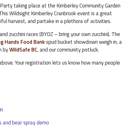
 Party taking place at the Kimberley Community Garden
 This Wildsight Kimberley Cranbrook event is a great
ul harvest, and partake in a plethora of activities.
, and zucchini races (BYOZ – bring your own zucchini). The
ng Hands Food Bank
spud bucket showdown weigh in, a
n by
WildSafe BC
, and our community potluck.
 above. Your registration lets us know how many people
in
s and bear spray demo