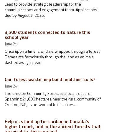
Lead to provide strategic leadership for the
communications and engagement team. Applications
due by August 7, 2026.
3,500 students connected to nature this
school year
June 25
Once upon a time, a wildfire whipped through a forest.
Flames ate ferociously through the land as animals
dashed away in fear.
Can forest waste help build healthier soils?
June 24
The Creston Community Forest is a local treasure.
Spanning 21,000 hectares near the rural community of
Creston, B.C, its network of trails makes…
Help us stand up for caribou in Canada’s
highest court, and in the ancient forests that
are vital to their survival