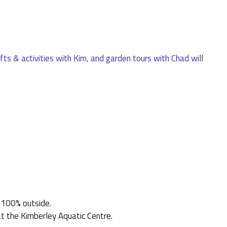
afts & activities with Kim, and garden tours with Chad will
s 100% outside.
t the Kimberley Aquatic Centre.