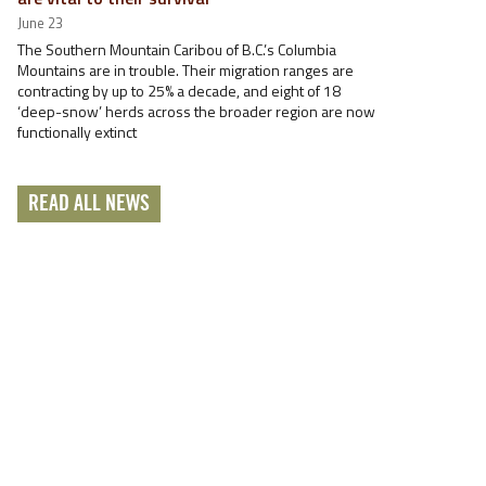
June 23
The Southern Mountain Caribou of B.C.’s Columbia
Mountains are in trouble. Their migration ranges are
contracting by up to 25% a decade, and eight of 18
‘deep-snow’ herds across the broader region are now
functionally extinct
READ ALL NEWS