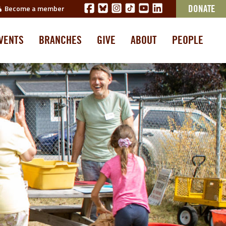
Become a member
DONATE
VENTS
BRANCHES
GIVE
ABOUT
PEOPLE