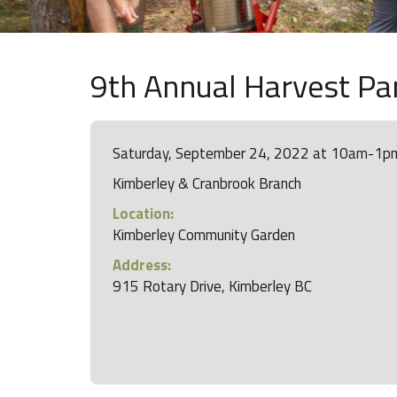
9th Annual Harvest Pa
Saturday, September 24, 2022 at 10am-1p
Kimberley & Cranbrook Branch
Location:
Kimberley Community Garden
Address:
915 Rotary Drive, Kimberley BC