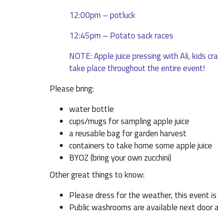
12:00pm – potluck
12:45pm – Potato sack races
NOTE: Apple juice pressing with Ali, kids cr
take place throughout the entire event!
Please bring:
water bottle
cups/mugs for sampling apple juice
a reusable bag for garden harvest
containers to take home some apple juice
BYOZ (bring your own zucchini)
Other great things to know:
Please dress for the weather, this event i
Public washrooms are available next door a