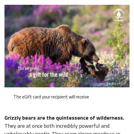
The eGift card your recipient will receive
Grizzly bears are the quintessence of wilderness.
They are at once both incredibly powerful and
unbelievably gentle. They roam alpine meadows in