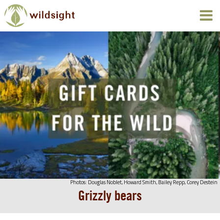
Photos: Douglas Noblet, Howard Smith, Bailey Repp, Corey Destein
Grizzly bears