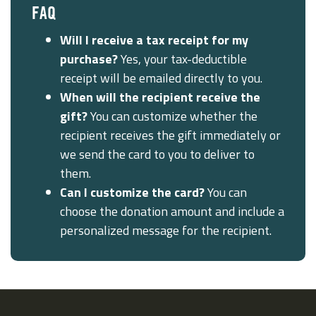
FAQ
Will I receive a tax receipt for my
purchase?
Yes, your tax-deductible
receipt will be emailed directly to you.
When will the recipient receive the
gift?
You can customize whether the
recipient receives the gift immediately or
we send the card to you to deliver to
them.
Can I customize the card?
You can
choose the donation amount and include a
personalized message for the recipient.