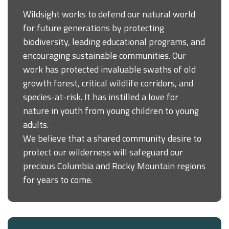
Wildsight works to defend our natural world
for future generations by protecting
biodiversity, leading educational programs, and
encouraging sustainable communities. Our
work has protected invaluable swaths of old
growth forest, critical wildlife corridors, and
species-at-risk. It has instilled a love for
nature in youth from young children to young
adults.
We believe that a shared community desire to
protect our wilderness will safeguard our
precious Columbia and Rocky Mountain regions
for years to come.