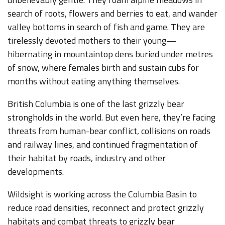
search of roots, flowers and berries to eat, and wander
valley bottoms in search of fish and game. They are
tirelessly devoted mothers to their young—
hibernating in mountaintop dens buried under metres
of snow, where females birth and sustain cubs for
months without eating anything themselves.
British Columbia is one of the last grizzly bear
strongholds in the world. But even here, they’re facing
threats from human-bear conflict, collisions on roads
and railway lines, and continued fragmentation of
their habitat by roads, industry and other
developments.
Wildsight is working across the Columbia Basin to
reduce road densities, reconnect and protect grizzly
habitats and combat threats to grizzly bear