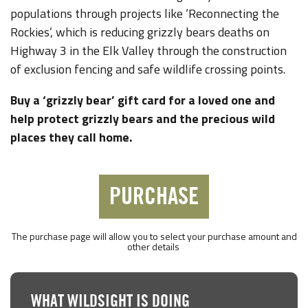
populations through projects like ‘Reconnecting the
Rockies’, which is reducing grizzly bears deaths on
Highway 3 in the Elk Valley through the construction
of exclusion fencing and safe wildlife crossing points.
Buy a ‘grizzly bear’ gift card for a loved one and
help protect grizzly bears and the precious wild
places they call home.
PURCHASE
The purchase page will allow you to select your purchase amount and
other details
WHAT WILDSIGHT IS DOING