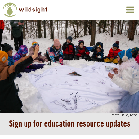
Photo: Bailey Repp
Sign up for education resource updates