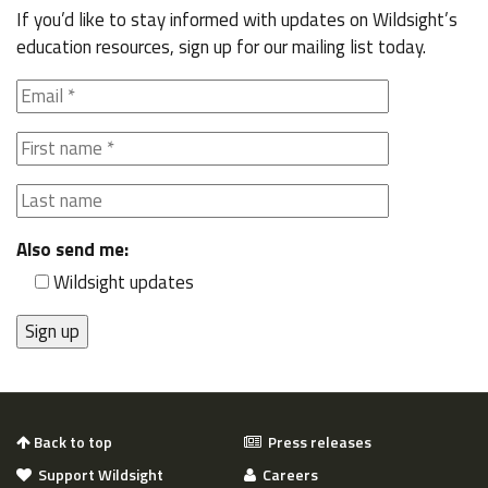
If you’d like to stay informed with updates on Wildsight’s
education resources, sign up for our mailing list today.
Also send me:
Wildsight updates
Back to top
Press releases
Support Wildsight
Careers