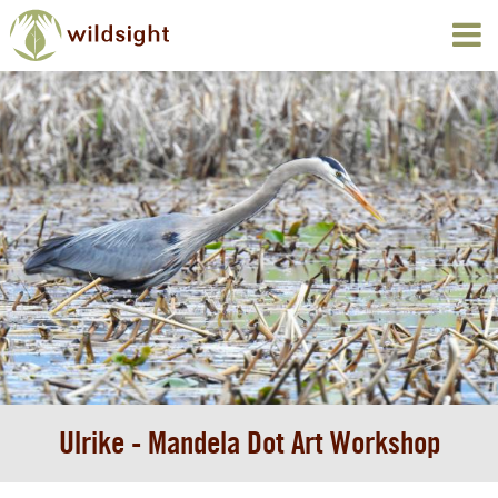
Ulrike - Mandela Dot Art Workshop