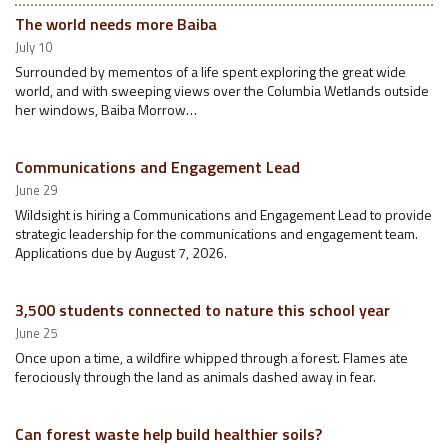
The world needs more Baiba
July 10
Surrounded by mementos of a life spent exploring the great wide
world, and with sweeping views over the Columbia Wetlands outside
her windows, Baiba Morrow…
Communications and Engagement Lead
June 29
Wildsight is hiring a Communications and Engagement Lead to provide
strategic leadership for the communications and engagement team.
Applications due by August 7, 2026.
3,500 students connected to nature this school year
June 25
Once upon a time, a wildfire whipped through a forest. Flames ate
ferociously through the land as animals dashed away in fear.
Can forest waste help build healthier soils?