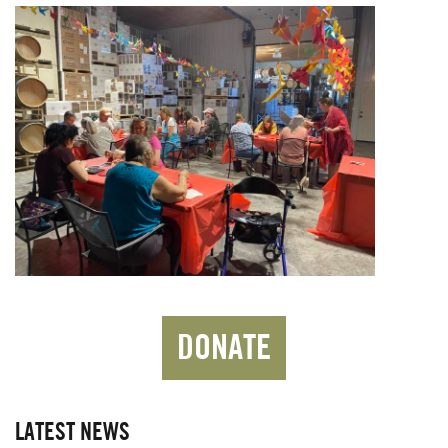
DONATE
LATEST NEWS