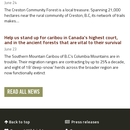
June 24
The Creston Community Forest is a local treasure. Spanning 21,000
hectares near the rural community of Creston, B.C, its network of trails
makes…
Help us stand up for caribou in Canada’s highest court,
and in the ancient forests that are vital to their survival
June 23
The Southern Mountain Caribou of B.C.’s Columbia Mountains are in
trouble. Their migration ranges are contracting by up to 25% a decade,
and eight of 18 ‘deep-snow’ herds across the broader region are
now functionally extinct
READ ALL NEWS
Back to top
Press releases