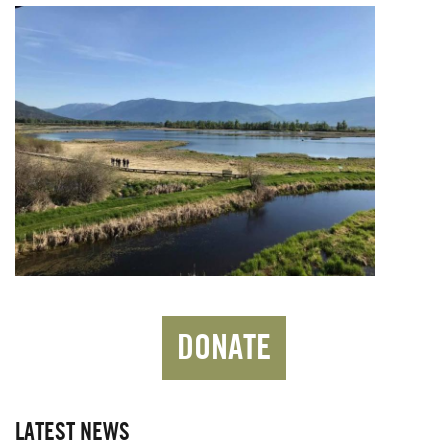
DONATE
LATEST NEWS