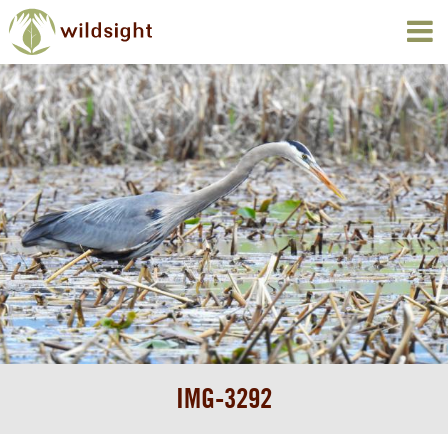
IMG-3292