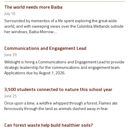
The world needs more Baiba
July 10
Surrounded by mementos of a life spent exploring the great wide
world, and with sweeping views over the Columbia Wetlands outside
her windows, Baiba Morrow…
Communications and Engagement Lead
June 29
Wildsight is hiring a Communications and Engagement Lead to provide
strategic leadership for the communications and engagement team.
Applications due by August 7, 2026.
3,500 students connected to nature this school year
June 25
Once upon a time, a wildfire whipped through a forest. Flames ate
ferociously through the land as animals dashed away in fear.
Can forest waste help build healthier soils?