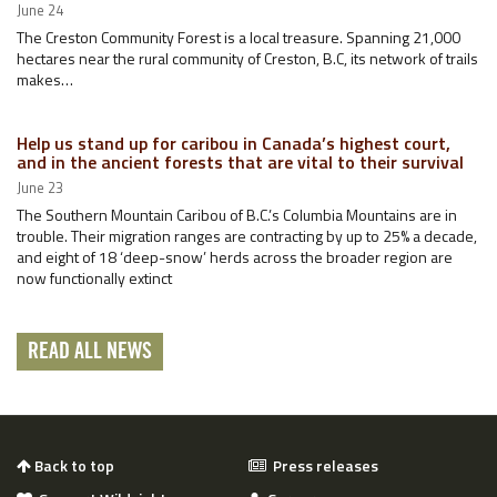
June 24
The Creston Community Forest is a local treasure. Spanning 21,000
hectares near the rural community of Creston, B.C, its network of trails
makes…
Help us stand up for caribou in Canada’s highest court,
and in the ancient forests that are vital to their survival
June 23
The Southern Mountain Caribou of B.C.’s Columbia Mountains are in
trouble. Their migration ranges are contracting by up to 25% a decade,
and eight of 18 ‘deep-snow’ herds across the broader region are
now functionally extinct
READ ALL NEWS
Back to top
Press releases