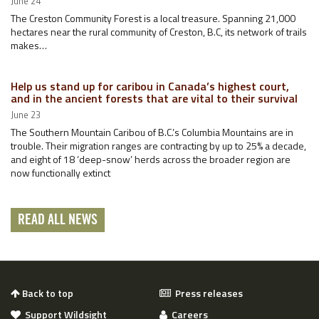
June 24
The Creston Community Forest is a local treasure. Spanning 21,000
hectares near the rural community of Creston, B.C, its network of trails
makes…
Help us stand up for caribou in Canada’s highest court,
and in the ancient forests that are vital to their survival
June 23
The Southern Mountain Caribou of B.C.’s Columbia Mountains are in
trouble. Their migration ranges are contracting by up to 25% a decade,
and eight of 18 ‘deep-snow’ herds across the broader region are
now functionally extinct
READ ALL NEWS
Back to top
Press releases
Support Wildsight
Careers