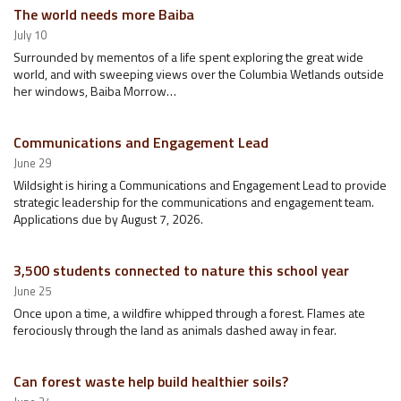
The world needs more Baiba
July 10
Surrounded by mementos of a life spent exploring the great wide
world, and with sweeping views over the Columbia Wetlands outside
her windows, Baiba Morrow…
Communications and Engagement Lead
June 29
Wildsight is hiring a Communications and Engagement Lead to provide
strategic leadership for the communications and engagement team.
Applications due by August 7, 2026.
3,500 students connected to nature this school year
June 25
Once upon a time, a wildfire whipped through a forest. Flames ate
ferociously through the land as animals dashed away in fear.
Can forest waste help build healthier soils?