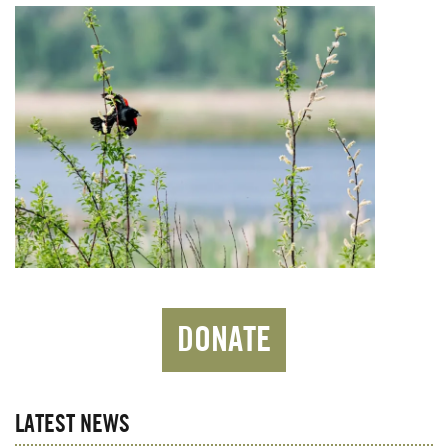
DONATE
LATEST NEWS