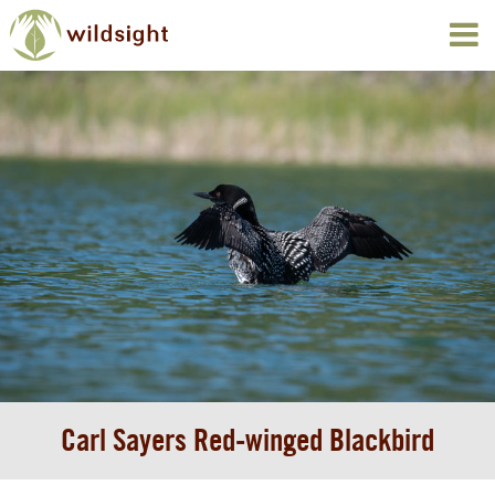
Carl Sayers Red-winged Blackbird