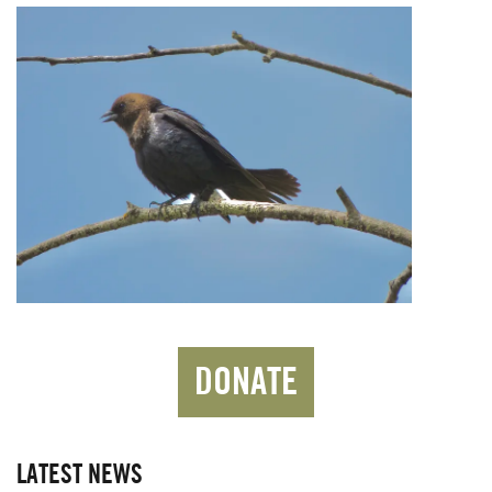
DONATE
LATEST NEWS