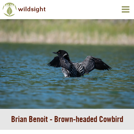
Brian Benoit - Brown-headed Cowbird