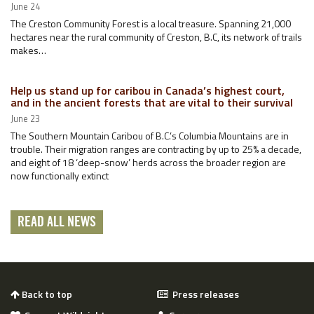
June 24
The Creston Community Forest is a local treasure. Spanning 21,000
hectares near the rural community of Creston, B.C, its network of trails
makes…
Help us stand up for caribou in Canada’s highest court,
and in the ancient forests that are vital to their survival
June 23
The Southern Mountain Caribou of B.C.’s Columbia Mountains are in
trouble. Their migration ranges are contracting by up to 25% a decade,
and eight of 18 ‘deep-snow’ herds across the broader region are
now functionally extinct
READ ALL NEWS
Back to top
Press releases