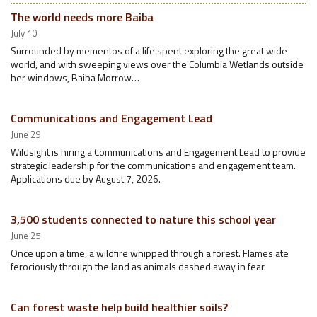
The world needs more Baiba
July 10
Surrounded by mementos of a life spent exploring the great wide
world, and with sweeping views over the Columbia Wetlands outside
her windows, Baiba Morrow…
Communications and Engagement Lead
June 29
Wildsight is hiring a Communications and Engagement Lead to provide
strategic leadership for the communications and engagement team.
Applications due by August 7, 2026.
3,500 students connected to nature this school year
June 25
Once upon a time, a wildfire whipped through a forest. Flames ate
ferociously through the land as animals dashed away in fear.
Can forest waste help build healthier soils?