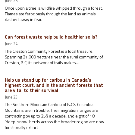
June 25
Once upon a time, a wildfire whipped through a forest.
Flames ate ferociously through the land as animals
dashed away in fear.
Can forest waste help build healthier soils?
June 24
The Creston Community Forest is a local treasure.
Spanning 21,000 hectares near the rural community of
Creston, B.C, its network of trails makes…
Help us stand up for caribou in Canada’s
highest court, and in the ancient forests that
are vital to their survival
June 23
The Southern Mountain Caribou of B.C.’s Columbia
Mountains are in trouble. Their migration ranges are
contracting by up to 25% a decade, and eight of 18
‘deep-snow’ herds across the broader region are now
functionally extinct