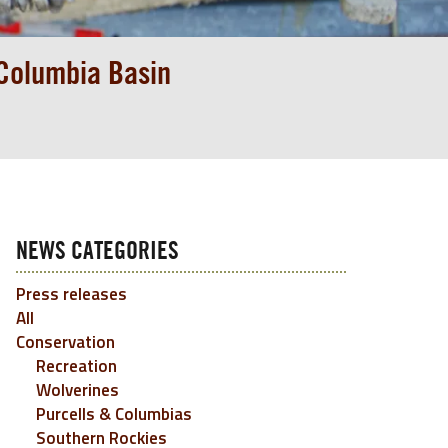
 Columbia Basin
NEWS CATEGORIES
Press releases
All
Conservation
Recreation
Wolverines
Purcells & Columbias
Southern Rockies