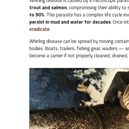
Whirling disease is caused by a microscopic paras
trout and salmon
, compromising their ability to
to 90%
. This parasite has a complex life cycle i
persist in mud and water for decades
. Once in
eradicate
.
Whirling disease can be spread by moving conta
bodies. Boats, trailers, fishing gear, waders — 
become a carrier if not properly cleaned, drained,