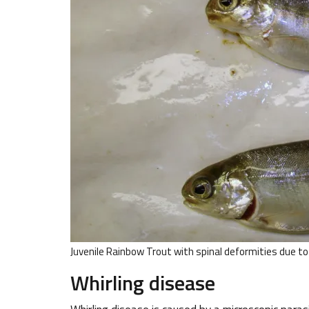
Juvenile Rainbow Trout with spinal deformities due 
Whirling disease