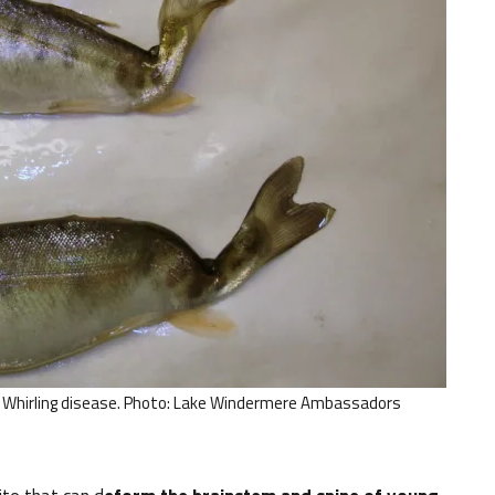
to Whirling disease. Photo: Lake Windermere Ambassadors