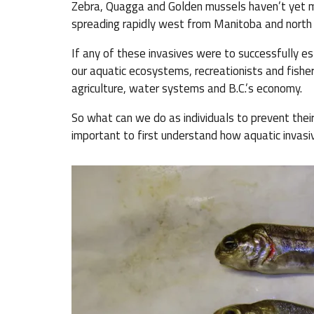
Zebra, Quagga and Golden mussels haven’t yet mad
spreading rapidly west from Manitoba and north fro
If any of these invasives were to successfully es
our aquatic ecosystems, recreationists and fishe
agriculture, water systems and B.C.’s economy.
So what can we do as individuals to prevent their
important to first understand how aquatic invas