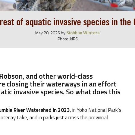
reat of aquatic invasive species in the
Siobhan Winters
May 28, 2026
by
Photo: NPS
 Robson, and other world-class
e closing their waterways in an effort
atic invasive species. So what does this
olumbia River Watershed in 2023
, in Yoho National Park’s
otenay Lake, and in parks just across the provincial