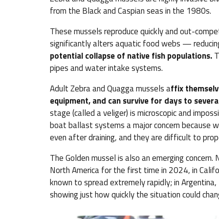
from the Black and Caspian seas in the 1980s.
These mussels reproduce quickly and out-compete
significantly alters aquatic food webs — reducing
potential collapse of native fish populations.
T
pipes and water intake systems.
Adult Zebra and Quagga mussels a
ffix themselv
equipment, and can survive for days to severa
stage (called a veliger) is microscopic and impo
boat ballast systems a major concern because wa
even after draining, and they are difficult to pro
The Golden mussel is also an emerging concern. N
North America for the first time in 2024, in Califo
known to spread extremely rapidly; in Argentina,
showing just how quickly the situation could chan