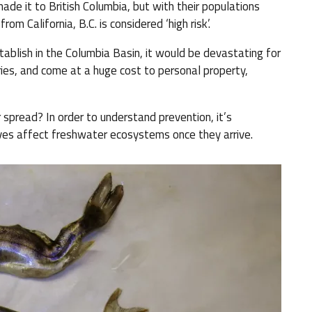
e it to British Columbia, but with their populations
m California, B.C. is considered ‘high risk’.
tablish in the Columbia Basin, it would be devastating for
ries, and come at a huge cost to personal property,
 spread? In order to understand prevention, it’s
ives affect freshwater ecosystems once they arrive.