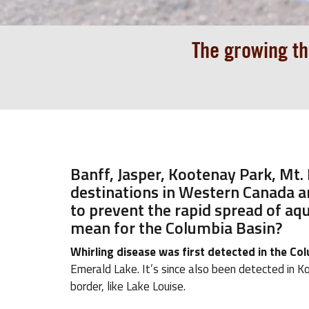
The growing th
Banff, Jasper, Kootenay Park, Mt.
destinations in Western Canada ar
to prevent the rapid spread of aqu
mean for the Columbia Basin?
Whirling disease was first detected in the C
Emerald Lake. It’s since also been detected in Ko
border, like Lake Louise.