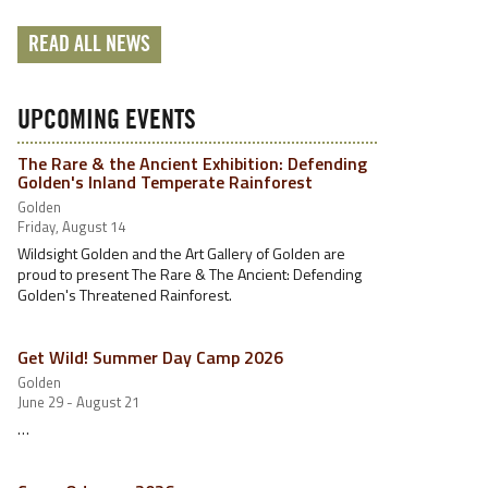
READ ALL NEWS
UPCOMING EVENTS
The Rare & the Ancient Exhibition: Defending
Golden's Inland Temperate Rainforest
Golden
Friday, August 14
Wildsight Golden and the Art Gallery of Golden are
proud to present The Rare & The Ancient: Defending
Golden's Threatened Rainforest.
Get Wild! Summer Day Camp 2026
Golden
June 29 - August 21
…