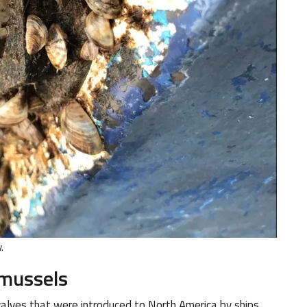
.
 mussels
valves that were introduced to North America by ships