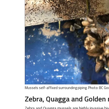
Mussels self-affixed surrounding piping. Photo: BC Gov
Zebra, Quagga and Golden
Zebra and Quagga mussels are highly invasive bi