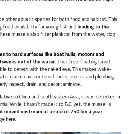
 other aquatic species for both food and habitat. This
 food availability for young fish and
leading to the
hese mussels also filter plankton from the water, clog
es to hard surfaces like boat hulls, motors and
l weeks out of the water
. Their free-floating larval
ssible to detect with the naked eye. This makes wake-
ter can remain in internal tanks, pumps, and plumbing
perly inspect, drain, and decontaminate.
ative to China and southeastern Asia, it was detected in
rnia. While it hasn’t made it to B.C. yet, the mussel is
it moved upstream at a rate of 250 km a year
,
ge here.