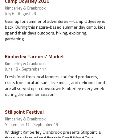
Camp Odyssey 2026
Kimberley & Cranbrook
July 6 - August 28
Gear up for summer of adventures—Camp Odyssey is
back! During this nature-based summer day camp, kids
spend their days outdoors, hiking, exploring,
gardening…
Kimberley Farmers' Market
Kimberley & Cranbrook
June 18 - September 17
Fresh food from local farmers and food producers,
crafts from local artisans, live music, and delicious food
are all served up in downtown Kimberley every week
during the summer season!
Stillpoint Festival
Kimberley & Cranbrook
September 17 - September 19
Wildsight Kimberley Cranbrook presents Stillpoint, a
three-day festival and flagship Banff World Tour