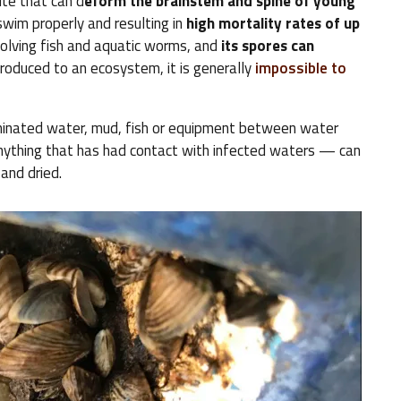
ite that can d
eform the brainstem and spine of young
 swim properly and resulting in
high mortality rates of up
nvolving fish and aquatic worms, and
its spores can
troduced to an ecosystem, it is generally
impossible to
minated water, mud, fish or equipment between water
anything that has had contact with infected waters — can
 and dried.