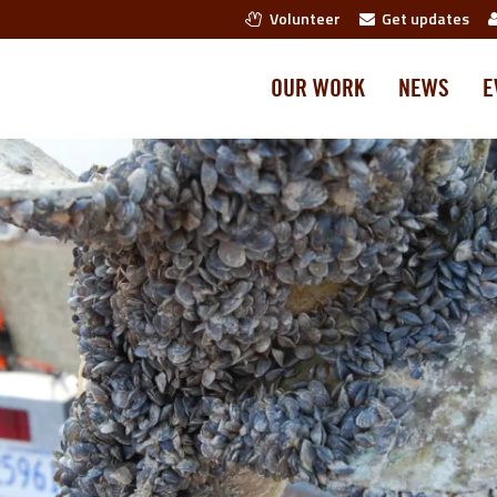
Volunteer
Get updates
OUR WORK
NEWS
E