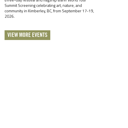
Summit Screening celebrating art, nature, and
community in Kimberley, BC, from September 17-19,
2026.
VIEW MORE EVENTS