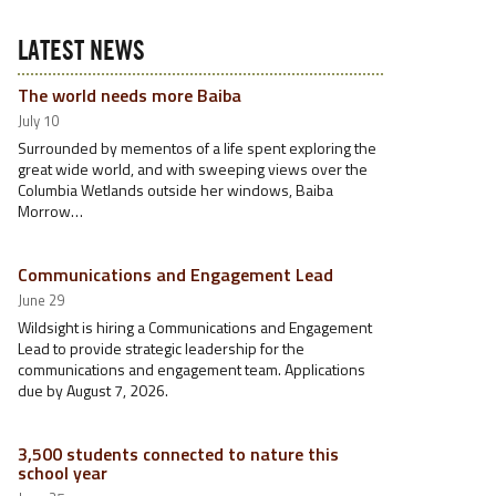
LATEST NEWS
The world needs more Baiba
July 10
Surrounded by mementos of a life spent exploring the
great wide world, and with sweeping views over the
Columbia Wetlands outside her windows, Baiba
Morrow…
Communications and Engagement Lead
June 29
Wildsight is hiring a Communications and Engagement
Lead to provide strategic leadership for the
communications and engagement team. Applications
due by August 7, 2026.
3,500 students connected to nature this
school year