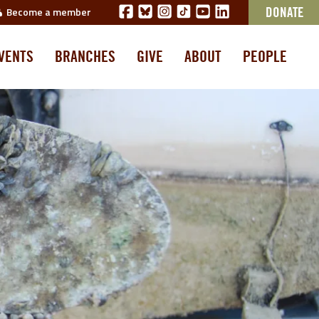
Become a member
DONATE
VENTS
BRANCHES
GIVE
ABOUT
PEOPLE