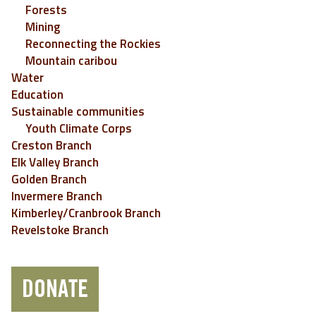
Forests
Mining
Reconnecting the Rockies
Mountain caribou
Water
Education
Sustainable communities
Youth Climate Corps
Creston Branch
Elk Valley Branch
Golden Branch
Invermere Branch
Kimberley/Cranbrook Branch
Revelstoke Branch
DONATE