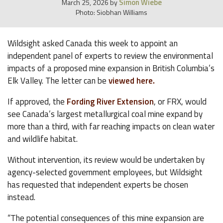
Simon Wiebe
March 25, 2026
by
Photo: Siobhan Williams
Wildsight asked Canada this week to appoint an
independent panel of experts to review the environmental
impacts of a proposed mine expansion in British Columbia’s
Elk Valley. The letter can be
viewed here.
If approved, the
Fording River Extension
, or FRX, would
see Canada’s largest metallurgical coal mine expand by
more than a third, with far reaching impacts on clean water
and wildlife habitat.
Without intervention, its review would be undertaken by
agency-selected government employees, but Wildsight
has requested that independent experts be chosen
instead.
“The potential consequences of this mine expansion are