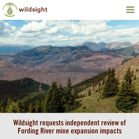
Wildsight requests independent review of
Fording River mine expansion impacts