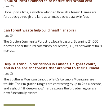
3,500 students connected to nature this school year
June 25
Once upon a time, a wildfire whipped through a forest. Flames ate
ferociously through the land as animals dashed away in fear.
Can forest waste help build healthier soils?
June 24
The Creston Community Forest is a local treasure. Spanning 21,000
hectares near the rural community of Creston, B.C, its network of trails
makes…
Help us stand up for caribou in Canada’s highest court,
and in the ancient forests that are vital to their survival
June 23
The Southern Mountain Caribou of B.C.’s Columbia Mountains are in
trouble. Their migration ranges are contracting by up to 25% a decade,
and eight of 18 ‘deep-snow’ herds across the broader region are
now functionally extinct