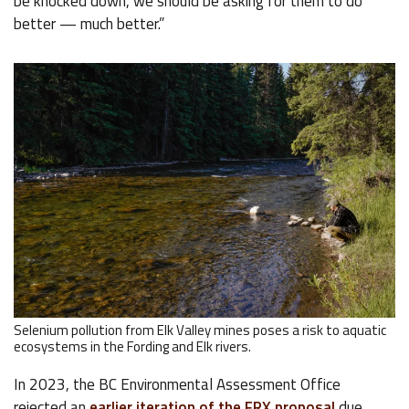
be knocked down, we should be asking for them to do
better — much better.”
Selenium pollution from Elk Valley mines poses a risk to aquatic
ecosystems in the Fording and Elk rivers.
In 2023, the BC Environmental Assessment Office
rejected an
earlier iteration of the FRX proposal
due