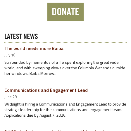
DONATE
LATEST NEWS
The world needs more Baiba
July 10
Surrounded by mementos of a life spent exploring the great wide
world, and with sweeping views over the Columbia Wetlands outside
her windows, Baiba Morrow…
Communications and Engagement Lead
June 29
Wildsight is hiring a Communications and Engagement Lead to provide
strategic leadership for the communications and engagement team.
Applications due by August 7, 2026.