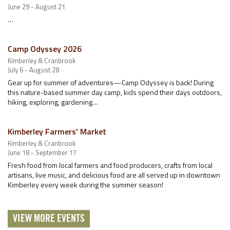
June 29 - August 21
…
Camp Odyssey 2026
Kimberley & Cranbrook
July 6 - August 28
Gear up for summer of adventures—Camp Odyssey is back! During
this nature-based summer day camp, kids spend their days outdoors,
hiking, exploring, gardening…
Kimberley Farmers' Market
Kimberley & Cranbrook
June 18 - September 17
Fresh food from local farmers and food producers, crafts from local
artisans, live music, and delicious food are all served up in downtown
Kimberley every week during the summer season!
VIEW MORE EVENTS