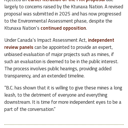
largely to concerns raised by the Ktunaxa Nation. A revised
proposal was submitted in 2025 and has now progressed
to the Environmental Assessment phase, despite the
Ktunaxa Nation’s
continued opposition
.
Under Canada’s Impact Assessment Act,
independent
review panels
can be appointed to provide an expert,
unbiased evaluation of major projects such as mines, if
such an evaluation is deemed to be in the public interest.
The process involves public hearings, providing added
transparency, and an extended timeline.
“B.C. has shown that it is willing to give these mines a long
leash, to the detriment of everyone and everything
downstream. It is time for more independent eyes to be a
part of the conversation.”