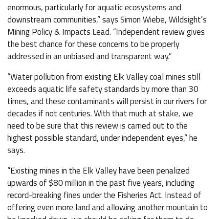
enormous, particularly for aquatic ecosystems and
downstream communities,” says Simon Wiebe, Wildsight’s
Mining Policy & Impacts Lead. “Independent review gives
the best chance for these concerns to be properly
addressed in an unbiased and transparent way.”
“Water pollution from existing Elk Valley coal mines still
exceeds aquatic life safety standards by more than 30
times, and these contaminants will persist in our rivers for
decades if not centuries. With that much at stake, we
need to be sure that this review is carried out to the
highest possible standard, under independent eyes,” he
says.
“Existing mines in the Elk Valley have been penalized
upwards of $80 million in the past five years, including
record-breaking fines under the Fisheries Act. Instead of
offering even more land and allowing another mountain to