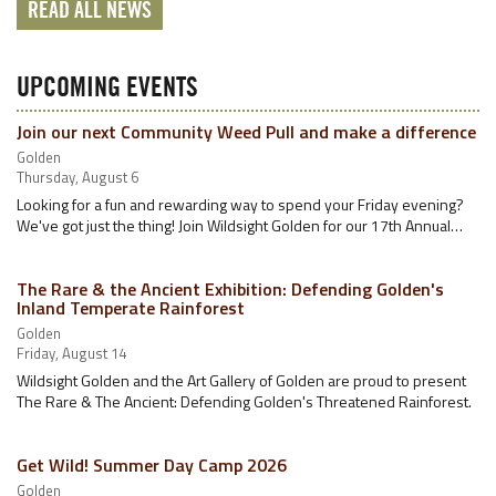
READ ALL NEWS
UPCOMING EVENTS
Join our next Community Weed Pull and make a difference
Golden
Thursday, August 6
Looking for a fun and rewarding way to spend your Friday evening?
We've got just the thing! Join Wildsight Golden for our 17th Annual…
The Rare & the Ancient Exhibition: Defending Golden's
Inland Temperate Rainforest
Golden
Friday, August 14
Wildsight Golden and the Art Gallery of Golden are proud to present
The Rare & The Ancient: Defending Golden's Threatened Rainforest.
Get Wild! Summer Day Camp 2026
Golden