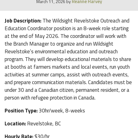
Reanne Harvey
March 11, 2026
by
Job Description:
The Wildsight Revelstoke Outreach and
Education Coordinator position is an 8-week role starting
at the end of May 2026. The coordinator will work with
the Branch Manager to organize and run Wildsight
Revelstoke’s environmental education and outreach
program. They will develop educational materials to share
at booths at farmers markets and local events, run youth
activities at summer camps, assist with outreach events,
and prepare communication materials. Candidates must be
under 30 and a Canadian citizen, permanent resident, or a
person with refugee protection in Canada.
Position Type:
30hr/week, 8-weeks
Location:
Revelstoke, BC
Hourly Rate:
$30/hr