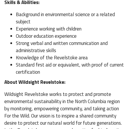
Skills & Abilities:
Background in environmental science or a related
subject
Experience working with children
Outdoor education experience
Strong verbal and written communication and
administrative skills
Knowledge of the Revelstoke area
Standard first aid or equivalent, with proof of current
certification
About Wildsight Revelstoke:
Wildsight Revelstoke works to protect and promote
environmental sustainability in the North Columbia region
by monitoring, empowering community, and taking action
For the Wild. Our vision is to inspire a shared community
desire to protect our natural world for future generations.