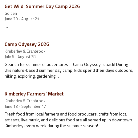
Get Wild! Summer Day Camp 2026
Golden
June 29 - August 21
…
Camp Odyssey 2026
Kimberley & Cranbrook
July 6 - August 28
Gear up for summer of adventures—Camp Odyssey is back! During
this nature-based summer day camp, kids spend their days outdoors,
hiking, exploring, gardening…
Kimberley Farmers' Market
Kimberley & Cranbrook
June 18 - September 17
Fresh food from local farmers and food producers, crafts from local
artisans, live music, and delicious food are all served up in downtown
Kimberley every week during the summer season!