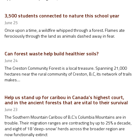
3,500 students connected to nature this school year
June 25
Once upon a time, a wildfire whipped through a forest. Flames ate
ferociously through the land as animals dashed away in fear.
Can forest waste help build healthier soils?
June 24
The Creston Community Forest is a local treasure. Spanning 21,000
hectares near the rural community of Creston, B.C, its network of trails
makes…
Help us stand up for caribou in Canada’s highest court,
and in the ancient forests that are vital to their survival
June 23
The Southern Mountain Caribou of B.C.’s Columbia Mountains are in
trouble. Their migration ranges are contracting by up to 25% a decade,
and eight of 18 ‘deep-snow’ herds across the broader region are
now functionally extinct