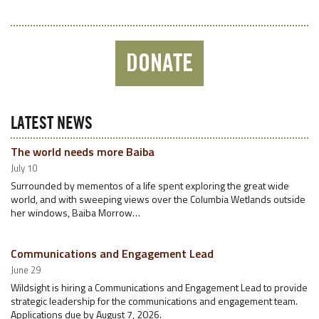
DONATE
LATEST NEWS
The world needs more Baiba
July 10
Surrounded by mementos of a life spent exploring the great wide
world, and with sweeping views over the Columbia Wetlands outside
her windows, Baiba Morrow…
Communications and Engagement Lead
June 29
Wildsight is hiring a Communications and Engagement Lead to provide
strategic leadership for the communications and engagement team.
Applications due by August 7, 2026.