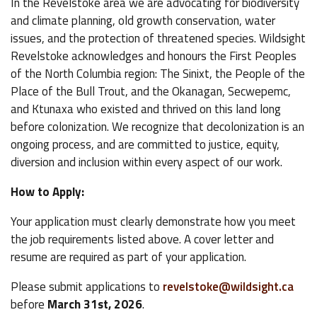
In the Revelstoke area we are advocating for biodiversity
and climate planning, old growth conservation, water
issues, and the protection of threatened species. Wildsight
Revelstoke acknowledges and honours the First Peoples
of the North Columbia region: The Sinixt, the People of the
Place of the Bull Trout, and the Okanagan, Secwepemc,
and Ktunaxa who existed and thrived on this land long
before colonization. We recognize that decolonization is an
ongoing process, and are committed to justice, equity,
diversion and inclusion within every aspect of our work.
How to Apply:
Your application must clearly demonstrate how you meet
the job requirements listed above. A cover letter and
resume are required as part of your application.
Please submit applications to
revelstoke@wildsight.ca
before
March 31st, 2026
.