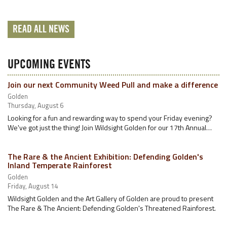
READ ALL NEWS
UPCOMING EVENTS
Join our next Community Weed Pull and make a difference
Golden
Thursday, August 6
Looking for a fun and rewarding way to spend your Friday evening?
We've got just the thing! Join Wildsight Golden for our 17th Annual…
The Rare & the Ancient Exhibition: Defending Golden's
Inland Temperate Rainforest
Golden
Friday, August 14
Wildsight Golden and the Art Gallery of Golden are proud to present
The Rare & The Ancient: Defending Golden's Threatened Rainforest.