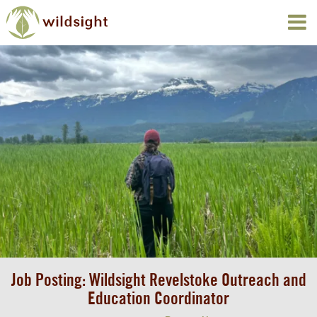
Job Posting: Wildsight Revelstoke Outreach and
Education Coordinator