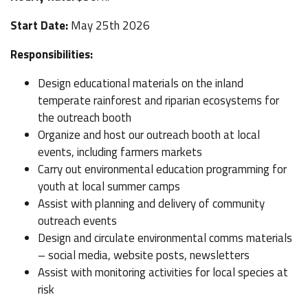
Start Date:
May 25th 2026
Responsibilities:
Design educational materials on the inland
temperate rainforest and riparian ecosystems for
the outreach booth
Organize and host our outreach booth at local
events, including farmers markets
Carry out environmental education programming for
youth at local summer camps
Assist with planning and delivery of community
outreach events
Design and circulate environmental comms materials
– social media, website posts, newsletters
Assist with monitoring activities for local species at
risk