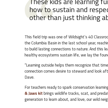
These kids are learning f
how to sustain and respec
other than just thinking 
This field trip was one of Wildsight’s 40 Classr
the Columbia Basin in the last school year, reac
to build lasting connections to nature. And this 
healthy ecosystems sustain life, we lay the found
“Learning outside helps them recognize that time 
connection comes desire to steward and look afte
Dave.
For teachers ready to spark conservation learnin
& Jaws kit
brings wildlife tracks, scat, and pred
generation to learn about, and love, our wild nei