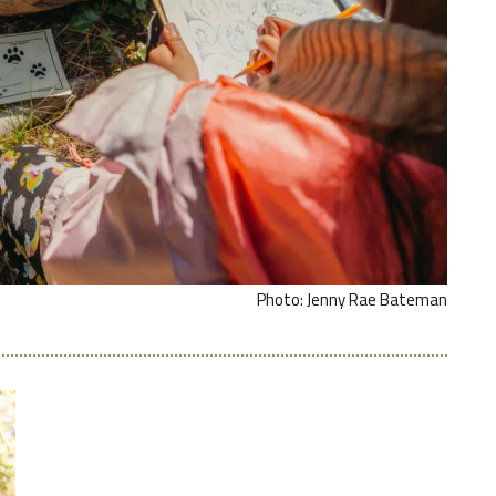
Photo: Jenny Rae Bateman