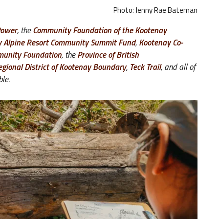
Photo: Jenny Rae Bateman
Power
, the
Community Foundation of the Kootenay
y Alpine Resort Community Summit Fund
,
Kootenay Co-
unity Foundation
, the
Province of British
egional District of Kootenay Boundary
,
Teck Trail
, and all of
ble.