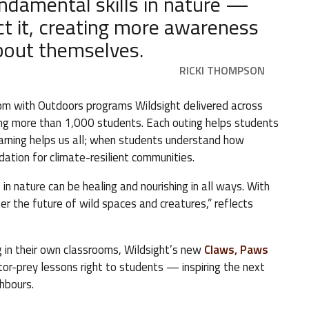
undamental skills in nature —
t it, creating more awareness
about themselves.
RICKI THOMPSON
oom with Outdoors programs Wildsight delivered across
hing more than 1,000 students. Each outing helps students
learning helps us all; when students understand how
ation for climate-resilient communities.
in nature can be healing and nourishing in all ways. With
r the future of wild spaces and creatures,” reflects
g in their own classrooms, Wildsight’s new
Claws, Paws
ator-prey lessons right to students — inspiring the next
ghbours.