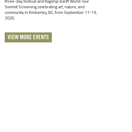
three-day festival and flagship Banff World Tour
Summit Screening celebrating art, nature, and
community in Kimberley, BC, from September 17-19,
2026.
VIEW MORE EVENTS