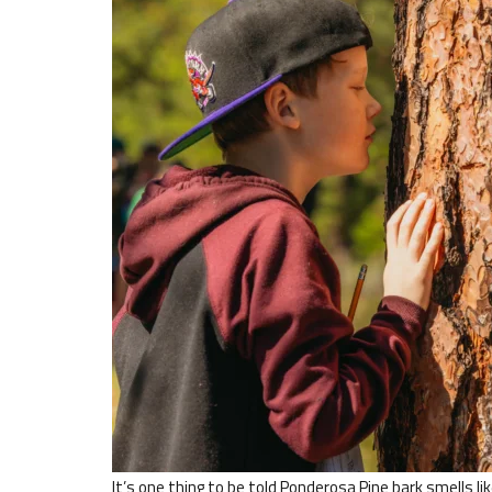
It’s one thing to be told Ponderosa Pine bark smells li