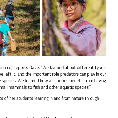
ource,” reports Dave. “We learned about different types
 left it, and the important role predators can play in our
 species. We learned how all species benefit from having
mall mammals to fish and other aquatic species.”
s of her students learning in and from nature through