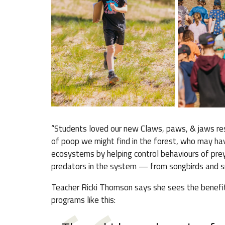
“Students loved our new Claws, paws, & jaws res
of poop we might find in the forest, who may have
ecosystems by helping control behaviours of prey
predators in the system — from songbirds and s
Teacher Ricki Thomson says she sees the benefit
programs like this: