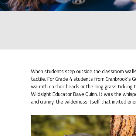
When students step outside the classroom walls 
tactile. For Grade 4 students from Cranbrook’s G
warmth on their heads or the long grass tickling th
Wildsight Educator Dave Quinn. It was the whisper
and cranny, the wilderness itself that invited ene