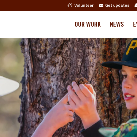
Volunteer
Get updates
OUR WORK
NEWS
E