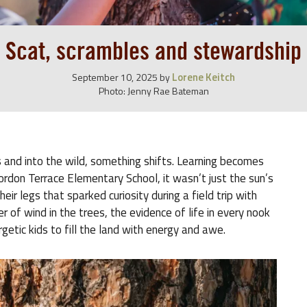
Scat, scrambles and stewardship
Lorene Keitch
September 10, 2025
by
Photo: Jenny Rae Bateman
and into the wild, something shifts. Learning becomes
ordon Terrace Elementary School, it wasn’t just the sun’s
eir legs that sparked curiosity during a field trip with
 of wind in the trees, the evidence of life in every nook
rgetic kids to fill the land with energy and awe.