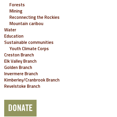
Forests
Mining
Reconnecting the Rockies
Mountain caribou
Water
Education
Sustainable communities
Youth Climate Corps
Creston Branch
Elk Valley Branch
Golden Branch
Invermere Branch
Kimberley/Cranbrook Branch
Revelstoke Branch
DONATE