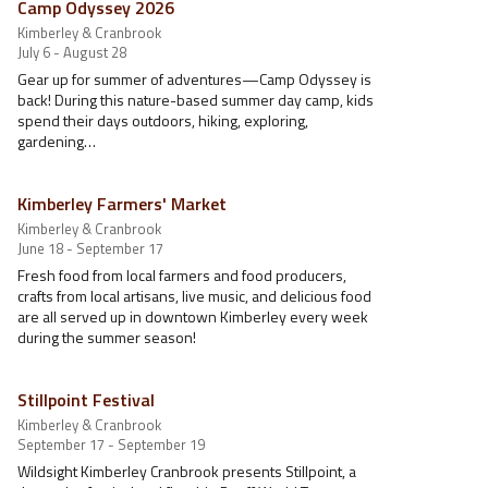
Camp Odyssey 2026
Kimberley & Cranbrook
July 6 - August 28
Gear up for summer of adventures—Camp Odyssey is
back! During this nature-based summer day camp, kids
spend their days outdoors, hiking, exploring,
gardening…
Kimberley Farmers' Market
Kimberley & Cranbrook
June 18 - September 17
Fresh food from local farmers and food producers,
crafts from local artisans, live music, and delicious food
are all served up in downtown Kimberley every week
during the summer season!
Stillpoint Festival
Kimberley & Cranbrook
September 17 - September 19
Wildsight Kimberley Cranbrook presents Stillpoint, a