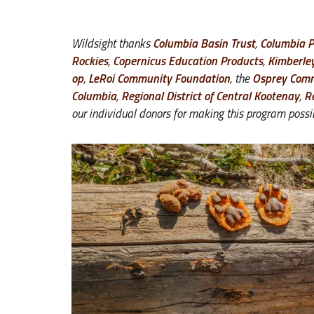
Wildsight thanks
Columbia Basin Trust
,
Columbia 
Rockies
,
Copernicus Education Products
,
Kimberle
op
,
LeRoi Community Foundation
, the
Osprey Comm
Columbia
,
Regional District of Central Kootenay
,
R
our individual donors for making this program possi