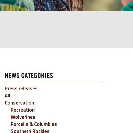
NEWS CATEGORIES
Press releases
All
Conservation
Recreation
Wolverines
Purcells & Columbias
Southern Rockies