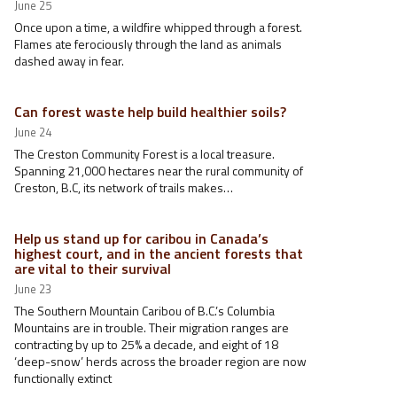
June 25
Once upon a time, a wildfire whipped through a forest.
Flames ate ferociously through the land as animals
dashed away in fear.
Can forest waste help build healthier soils?
June 24
The Creston Community Forest is a local treasure.
Spanning 21,000 hectares near the rural community of
Creston, B.C, its network of trails makes…
Help us stand up for caribou in Canada’s
highest court, and in the ancient forests that
are vital to their survival
June 23
The Southern Mountain Caribou of B.C.’s Columbia
Mountains are in trouble. Their migration ranges are
contracting by up to 25% a decade, and eight of 18
‘deep-snow’ herds across the broader region are now
functionally extinct