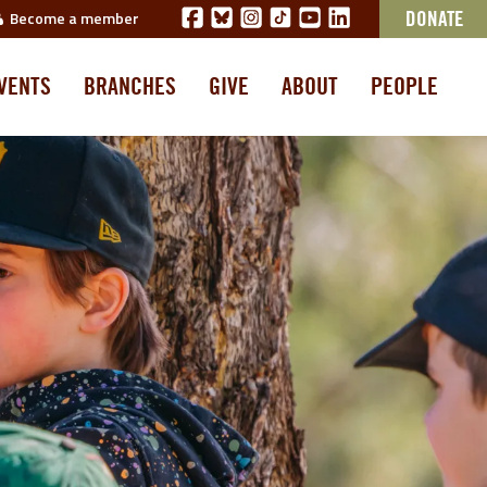
Become a member
DONATE
VENTS
BRANCHES
GIVE
ABOUT
PEOPLE