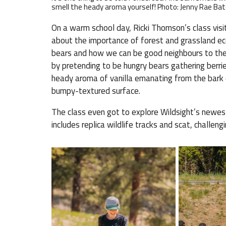
smell the heady aroma yourself! Photo: Jenny Rae B
On a warm school day, Ricki Thomson’s class visi
about the importance of forest and grassland ec
bears and how we can be good neighbours to thes
by pretending to be hungry bears gathering berri
heady aroma of vanilla emanating from the bark o
bumpy-textured surface.
The class even got to explore Wildsight’s newes
includes replica wildlife tracks and scat, challen