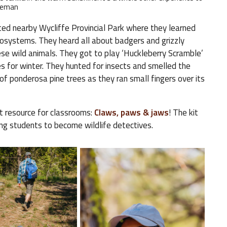
ateman
ted nearby Wycliffe Provincial Park where they learned
osystems. They heard all about badgers and grizzly
e wild animals. They got to play ‘Huckleberry Scramble’
es for winter. They hunted for insects and smelled the
f ponderosa pine trees as they ran small fingers over its
t resource for classrooms:
Claws, paws & jaws
! The kit
ging students to become wildlife detectives.