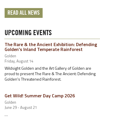
READ ALL NEWS
UPCOMING EVENTS
The Rare & the Ancient Exhibition: Defending
Golden's Inland Temperate Rainforest
Golden
Friday, August 14
Wildsight Golden and the Art Gallery of Golden are
proud to present The Rare & The Ancient: Defending
Golden's Threatened Rainforest.
Get Wild! Summer Day Camp 2026
Golden
June 29 - August 21
…