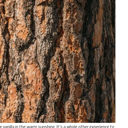
ke vanilla in the warm sunshine. It’s a whole other experience to