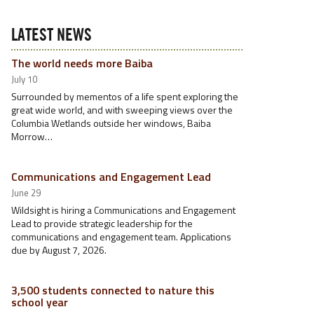
LATEST NEWS
The world needs more Baiba
July 10
Surrounded by mementos of a life spent exploring the
great wide world, and with sweeping views over the
Columbia Wetlands outside her windows, Baiba
Morrow…
Communications and Engagement Lead
June 29
Wildsight is hiring a Communications and Engagement
Lead to provide strategic leadership for the
communications and engagement team. Applications
due by August 7, 2026.
3,500 students connected to nature this
school year