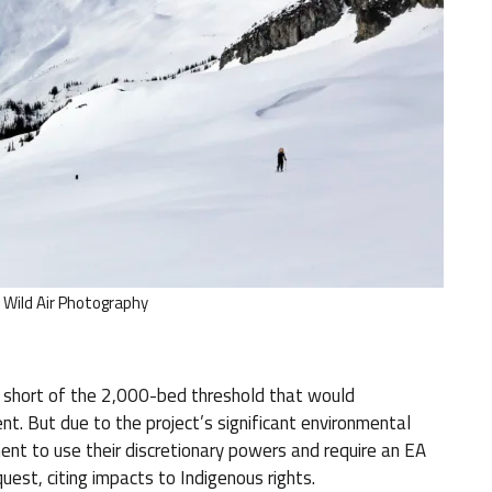
/ Wild Air Photography
s short of the 2,000-bed threshold that would
t. But due to the project’s significant environmental
ent to use their discretionary powers and require an EA
quest, citing impacts to Indigenous rights.