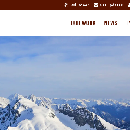
Volunteer
Get updates
OUR WORK
NEWS
E