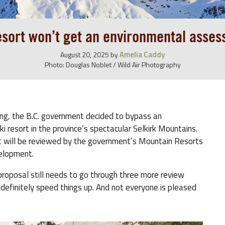
esort won’t get an environmental asse
Amelia Caddy
August 20, 2025
by
Photo: Douglas Noblet / Wild Air Photography
ting, the B.C. government decided to bypass an
resort in the province’s spectacular Selkirk Mountains.
 will be reviewed by the government’s Mountain Resorts
velopment.
e proposal still needs to go through three more review
 definitely speed things up. And not everyone is pleased