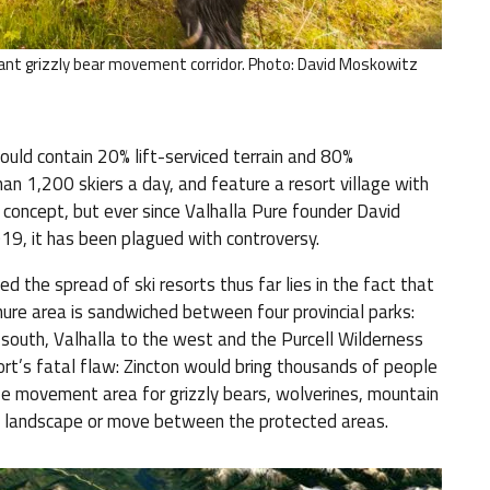
nt grizzly bear movement corridor. Photo: David Moskowitz
ould contain 20% lift-serviced terrain and 80%
an 1,200 skiers a day, and feature a resort village with
 concept, but ever since Valhalla Pure founder David
19, it has been plagued with controversy.
 the spread of ski resorts thus far lies in the fact that
nure area is sandwiched between four provincial parks:
south, Valhalla to the west and the Purcell Wilderness
ort’s fatal flaw: Zincton would bring thousands of people
life movement area for grizzly bears, wolverines, mountain
his landscape or move between the protected areas.