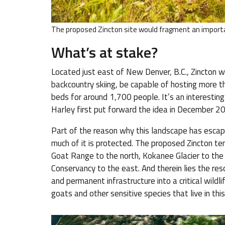
The proposed Zincton site would fragment an importa
What’s at stake?
Located just east of New Denver, B.C., Zincton w
backcountry skiing, be capable of hosting more th
beds for around 1,700 people. It’s an interesting
Harley first put forward the idea in December 20
Part of the reason why this landscape has escaped
much of it is protected. The proposed Zincton te
Goat Range to the north, Kokanee Glacier to the 
Conservancy to the east. And therein lies the res
and permanent infrastructure into a critical wild
goats and other sensitive species that live in t