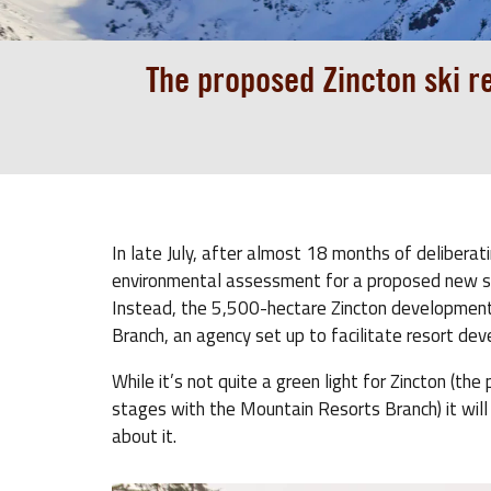
The proposed Zincton ski r
In late July, after almost 18 months of delibera
environmental assessment for a proposed new ski 
Instead, the 5,500-hectare Zincton development
Branch, an agency set up to facilitate resort de
While it’s not quite a green light for Zincton (th
stages with the Mountain Resorts Branch) it will
about it.