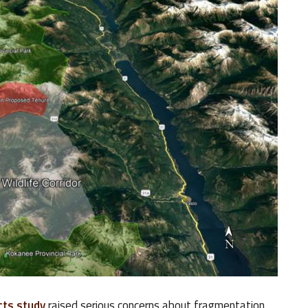
cts study
raised serious concerns about fragmentation