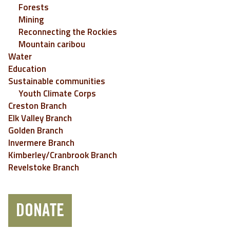
Forests
Mining
Reconnecting the Rockies
Mountain caribou
Water
Education
Sustainable communities
Youth Climate Corps
Creston Branch
Elk Valley Branch
Golden Branch
Invermere Branch
Kimberley/Cranbrook Branch
Revelstoke Branch
DONATE