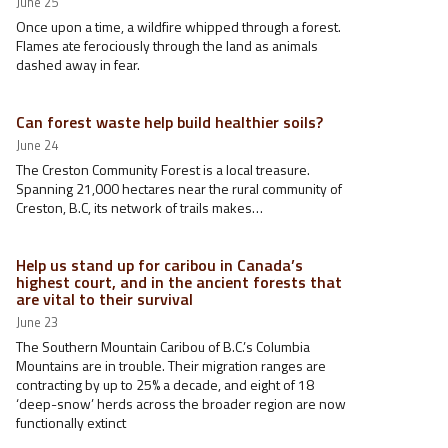
June 25
Once upon a time, a wildfire whipped through a forest.
Flames ate ferociously through the land as animals
dashed away in fear.
Can forest waste help build healthier soils?
June 24
The Creston Community Forest is a local treasure.
Spanning 21,000 hectares near the rural community of
Creston, B.C, its network of trails makes…
Help us stand up for caribou in Canada’s
highest court, and in the ancient forests that
are vital to their survival
June 23
The Southern Mountain Caribou of B.C.’s Columbia
Mountains are in trouble. Their migration ranges are
contracting by up to 25% a decade, and eight of 18
‘deep-snow’ herds across the broader region are now
functionally extinct