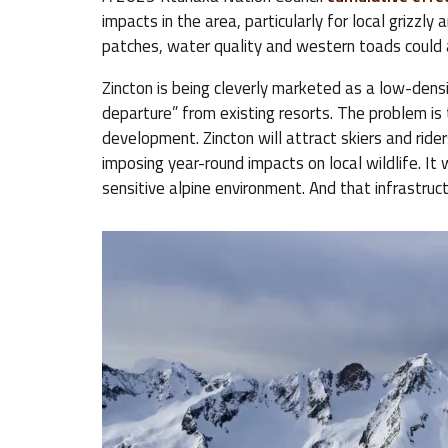
impacts in the area, particularly for local grizzl
patches, water quality and western toads could 
Zincton is being cleverly marketed as a low-densi
departure” from existing resorts. The problem is th
development. Zincton will attract skiers and rider
imposing year-round impacts on local wildlife. It w
sensitive alpine environment. And that infrastruct