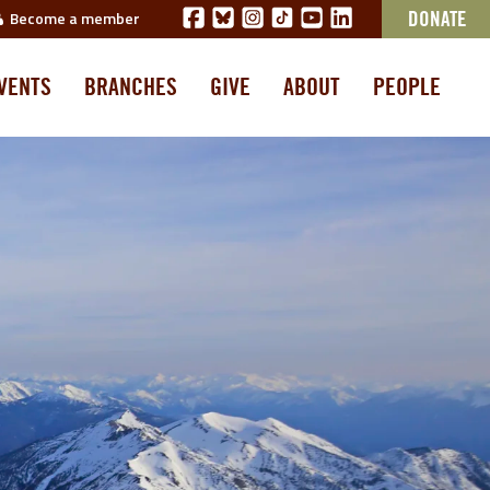
Become a member
DONATE
VENTS
BRANCHES
GIVE
ABOUT
PEOPLE