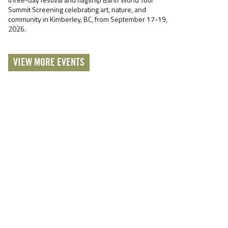
Summit Screening celebrating art, nature, and
community in Kimberley, BC, from September 17-19,
2026.
VIEW MORE EVENTS