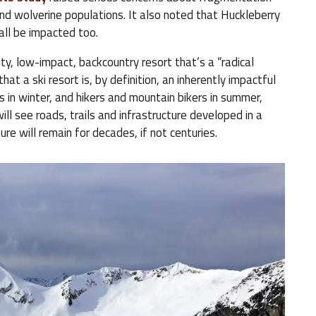
y and wolverine populations. It also noted that Huckleberry
all be impacted too.
ty, low-impact, backcountry resort that’s a “radical
at a ski resort is, by definition, an inherently impactful
s in winter, and hikers and mountain bikers in summer,
ill see roads, trails and infrastructure developed in a
ure will remain for decades, if not centuries.