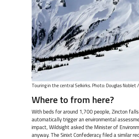
Touring in the central Selkirks. Photo: Douglas Noblet 
Where to from here?
With beds for around 1,700 people, Zincton fall
automatically trigger an environmental assessmen
impact, Wildsight asked the Minister of Environm
anyway. The Sinixt Confederacy filed a similar re