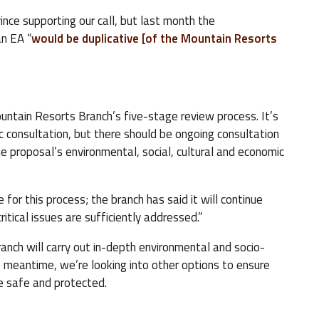
nce supporting our call, but last month the
n EA “
would be duplicative [of the Mountain Resorts
untain Resorts Branch’s five-stage review process. It’s
ic consultation, but there should be ongoing consultation
e proposal’s environmental, social, cultural and economic
e for this process; the branch has said it will continue
ritical issues are sufficiently addressed.”
anch will carry out in-depth environmental and socio-
e meantime, we’re looking into other options to ensure
are safe and protected.