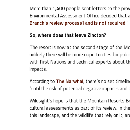
More than 1,400 people sent letters to the provi
Environmental Assessment Office decided that a
Branch’s review process] and is not required.
”
So, where does that leave Zincton?
The resort is now at the second stage of the Mo
unlikely there will be more opportunities for publ
with First Nations and technical experts about th
impacts.
According to
The Narwhal
, there’s no set timelin
“until the risk of potential negative impacts and c
Wildsight’s hope is that the Mountain Resorts Br
cultural assessments as part of its review. In th
this landscape, and the wildlife that rely on it, 