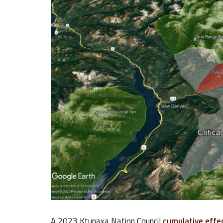
A 2023 Ktunaxa Nation Council
cumulative effe