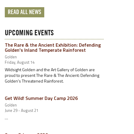
READ ALL NEWS
UPCOMING EVENTS
The Rare & the Ancient Exhibition: Defending
Golden's Inland Temperate Rainforest
Golden
Friday, August 14
Wildsight Golden and the Art Gallery of Golden are
proud to present The Rare & The Ancient: Defending
Golden's Threatened Rainforest.
Get Wild! Summer Day Camp 2026
Golden
June 29 - August 21
…