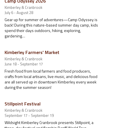
Camp Odyssey 2026
Kimberley & Cranbrook
July 6 - August 28
Gear up for summer of adventures—Camp Odyssey is
back! During this nature-based summer day camp, kids
spend their days outdoors, hiking, exploring,
gardening…
Kimberley Farmers' Market
Kimberley & Cranbrook
June 18 - September 17
Fresh food from local farmers and food producers,
crafts from local artisans, live music, and delicious food
are all served up in downtown Kimberley every week
during the summer season!
Stillpoint Festival
Kimberley & Cranbrook
September 17 - September 19
Wildsight Kimberley Cranbrook presents Stillpoint, a
three-day festival and flagship Banff World Tour