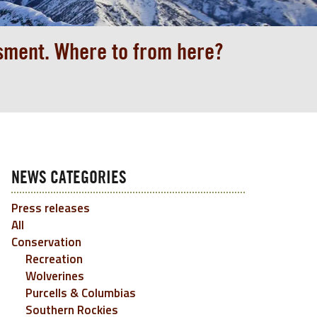
ssment. Where to from here?
NEWS CATEGORIES
Press releases
All
Conservation
Recreation
Wolverines
Purcells & Columbias
Southern Rockies