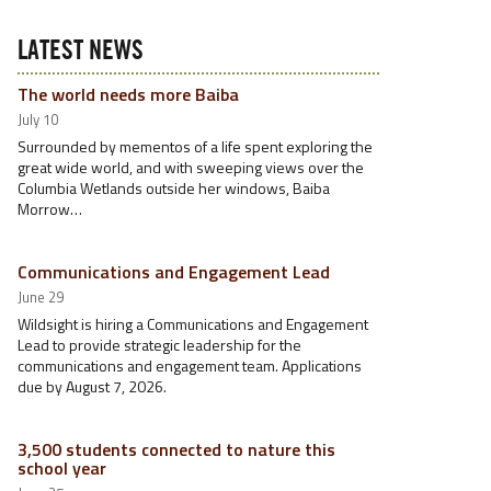
LATEST NEWS
The world needs more Baiba
July 10
Surrounded by mementos of a life spent exploring the
great wide world, and with sweeping views over the
Columbia Wetlands outside her windows, Baiba
Morrow…
Communications and Engagement Lead
June 29
Wildsight is hiring a Communications and Engagement
Lead to provide strategic leadership for the
communications and engagement team. Applications
due by August 7, 2026.
3,500 students connected to nature this
school year