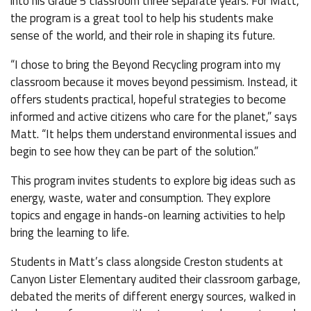
into his Grade 5 classroom three separate years. For Matt,
the program is a great tool to help his students make
sense of the world, and their role in shaping its future.
“I chose to bring the Beyond Recycling program into my
classroom because it moves beyond pessimism. Instead, it
offers students practical, hopeful strategies to become
informed and active citizens who care for the planet,” says
Matt. “It helps them understand environmental issues and
begin to see how they can be part of the solution.”
This program invites students to explore big ideas such as
energy, waste, water and consumption. They explore
topics and engage in hands-on learning activities to help
bring the learning to life.
Students in Matt’s class alongside Creston students at
Canyon Lister Elementary audited their classroom garbage,
debated the merits of different energy sources, walked in