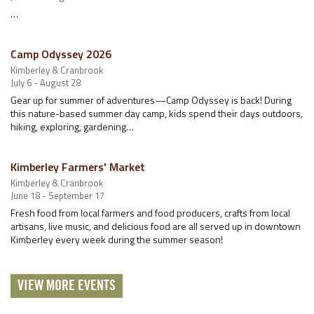
…
Camp Odyssey 2026
Kimberley & Cranbrook
July 6 - August 28
Gear up for summer of adventures—Camp Odyssey is back! During
this nature-based summer day camp, kids spend their days outdoors,
hiking, exploring, gardening…
Kimberley Farmers' Market
Kimberley & Cranbrook
June 18 - September 17
Fresh food from local farmers and food producers, crafts from local
artisans, live music, and delicious food are all served up in downtown
Kimberley every week during the summer season!
VIEW MORE EVENTS