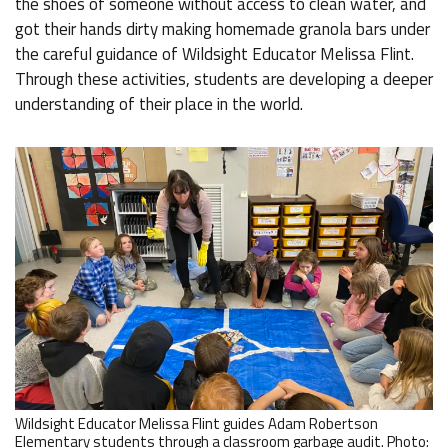
the shoes of someone without access to clean water, and
got their hands dirty making homemade granola bars under
the careful guidance of Wildsight Educator Melissa Flint.
Through these activities, students are developing a deeper
understanding of their place in the world.
Wildsight Educator Melissa Flint guides Adam Robertson
Elementary students through a classroom garbage audit. Photo: