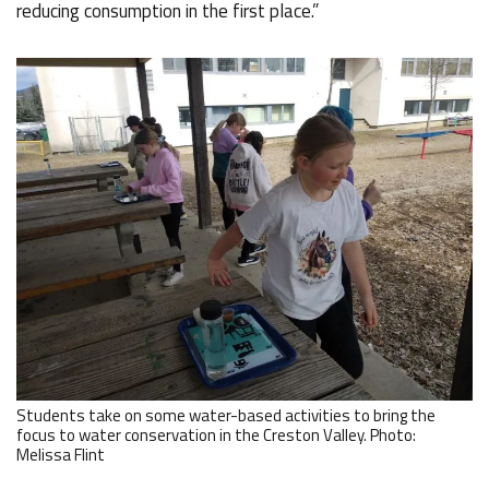
reducing consumption in the first place.”
Students take on some water-based activities to bring the
focus to water conservation in the Creston Valley. Photo:
Melissa Flint