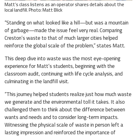
Matt’s class listens as an operator shares details about the
local landfill. Photo: Matt Blick
“Standing on what looked like a hill—but was a mountain
of garbage—made the issue feel very real. Comparing
Creston’s waste to that of much larger cities helped
reinforce the global scale of the problem,” states Matt.
This deep dive into waste was the most eye-opening
experience for Matt’s students, beginning with the
classroom audit, continuing with life cycle analysis, and
culminating in the landfill visit.
“This journey helped students realize just how much waste
we generate and the environmental toll it takes. It also
challenged them to think about the difference between
wants and needs and to consider long-term impacts.
Witnessing the physical scale of waste in person left a
lasting impression and reinforced the importance of