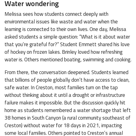
Water wondering
Melissa sees how students connect deeply with
environmental issues like waste and water when the
learning is connected to their own lives. One day, Melissa
asked students a simple question: “What is it about water
that you’re grateful for?” Student Emmett shared his love
of hockey on frozen lakes. Brinley loved how refreshing
water is. Others mentioned boating, swimming and cooking.
From there, the conversation deepened. Students learned
that billions of people globally don’t have access to clean,
safe water. In Creston, most families turn on the tap
without thinking about it until a drought or infrastructure
failure makes it impossible. But the discussion quickly hit
home as students remembered a water shortage that left
38 homes in South Canyon (a rural community southeast of
Creston) without water for 18 days in 2021, impacting
some local families. Others pointed to Creston’s annual