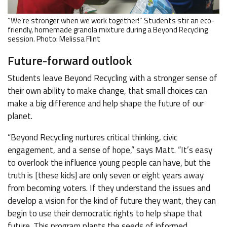
“We’re stronger when we work together!” Students stir an eco-
friendly, homemade granola mixture during a Beyond Recycling
session. Photo: Melissa Flint
Future-forward outlook
Students leave Beyond Recycling with a stronger sense of
their own ability to make change, that small choices can
make a big difference and help shape the future of our
planet.
“Beyond Recycling nurtures critical thinking, civic
engagement, and a sense of hope,” says Matt. “It’s easy
to overlook the influence young people can have, but the
truth is [these kids] are only seven or eight years away
from becoming voters. If they understand the issues and
develop a vision for the kind of future they want, they can
begin to use their democratic rights to help shape that
future. This program plants the seeds of informed