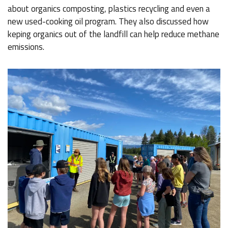
about organics composting, plastics recycling and even a
new used-cooking oil program. They also discussed how
keping organics out of the landfill can help reduce methane
emissions.