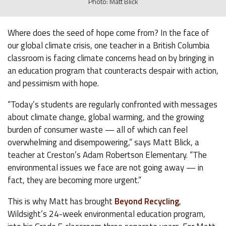
Photo: Matt Blick
Where does the seed of hope come from? In the face of
our global climate crisis, one teacher in a British Columbia
classroom is facing climate concerns head on by bringing in
an education program that counteracts despair with action,
and pessimism with hope.
“Today’s students are regularly confronted with messages
about climate change, global warming, and the growing
burden of consumer waste — all of which can feel
overwhelming and disempowering,” says Matt Blick, a
teacher at Creston’s Adam Robertson Elementary. “The
environmental issues we face are not going away — in
fact, they are becoming more urgent.”
This is why Matt has brought
Beyond Recycling
,
Wildsight’s 24-week environmental education program,