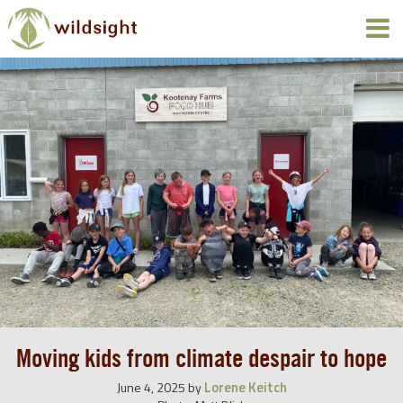
Moving kids from climate despair to hope
Lorene Keitch
June 4, 2025
by