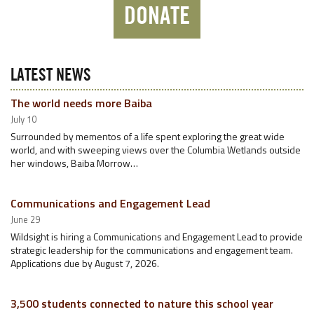
DONATE
LATEST NEWS
The world needs more Baiba
July 10
Surrounded by mementos of a life spent exploring the great wide
world, and with sweeping views over the Columbia Wetlands outside
her windows, Baiba Morrow…
Communications and Engagement Lead
June 29
Wildsight is hiring a Communications and Engagement Lead to provide
strategic leadership for the communications and engagement team.
Applications due by August 7, 2026.
3,500 students connected to nature this school year