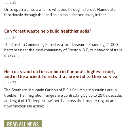
June 25
Once upon a time, a wildfire whipped through a forest. Flames ate
ferociously through the land as animals dashed away in fear.
Can forest waste help build healthier soils?
June 24
The Creston Community Forest is a local treasure. Spanning 21,000
hectares near the rural community of Creston, B.C, its network of trails
makes…
Help us stand up for caribou in Canada’s highest court,
and in the ancient forests that are vital to their survival
June 23
The Southern Mountain Caribou of B.C.’s Columbia Mountains are in
trouble. Their migration ranges are contracting by up to 25% a decade,
and eight of 18 ‘deep-snow’ herds across the broader region are
now functionally extinct
READ ALL NEWS