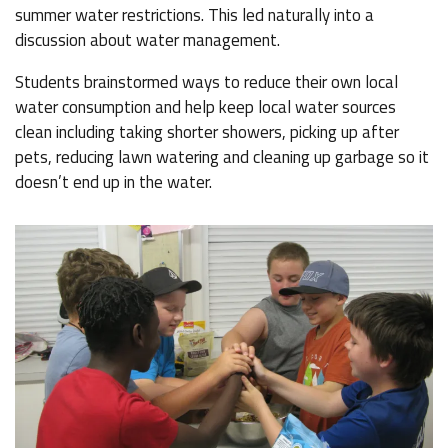
summer water restrictions. This led naturally into a
discussion about water management.
Students brainstormed ways to reduce their own local
water consumption and help keep local water sources
clean including taking shorter showers, picking up after
pets, reducing lawn watering and cleaning up garbage so it
doesn’t end up in the water.