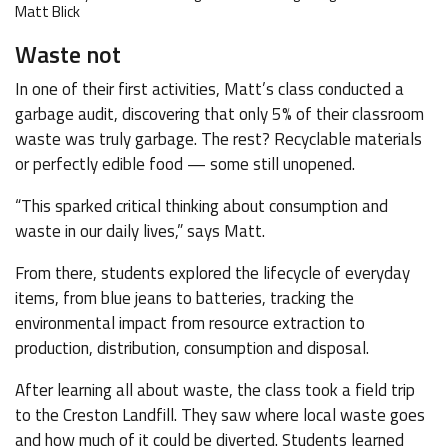
Matt Blick
Waste not
In one of their first activities, Matt’s class conducted a
garbage audit, discovering that only 5% of their classroom
waste was truly garbage. The rest? Recyclable materials
or perfectly edible food — some still unopened.
“This sparked critical thinking about consumption and
waste in our daily lives,” says Matt.
From there, students explored the lifecycle of everyday
items, from blue jeans to batteries, tracking the
environmental impact from resource extraction to
production, distribution, consumption and disposal.
After learning all about waste, the class took a field trip
to the Creston Landfill. They saw where local waste goes
and how much of it could be diverted. Students learned