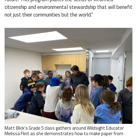
citizenship and environmental stewardship that will benefit
not just their communities but the world.”
Matt Blick’s Grade 5 class gathers around Wildsight Educator
Melissa Flint as she demonstrates how to make paper from