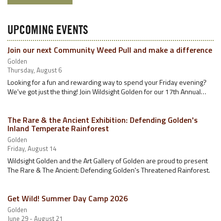
UPCOMING EVENTS
Join our next Community Weed Pull and make a difference
Golden
Thursday, August 6
Looking for a fun and rewarding way to spend your Friday evening?
We've got just the thing! Join Wildsight Golden for our 17th Annual…
The Rare & the Ancient Exhibition: Defending Golden's
Inland Temperate Rainforest
Golden
Friday, August 14
Wildsight Golden and the Art Gallery of Golden are proud to present
The Rare & The Ancient: Defending Golden's Threatened Rainforest.
Get Wild! Summer Day Camp 2026
Golden
June 29 - August 21