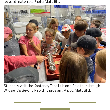
recycled materials. Photo: Matt Blic.
Students visit the Kootenay Food Hub on a field tour through
Wildsight’s Beyond Recycling program. Photo: Matt Blick