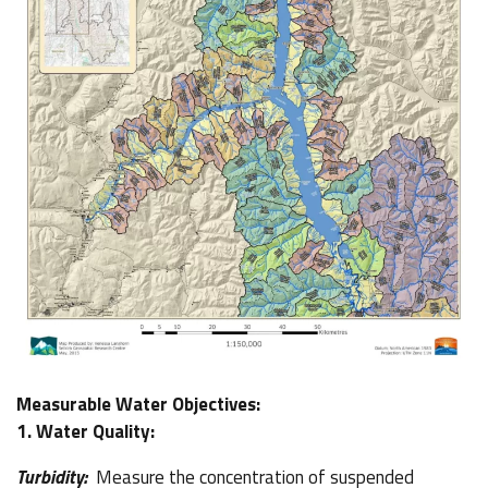
Measurable Water Objectives:
1. Water Quality:
Turbidity:
Measure the concentration of suspended