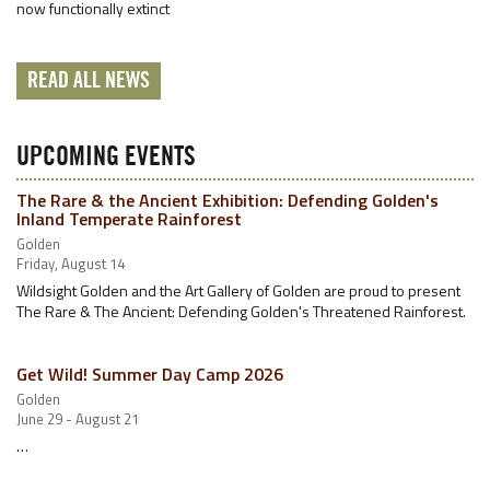
now functionally extinct
READ ALL NEWS
UPCOMING EVENTS
The Rare & the Ancient Exhibition: Defending Golden's
Inland Temperate Rainforest
Golden
Friday, August 14
Wildsight Golden and the Art Gallery of Golden are proud to present
The Rare & The Ancient: Defending Golden's Threatened Rainforest.
Get Wild! Summer Day Camp 2026
Golden
June 29 - August 21
…