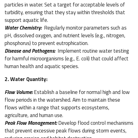
particles in water. Set a target for acceptable levels of
turbidity, ensuring that they stay within thresholds that
support aquatic life.
Water Chemistry:
Regularly monitor parameters such as
pH, dissolved oxygen, and nutrient levels (e.g., nitrogen,
phosphorus) to prevent eutrophication.
Disease and Pathogens:
Implement routine water testing
for harmful microorganisms (e.g., E. coli) that could affect
human health and aquatic species.
2. Water Quantity:
Flow Volume:
Establish a baseline for normal high and low
flow periods in the watershed. Aim to maintain these
flows within a range that supports ecosystems,
agriculture, and human use.
Peak Flow Management:
Develop flood control mechanisms
that prevent excessive peak flows during storm events,