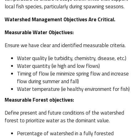
local fish species, particularly during spawning seasons.
Watershed Management Objectives Are Critical.
Measurable Water Objectives:
Ensure we have clear and identified measurable criteria.
Water quality (ie turbidity, chemistry, disease, etc.)
Water quantity (ie high and low flows)
Timing of flow (ie minimize spring flow and increase
flow during summer and fall)
Water temperature (ie healthy environment for fish)
Measurable Forest objectives:
Define present and future conditions of the watershed
forest to prioritize water as the dominant value.
Percentage of watershed in a fully forested