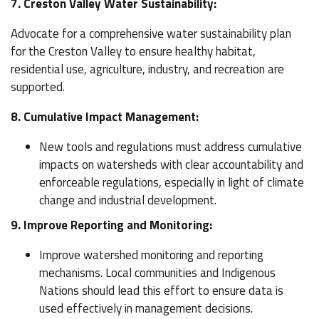
7. Creston Valley Water Sustainability:
Advocate for a comprehensive water sustainability plan
for the Creston Valley to ensure healthy habitat,
residential use, agriculture, industry, and recreation are
supported.
8. Cumulative Impact Management:
New tools and regulations must address cumulative
impacts on watersheds with clear accountability and
enforceable regulations, especially in light of climate
change and industrial development.
9. Improve Reporting and Monitoring:
Improve watershed monitoring and reporting
mechanisms. Local communities and Indigenous
Nations should lead this effort to ensure data is
used effectively in management decisions.