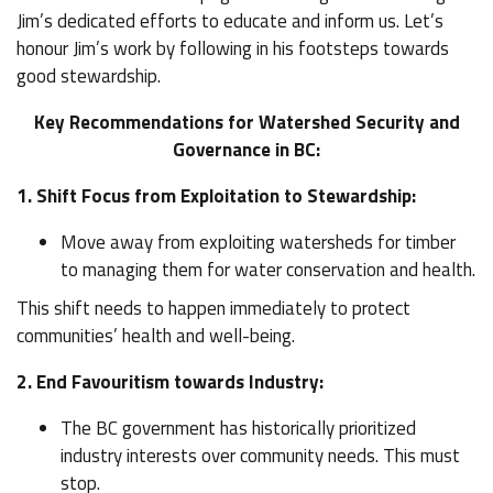
Jim’s dedicated efforts to educate and inform us. Let’s
honour Jim’s work by following in his footsteps towards
good stewardship.
Key Recommendations for Watershed Security and
Governance in BC:
1. Shift Focus from Exploitation to Stewardship:
Move away from exploiting watersheds for timber
to managing them for water conservation and health.
This shift needs to happen immediately to protect
communities’ health and well-being.
2. End Favouritism towards Industry:
The BC government has historically prioritized
industry interests over community needs. This must
stop.