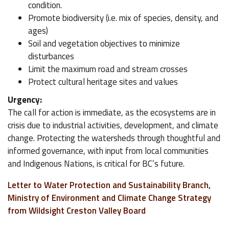
condition.
Promote biodiversity (i.e. mix of species, density, and
ages)
Soil and vegetation objectives to minimize
disturbances
Limit the maximum road and stream crosses
Protect cultural heritage sites and values
Urgency:
The call for action is immediate, as the ecosystems are in
crisis due to industrial activities, development, and climate
change. Protecting the watersheds through thoughtful and
informed governance, with input from local communities
and Indigenous Nations, is critical for BC’s future.
Letter to Water Protection and Sustainability Branch,
Ministry of Environment and Climate Change Strategy
from Wildsight Creston Valley Board