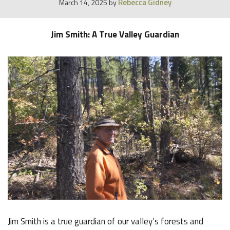
Rebecca Gidney
March 14, 2025
by
Jim Smith: A True Valley Guardian
Jim Smith is a true guardian of our valley’s forests and