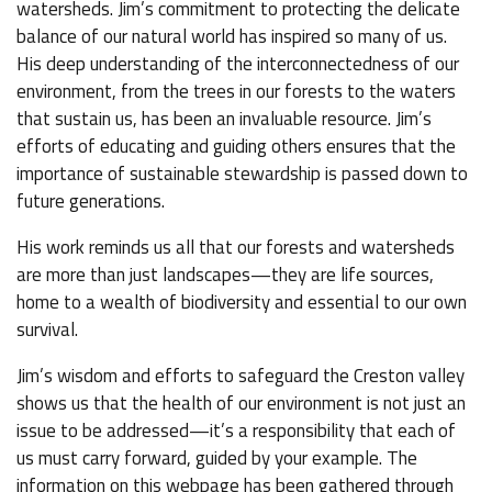
watersheds. Jim’s commitment to protecting the delicate
balance of our natural world has inspired so many of us.
His deep understanding of the interconnectedness of our
environment, from the trees in our forests to the waters
that sustain us, has been an invaluable resource. Jim’s
efforts of educating and guiding others ensures that the
importance of sustainable stewardship is passed down to
future generations.
His work reminds us all that our forests and watersheds
are more than just landscapes—they are life sources,
home to a wealth of biodiversity and essential to our own
survival.
Jim’s wisdom and efforts to safeguard the Creston valley
shows us that the health of our environment is not just an
issue to be addressed—it’s a responsibility that each of
us must carry forward, guided by your example. The
information on this webpage has been gathered through