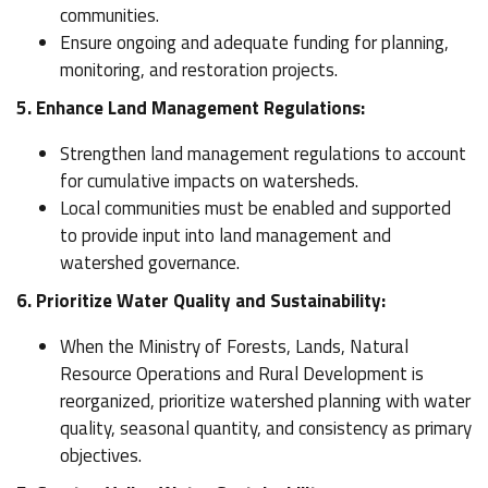
communities.
Ensure ongoing and adequate funding for planning,
monitoring, and restoration projects.
5. Enhance Land Management Regulations:
Strengthen land management regulations to account
for cumulative impacts on watersheds.
Local communities must be enabled and supported
to provide input into land management and
watershed governance.
6. Prioritize Water Quality and Sustainability:
When the Ministry of Forests, Lands, Natural
Resource Operations and Rural Development is
reorganized, prioritize watershed planning with water
quality, seasonal quantity, and consistency as primary
objectives.