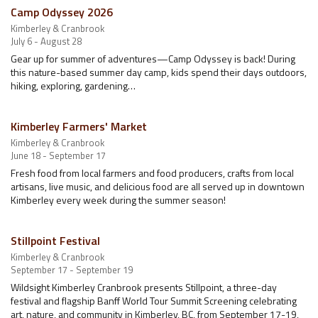
Camp Odyssey 2026
Kimberley & Cranbrook
July 6 - August 28
Gear up for summer of adventures—Camp Odyssey is back! During
this nature-based summer day camp, kids spend their days outdoors,
hiking, exploring, gardening…
Kimberley Farmers' Market
Kimberley & Cranbrook
June 18 - September 17
Fresh food from local farmers and food producers, crafts from local
artisans, live music, and delicious food are all served up in downtown
Kimberley every week during the summer season!
Stillpoint Festival
Kimberley & Cranbrook
September 17 - September 19
Wildsight Kimberley Cranbrook presents Stillpoint, a three-day
festival and flagship Banff World Tour Summit Screening celebrating
art, nature, and community in Kimberley, BC, from September 17-19,