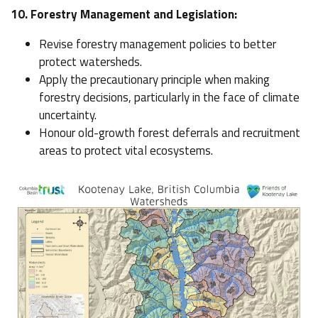
10. Forestry Management and Legislation:
Revise forestry management policies to better
protect watersheds.
Apply the precautionary principle when making
forestry decisions, particularly in the face of climate
uncertainty.
Honour old-growth forest deferrals and recruitment
areas to protect vital ecosystems.