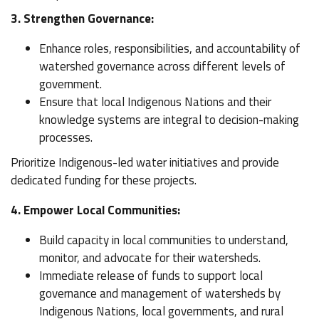
3. Strengthen Governance:
Enhance roles, responsibilities, and accountability of
watershed governance across different levels of
government.
Ensure that local Indigenous Nations and their
knowledge systems are integral to decision-making
processes.
Prioritize Indigenous-led water initiatives and provide
dedicated funding for these projects.
4. Empower Local Communities:
Build capacity in local communities to understand,
monitor, and advocate for their watersheds.
Immediate release of funds to support local
governance and management of watersheds by
Indigenous Nations, local governments, and rural