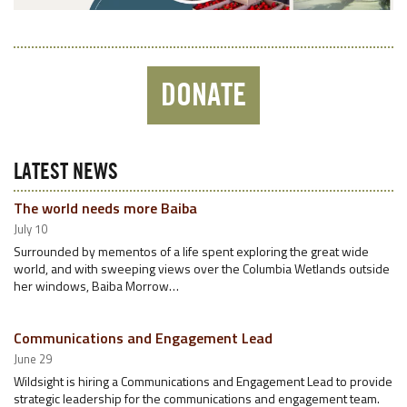
DONATE
LATEST NEWS
The world needs more Baiba
July 10
Surrounded by mementos of a life spent exploring the great wide
world, and with sweeping views over the Columbia Wetlands outside
her windows, Baiba Morrow…
Communications and Engagement Lead
June 29
Wildsight is hiring a Communications and Engagement Lead to provide
strategic leadership for the communications and engagement team.