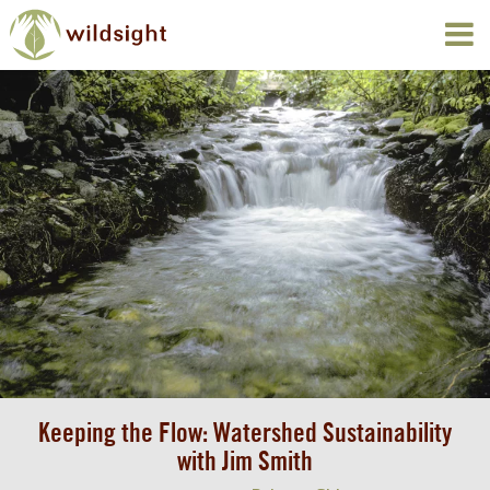
Keeping the Flow: Watershed Sustainability
with Jim Smith