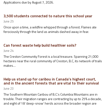
Applications due by August 7, 2026.
3,500 students connected to nature this school year
June 25
Once upon a time, a wildfire whipped through a forest. Flames ate
ferociously through the land as animals dashed away in fear.
Can forest waste help build healthier soils?
June 24
The Creston Community Forest is a local treasure. Spanning 21,000
hectares near the rural community of Creston, B.C, its network of trails
makes…
Help us stand up for caribou in Canada’s highest court,
and in the ancient forests that are vital to their survival
June 23
The Southern Mountain Caribou of B.C.’s Columbia Mountains are in
trouble. Their migration ranges are contracting by up to 25% a decade,
and eight of 18 ‘deep-snow’ herds across the broader region are