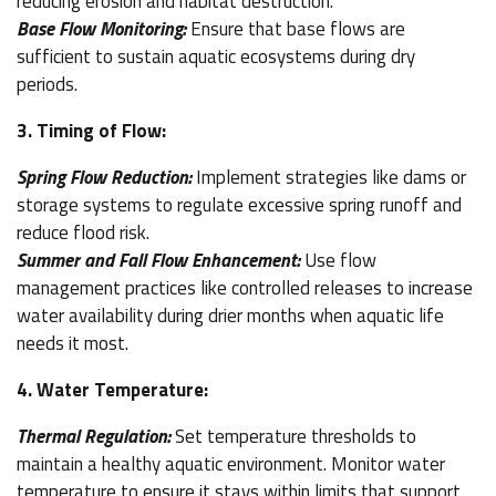
reducing erosion and habitat destruction.
Base Flow Monitoring:
Ensure that base flows are
sufficient to sustain aquatic ecosystems during dry
periods.
3. Timing of Flow:
Spring Flow Reduction:
Implement strategies like dams or
storage systems to regulate excessive spring runoff and
reduce flood risk.
Summer and Fall Flow Enhancement:
Use flow
management practices like controlled releases to increase
water availability during drier months when aquatic life
needs it most.
4. Water Temperature:
Thermal Regulation:
Set temperature thresholds to
maintain a healthy aquatic environment. Monitor water
temperature to ensure it stays within limits that support