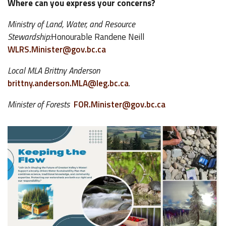
Where can you express your concerns?
Ministry of Land, Water, and Resource
Stewardship:
Honourable Randene Neill
WLRS.Minister@gov.bc.ca
Local MLA Brittny Anderson
brittny.anderson.MLA@leg.bc.ca
.
Minister of Forests
FOR.Minister@gov.bc.ca