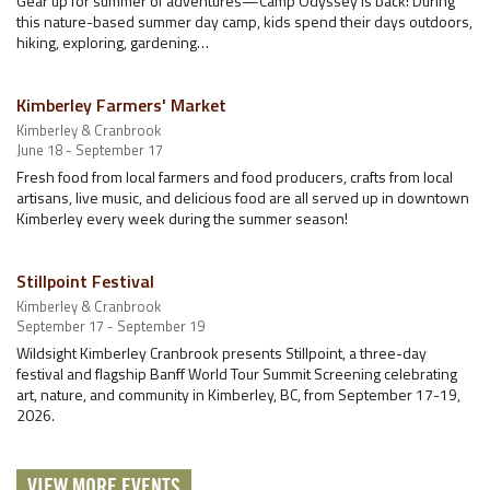
Gear up for summer of adventures—Camp Odyssey is back! During
this nature-based summer day camp, kids spend their days outdoors,
hiking, exploring, gardening…
Kimberley Farmers' Market
Kimberley & Cranbrook
June 18 - September 17
Fresh food from local farmers and food producers, crafts from local
artisans, live music, and delicious food are all served up in downtown
Kimberley every week during the summer season!
Stillpoint Festival
Kimberley & Cranbrook
September 17 - September 19
Wildsight Kimberley Cranbrook presents Stillpoint, a three-day
festival and flagship Banff World Tour Summit Screening celebrating
art, nature, and community in Kimberley, BC, from September 17-19,
2026.
VIEW MORE EVENTS