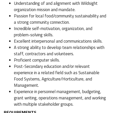
Understanding of and alignment with Wildsight
organization mission and mandate.
Passion for local food/community sustainability and
a strong community connection.
Incredible self-motivation, organization, and
problem-solving skills.
Excellent interpersonal and communications skills.
A strong ability to develop team relationships with
staff, contractors and volunteers.
Proficient computer skills.
Post-Secondary education and/or relevant
experience in a related field such as Sustainable
Food Systems, Agriculture/Horticulture, and
Management.
Experience in personnel management, budgeting,
grant writing, operations management, and working
with multiple stakeholder groups.
REQUIREMENTS