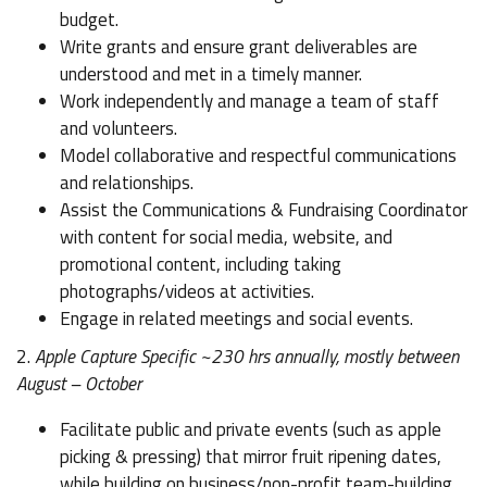
budget.
Write grants and ensure grant deliverables are
understood and met in a timely manner.
Work independently and manage a team of staff
and volunteers.
Model collaborative and respectful communications
and relationships.
Assist the Communications & Fundraising Coordinator
with content for social media, website, and
promotional content, including taking
photographs/videos at activities.
Engage in related meetings and social events.
2.
Apple Capture Specific ~230 hrs annually, mostly between
August – October
Facilitate public and private events (such as apple
picking & pressing) that mirror fruit ripening dates,
while building on business/non-profit team-building