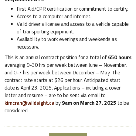
First Aid/CPR certification or commitment to certify.
Access to a computer and internet.
Valid driver’s license and access to a vehicle capable
of transporting equipment.
Availability to work evenings and weekends as
necessary.
This is an annual contract position for a total of
650 hours
averaging 9-30 hrs per week between June – November,
and 0-7 hrs per week between December – May. The
contract rate starts at $26 per hour. Anticipated start
date is April 23, 2025. Applications – including a cover
letter and resume – are to be sent via email to
kimcran@wildsight.ca
by
9am on March 27, 2025
to be
considered.