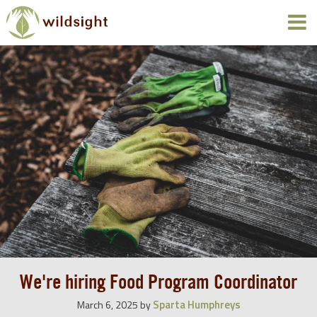
We're hiring Food Program Coordinator
Sparta Humphreys
March 6, 2025
by