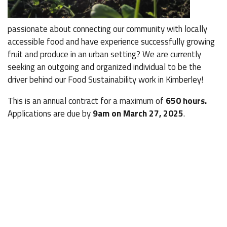
passionate about connecting our community with locally
accessible food and have experience successfully growing
fruit and produce in an urban setting? We are currently
seeking an outgoing and organized individual to be the
driver behind our Food Sustainability work in Kimberley!
This is an annual contract for a maximum of
650 hours.
Applications are due by
9am on March 27, 2025
.