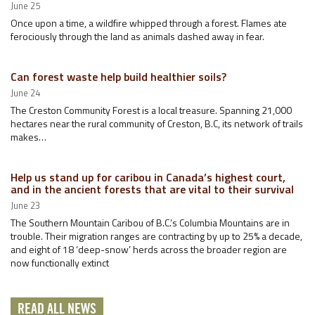
June 25
Once upon a time, a wildfire whipped through a forest. Flames ate
ferociously through the land as animals dashed away in fear.
Can forest waste help build healthier soils?
June 24
The Creston Community Forest is a local treasure. Spanning 21,000
hectares near the rural community of Creston, B.C, its network of trails
makes…
Help us stand up for caribou in Canada’s highest court,
and in the ancient forests that are vital to their survival
June 23
The Southern Mountain Caribou of B.C.’s Columbia Mountains are in
trouble. Their migration ranges are contracting by up to 25% a decade,
and eight of 18 ‘deep-snow’ herds across the broader region are
now functionally extinct
READ ALL NEWS