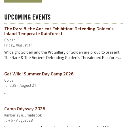
UPCOMING EVENTS
The Rare & the Ancient Exhibition: Defending Golden's
Inland Temperate Rainforest
Golden
Friday, August 14
Wildsight Golden and the Art Gallery of Golden are proud to present
The Rare & The Ancient: Defending Golden's Threatened Rainforest.
Get Wild! Summer Day Camp 2026
Golden
June 29 - August 21
…
Camp Odyssey 2026
Kimberley & Cranbrook
July 6 - August 28