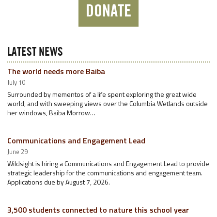
DONATE
LATEST NEWS
The world needs more Baiba
July 10
Surrounded by mementos of a life spent exploring the great wide
world, and with sweeping views over the Columbia Wetlands outside
her windows, Baiba Morrow…
Communications and Engagement Lead
June 29
Wildsight is hiring a Communications and Engagement Lead to provide
strategic leadership for the communications and engagement team.
Applications due by August 7, 2026.
3,500 students connected to nature this school year