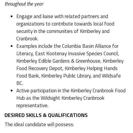
throughout the year
Engage and liaise with related partners and
organizations to contribute towards local food
security in the communities of Kimberley and
Cranbrook.
Examples include the Columbia Basin Alliance for
Literacy, East Kootenay Invasive Species Council,
Kimberley Edible Gardens & Greenhouse, Kimberley
Food Recovery Depot, Kimberley Helping Hands
Food Bank, Kimberley Public Library, and Wildsafe
BC.
Active participation in the Kimberley Cranbrook Food
Hub as the Wildsight Kimberley Cranbrook
representative.
DESIRED SKILLS & QUALIFICATIONS
The ideal candidate will possess: