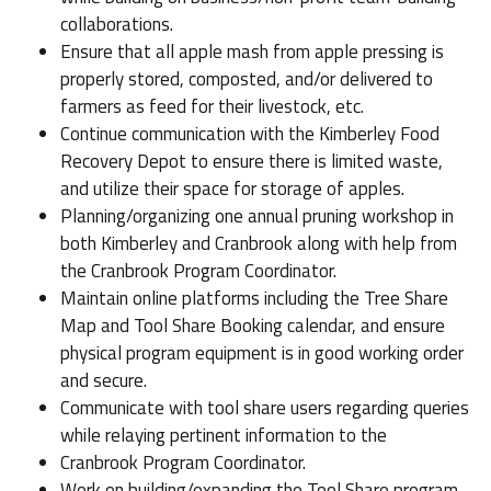
collaborations.
Ensure that all apple mash from apple pressing is
properly stored, composted, and/or delivered to
farmers as feed for their livestock, etc.
Continue communication with the Kimberley Food
Recovery Depot to ensure there is limited waste,
and utilize their space for storage of apples.
Planning/organizing one annual pruning workshop in
both Kimberley and Cranbrook along with help from
the Cranbrook Program Coordinator.
Maintain online platforms including the Tree Share
Map and Tool Share Booking calendar, and ensure
physical program equipment is in good working order
and secure.
Communicate with tool share users regarding queries
while relaying pertinent information to the
Cranbrook Program Coordinator.
Work on building/expanding the Tool Share program.