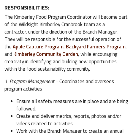
RESPONSIBILITIES:
The Kimberley Food Program Coordinator will become part
of the Wildsight Kimberley Cranbrook team as a
contractor, under the direction of the Branch Manager.
They will be responsible for the successful operation of
the
Apple Capture Program
,
Backyard Farmers Program
,
and
Kimberley Community Garden
, while encouraging
creativity in identifying and building new opportunities
within the food sustainability community.
1. Program Management –
Coordinates and oversees
program activities
Ensure all safety measures are in place and are being
followed.
Create and deliver metrics, reports, photos and/or
videos related to activities.
Work with the Branch Manager to create an annual