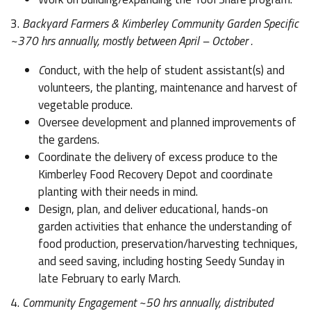
3.
Backyard Farmers & Kimberley Community Garden Specific
~370 hrs annually, mostly between April – October .
C
onduct, with the help of student assistant(s) and
volunteers, the planting, maintenance and harvest of
vegetable produce.
Oversee development and planned improvements of
the gardens.
Coordinate the delivery of excess produce to the
Kimberley Food Recovery Depot and coordinate
planting with their needs in mind.
Design, plan, and deliver educational, hands-on
garden activities that enhance the understanding of
food production, preservation/harvesting techniques,
and seed saving, including hosting Seedy Sunday in
late February to early March.
4.
Community Engagement ~50 hrs annually, distributed