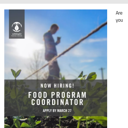
Are
you