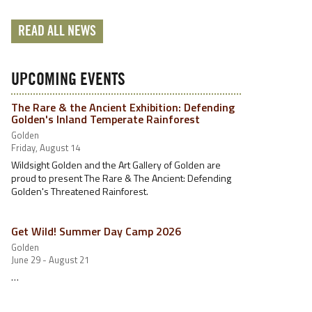
READ ALL NEWS
UPCOMING EVENTS
The Rare & the Ancient Exhibition: Defending
Golden's Inland Temperate Rainforest
Golden
Friday, August 14
Wildsight Golden and the Art Gallery of Golden are
proud to present The Rare & The Ancient: Defending
Golden's Threatened Rainforest.
Get Wild! Summer Day Camp 2026
Golden
June 29 - August 21
…