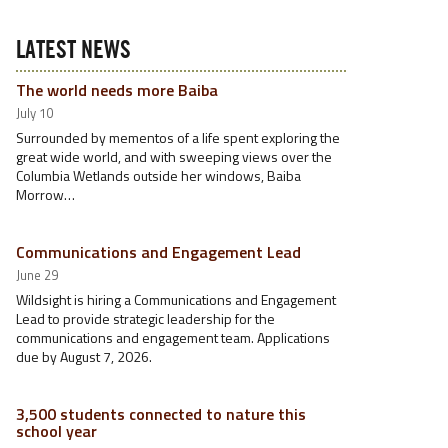
LATEST NEWS
The world needs more Baiba
July 10
Surrounded by mementos of a life spent exploring the
great wide world, and with sweeping views over the
Columbia Wetlands outside her windows, Baiba
Morrow…
Communications and Engagement Lead
June 29
Wildsight is hiring a Communications and Engagement
Lead to provide strategic leadership for the
communications and engagement team. Applications
due by August 7, 2026.
3,500 students connected to nature this
school year