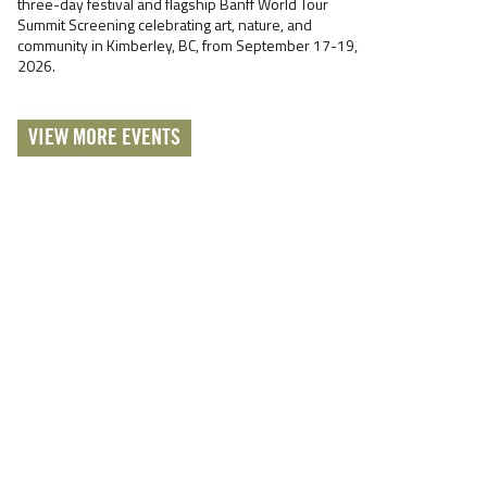
three-day festival and flagship Banff World Tour
Summit Screening celebrating art, nature, and
community in Kimberley, BC, from September 17-19,
2026.
VIEW MORE EVENTS