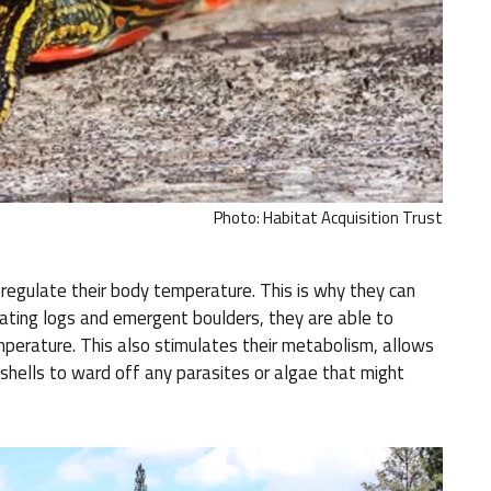
Photo: Habitat Acquisition Trust
 regulate their body temperature. This is why they can
oating logs and emergent boulders, they are able to
mperature. This also stimulates their metabolism, allows
 shells to ward off any parasites or algae that might