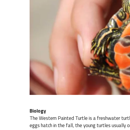
Biology
The Western Painted Turtle is a freshwater turtl
eggs hatch in the fall, the young turtles usually o