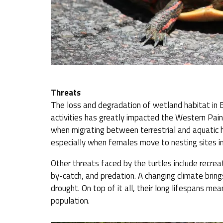
Threats
The loss and degradation of wetland habitat in B
activities has greatly impacted the Western Pain
when migrating between terrestrial and aquatic h
especially when females move to nesting sites in
Other threats faced by the turtles include recreati
by-catch, and predation. A changing climate bring
drought. On top of it all, their long lifespans me
population.