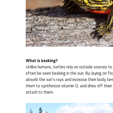
What is basking?
Unlike humans, turtles rely on outside sources to
often be seen basking in the sun. By laying on fl
absorb the sun’s rays and increase their body te
them to synthesize vitamin D, and dries off their
attach to them.