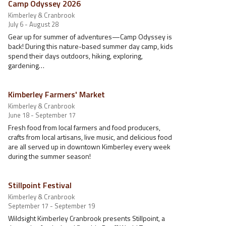
Camp Odyssey 2026
Kimberley & Cranbrook
July 6 - August 28
Gear up for summer of adventures—Camp Odyssey is
back! During this nature-based summer day camp, kids
spend their days outdoors, hiking, exploring,
gardening…
Kimberley Farmers' Market
Kimberley & Cranbrook
June 18 - September 17
Fresh food from local farmers and food producers,
crafts from local artisans, live music, and delicious food
are all served up in downtown Kimberley every week
during the summer season!
Stillpoint Festival
Kimberley & Cranbrook
September 17 - September 19
Wildsight Kimberley Cranbrook presents Stillpoint, a