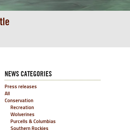
tle
NEWS CATEGORIES
Press releases
All
Conservation
Recreation
Wolverines
Purcells & Columbias
Southern Rockies