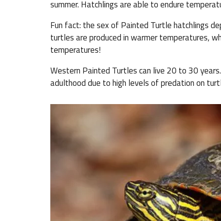
summer. Hatchlings are able to endure temperatu
Fun fact: the sex of Painted Turtle hatchlings d
turtles are produced in warmer temperatures, whe
temperatures!
Western Painted Turtles can live 20 to 30 years. 
adulthood due to high levels of predation on turt