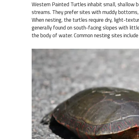
Western Painted Turtles inhabit small, shallow 
streams. They prefer sites with muddy bottoms,
When nesting, the turtles require dry, light-textur
generally found on south-facing slopes with littl
the body of water. Common nesting sites include 