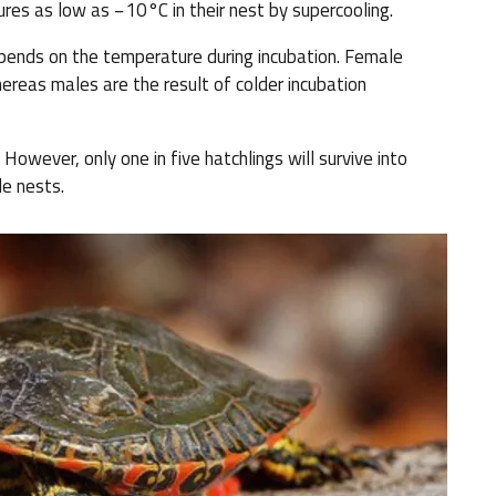
res as low as −10°C in their nest by supercooling.
epends on the temperature during incubation. Female
reas males are the result of colder incubation
However, only one in five hatchlings will survive into
le nests.