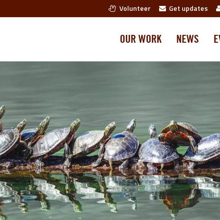
Volunteer
Get updates
OUR WORK
NEWS
E