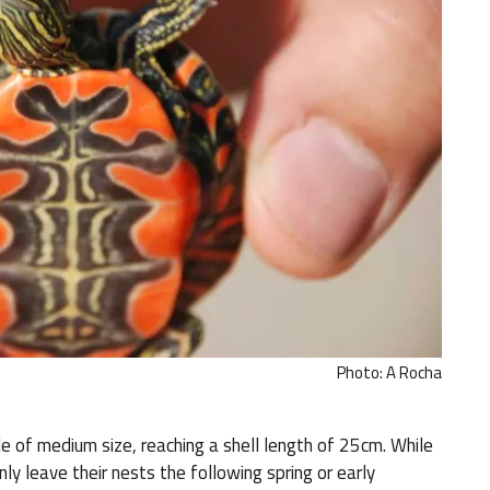
Photo: A Rocha
e of medium size, reaching a shell length of 25cm. While
nly leave their nests the following spring or early