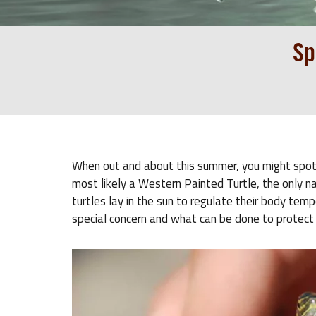
Sp
When out and about this summer, you might spot a t
most likely a Western Painted Turtle, the only n
turtles lay in the sun to regulate their body tem
special concern and what can be done to protect i