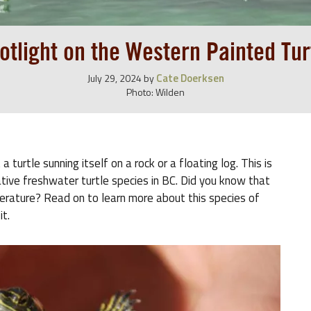
otlight on the Western Painted Tur
Cate Doerksen
July 29, 2024
by
Photo: Wilden
urtle sunning itself on a rock or a floating log. This is
ative freshwater turtle species in BC. Did you know that
perature? Read on to learn more about this species of
t.