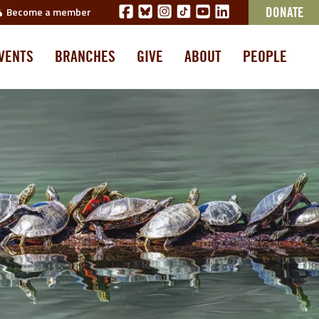
Become a member
DONATE
VENTS
BRANCHES
GIVE
ABOUT
PEOPLE