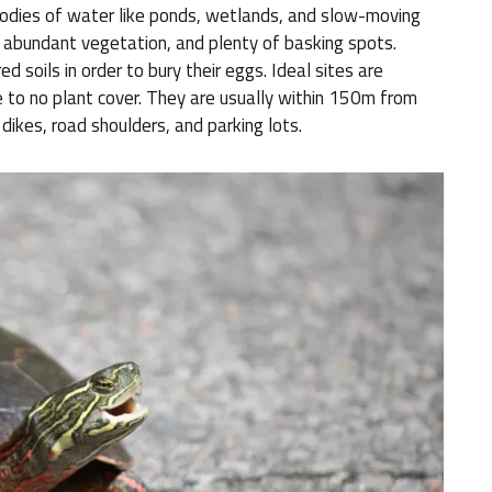
bodies of water like ponds, wetlands, and slow-moving
 abundant vegetation, and plenty of basking spots.
ed soils in order to bury their eggs. Ideal sites are
e to no plant cover. They are usually within 150m from
dikes, road shoulders, and parking lots.