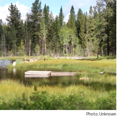
Photo: Unknown