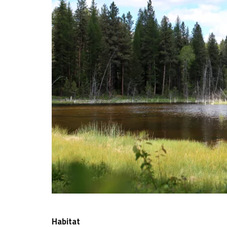
Habitat