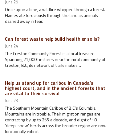
June 25
Once upon a time, a wildfire whipped through a forest.
Flames ate ferociously through the land as animals
dashed away in fear.
Can forest waste help build healthier soils?
June 24
The Creston Community Forest is a local treasure.
Spanning 21,000 hectares near the rural community of
Creston, B.C, its network of trails makes…
Help us stand up for caribou in Canada’s
highest court, and in the ancient forests that
are vital to their survival
June 23
The Southern Mountain Caribou of B.C.’s Columbia
Mountains are in trouble. Their migration ranges are
contracting by up to 25% a decade, and eight of 18
‘deep-snow’ herds across the broader region are now
functionally extinct