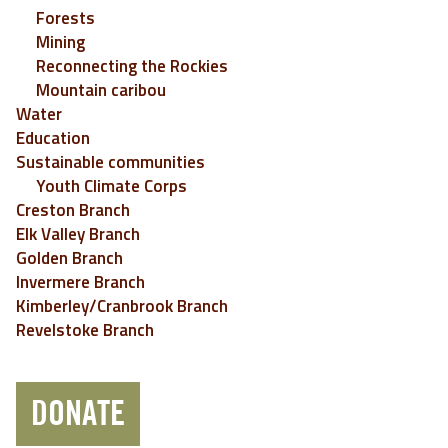
Forests
Mining
Reconnecting the Rockies
Mountain caribou
Water
Education
Sustainable communities
Youth Climate Corps
Creston Branch
Elk Valley Branch
Golden Branch
Invermere Branch
Kimberley/Cranbrook Branch
Revelstoke Branch
DONATE