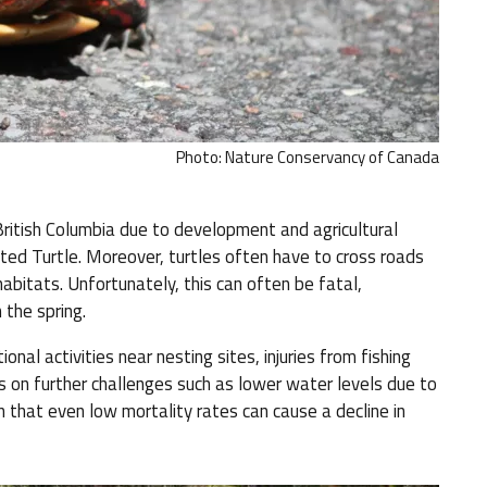
Photo: Nature Conservancy of Canada
ritish Columbia due to development and agricultural
ted Turtle. Moreover, turtles often have to cross roads
abitats. Unfortunately, this can often be fatal,
 the spring.
onal activities near nesting sites, injuries from fishing
s on further challenges such as lower water levels due to
an that even low mortality rates can cause a decline in