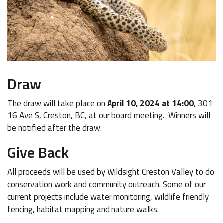
Draw
The draw will take place on
April 10, 2024 at 14:00
, 301
16 Ave S, Creston, BC, at our board meeting. Winners will
be notified after the draw.
Give Back
All proceeds will be used by Wildsight Creston Valley to do
conservation work and community outreach. Some of our
current projects include water monitoring, wildlife friendly
fencing, habitat mapping and nature walks.