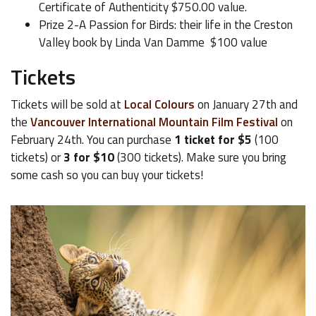
Certificate of Authenticity $750.00 value.
Prize 2-A Passion for Birds: their life in the Creston
Valley book by Linda Van Damme $100 value
Tickets
Tickets will be sold at
Local Colours
on January 27th and
the
Vancouver International Mountain Film Festival
on
February 24th. You can purchase
1 ticket for $5
(100
tickets) or
3 for $10
(300 tickets). Make sure you bring
some cash so you can buy your tickets!