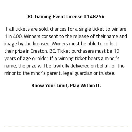
BC Gaming Event License #148254
If all tickets are sold, chances for a single ticket to win are
1 in 400. Winners consent to the release of their name and
image by the licensee. Winners must be able to collect
their prize in Creston, BC. Ticket purchasers must be 19
years of age or older. If a winning ticket bears a minor’s
name, the prize will be lawfully delivered on behalf of the
minor to the minor’s parent, legal guardian or trustee.
Know Your Limit, Play Within It.