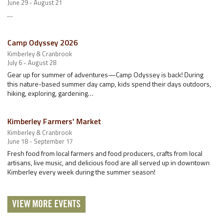
June 29 - August 21
…
Camp Odyssey 2026
Kimberley & Cranbrook
July 6 - August 28
Gear up for summer of adventures—Camp Odyssey is back! During
this nature-based summer day camp, kids spend their days outdoors,
hiking, exploring, gardening…
Kimberley Farmers' Market
Kimberley & Cranbrook
June 18 - September 17
Fresh food from local farmers and food producers, crafts from local
artisans, live music, and delicious food are all served up in downtown
Kimberley every week during the summer season!
VIEW MORE EVENTS