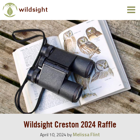
Wildsight Creston 2024 Raffle
Melissa Flint
April 10, 2024
by