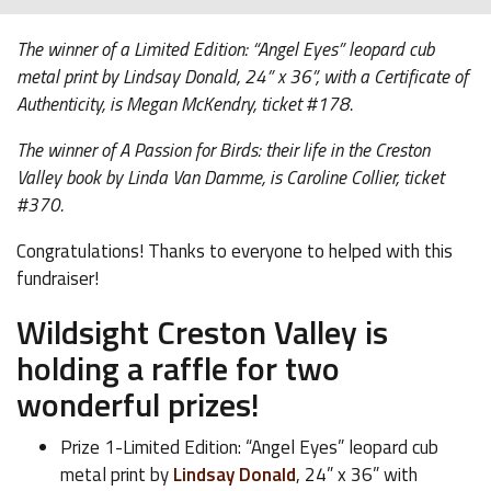
The winner of a Limited Edition: “Angel Eyes” leopard cub
metal print by Lindsay Donald, 24” x 36”, with a Certificate of
Authenticity, is Megan McKendry, ticket #178.
The winner of A Passion for Birds: their life in the Creston
Valley book by Linda Van Damme, is Caroline Collier, ticket
#370.
Congratulations! Thanks to everyone to helped with this
fundraiser!
Wildsight Creston Valley is
holding a raffle for two
wonderful prizes!
Prize 1-Limited Edition: “Angel Eyes” leopard cub
metal print by
Lindsay Donald
, 24” x 36” with