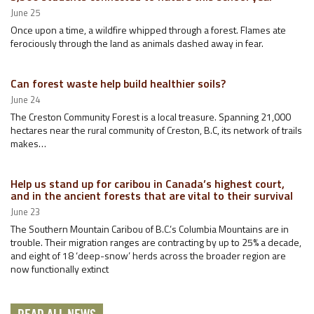
June 25
Once upon a time, a wildfire whipped through a forest. Flames ate
ferociously through the land as animals dashed away in fear.
Can forest waste help build healthier soils?
June 24
The Creston Community Forest is a local treasure. Spanning 21,000
hectares near the rural community of Creston, B.C, its network of trails
makes…
Help us stand up for caribou in Canada’s highest court,
and in the ancient forests that are vital to their survival
June 23
The Southern Mountain Caribou of B.C.’s Columbia Mountains are in
trouble. Their migration ranges are contracting by up to 25% a decade,
and eight of 18 ‘deep-snow’ herds across the broader region are
now functionally extinct