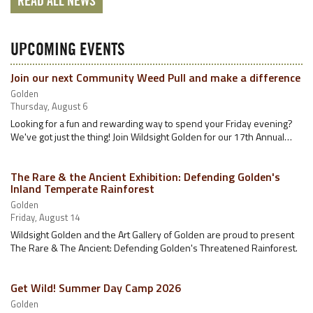
READ ALL NEWS
UPCOMING EVENTS
Join our next Community Weed Pull and make a difference
Golden
Thursday, August 6
Looking for a fun and rewarding way to spend your Friday evening?
We've got just the thing! Join Wildsight Golden for our 17th Annual…
The Rare & the Ancient Exhibition: Defending Golden's
Inland Temperate Rainforest
Golden
Friday, August 14
Wildsight Golden and the Art Gallery of Golden are proud to present
The Rare & The Ancient: Defending Golden's Threatened Rainforest.
Get Wild! Summer Day Camp 2026
Golden