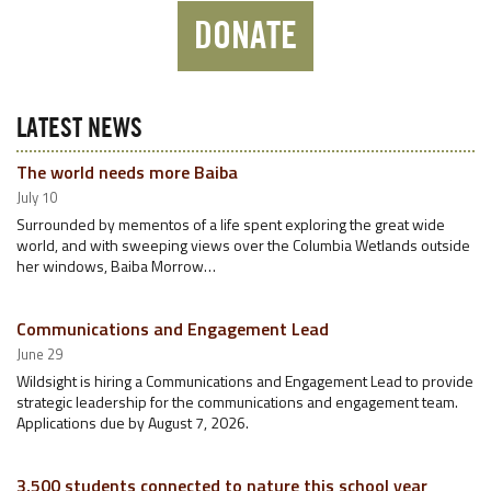
DONATE
LATEST NEWS
The world needs more Baiba
July 10
Surrounded by mementos of a life spent exploring the great wide
world, and with sweeping views over the Columbia Wetlands outside
her windows, Baiba Morrow…
Communications and Engagement Lead
June 29
Wildsight is hiring a Communications and Engagement Lead to provide
strategic leadership for the communications and engagement team.
Applications due by August 7, 2026.
3,500 students connected to nature this school year