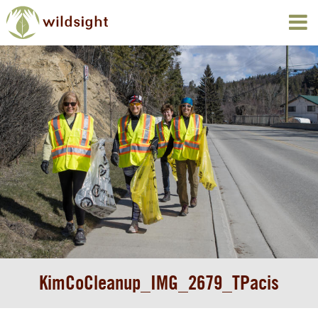
KimCoCleanup_IMG_2679_TPacis