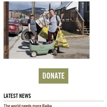
DONATE
LATEST NEWS
The world needs more Baiba