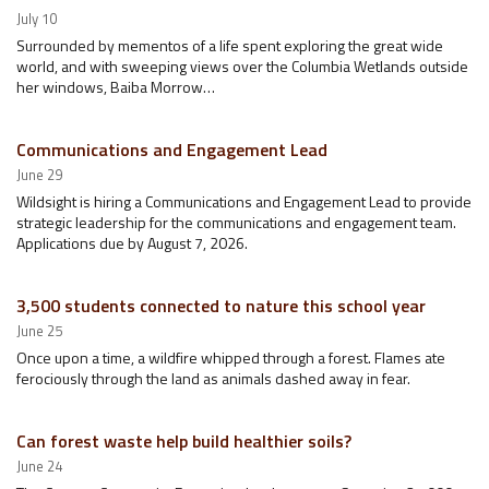
July 10
Surrounded by mementos of a life spent exploring the great wide
world, and with sweeping views over the Columbia Wetlands outside
her windows, Baiba Morrow…
Communications and Engagement Lead
June 29
Wildsight is hiring a Communications and Engagement Lead to provide
strategic leadership for the communications and engagement team.
Applications due by August 7, 2026.
3,500 students connected to nature this school year
June 25
Once upon a time, a wildfire whipped through a forest. Flames ate
ferociously through the land as animals dashed away in fear.
Can forest waste help build healthier soils?
June 24