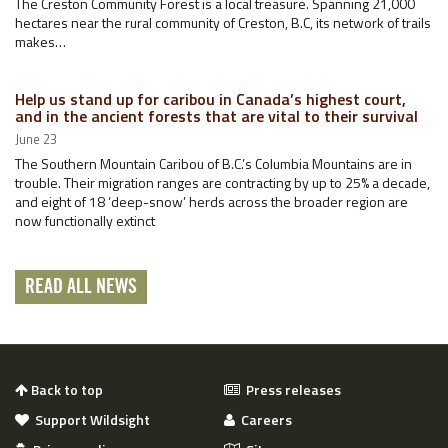
The Creston Community Forest is a local treasure. Spanning 21,000
hectares near the rural community of Creston, B.C, its network of trails
makes…
Help us stand up for caribou in Canada’s highest court,
and in the ancient forests that are vital to their survival
June 23
The Southern Mountain Caribou of B.C.’s Columbia Mountains are in
trouble. Their migration ranges are contracting by up to 25% a decade,
and eight of 18 ‘deep-snow’ herds across the broader region are
now functionally extinct
READ ALL NEWS
Back to top
Press releases
Support Wildsight
Careers