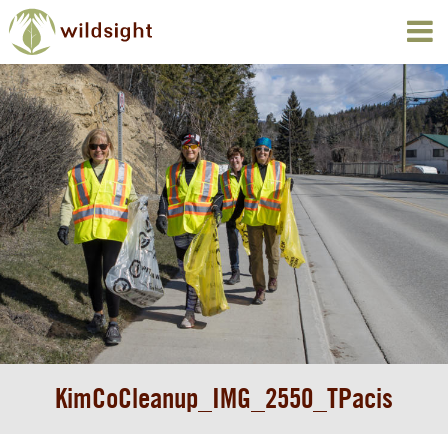
KimCoCleanup_IMG_2550_TPacis