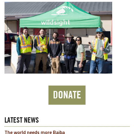
DONATE
LATEST NEWS
The world needs more Baiba