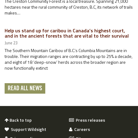
The Creston Community Forest is a local treasure. Spanning 21,000
hectares near the rural community of Creston, B.C, its network of trails
makes…
Help us stand up for caribou in Canada’s highest court,
and in the ancient forests that are vital to their survival
June 23
The Southern Mountain Caribou of B.C.’s Columbia Mountains are in
trouble. Their migration ranges are contracting by up to 25% a decade,
and eight of 18 ‘deep-snow’ herds across the broader region are
now functionally extinct
READ ALL NEWS
Back to top
Press releases
Support Wildsight
Careers