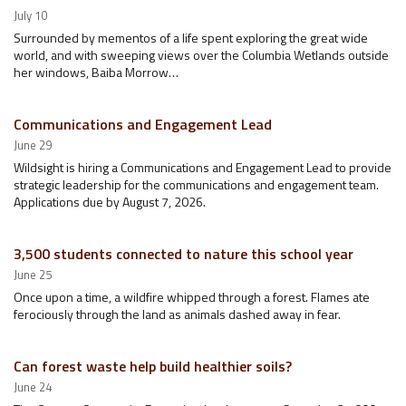
July 10
Surrounded by mementos of a life spent exploring the great wide
world, and with sweeping views over the Columbia Wetlands outside
her windows, Baiba Morrow…
Communications and Engagement Lead
June 29
Wildsight is hiring a Communications and Engagement Lead to provide
strategic leadership for the communications and engagement team.
Applications due by August 7, 2026.
3,500 students connected to nature this school year
June 25
Once upon a time, a wildfire whipped through a forest. Flames ate
ferociously through the land as animals dashed away in fear.
Can forest waste help build healthier soils?
June 24