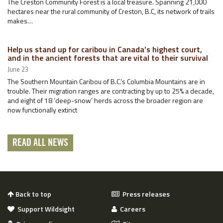
The Creston Community Forest is a local treasure. Spanning 21,000
hectares near the rural community of Creston, B.C, its network of trails
makes…
Help us stand up for caribou in Canada’s highest court,
and in the ancient forests that are vital to their survival
June 23
The Southern Mountain Caribou of B.C.’s Columbia Mountains are in
trouble. Their migration ranges are contracting by up to 25% a decade,
and eight of 18 ‘deep-snow’ herds across the broader region are
now functionally extinct
READ ALL NEWS
Back to top
Press releases
Support Wildsight
Careers