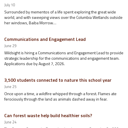
July 10
Surrounded by mementos of a life spent exploring the great wide
world, and with sweeping views over the Columbia Wetlands outside
her windows, Baiba Morrow…
Communications and Engagement Lead
June 29
Wildsight is hiring a Communications and Engagement Lead to provide
strategic leadership for the communications and engagement team.
Applications due by August 7, 2026.
3,500 students connected to nature this school year
June 25
Once upon a time, a wildfire whipped through a forest. Flames ate
ferociously through the land as animals dashed away in fear.
Can forest waste help build healthier soils?
June 24