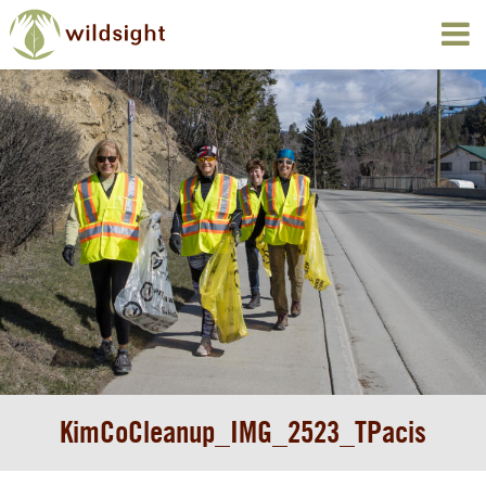
KimCoCleanup_IMG_2523_TPacis