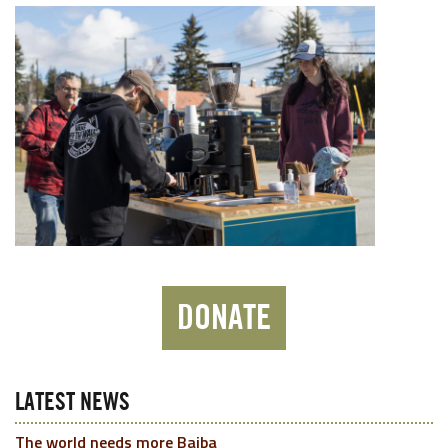
DONATE
LATEST NEWS
The world needs more Baiba